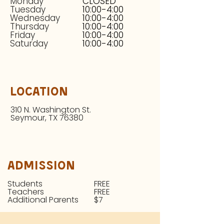
Monday
CLOSED
Tuesday
10:00-4:00
Wednesday
10:00-4:00
Thursday
10:00-4:00
Friday
10:00-4:00
Saturday
10:00-4:00
Location
310 N. Washington St.
Seymour, TX 76380
Admission
Students
FREE
Teachers
FREE
Additional Parents
$7