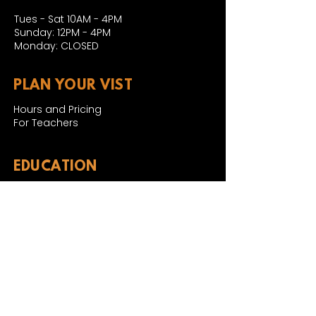
Tues - Sat 10AM - 4PM
Sunday: 12PM - 4PM
Monday: CLOSED
PLAN YOUR VIST
Hours and Pricing
For Teachers
EDUCATION
Rules To Be A Dinosaur
Evolution of Big Cats
Evolution of Saber-tooth Cats
Facts About Mammoths
Learn About Sharks
Learn About Local Geology
Our Permian Research
Media Features
OUR MISSION