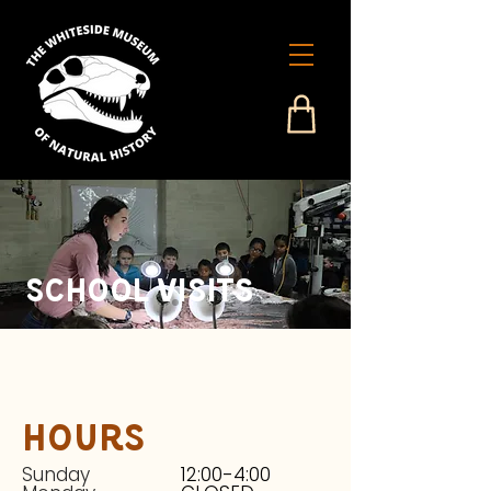
School Visits
Hours
Sunday
12:00-4:00