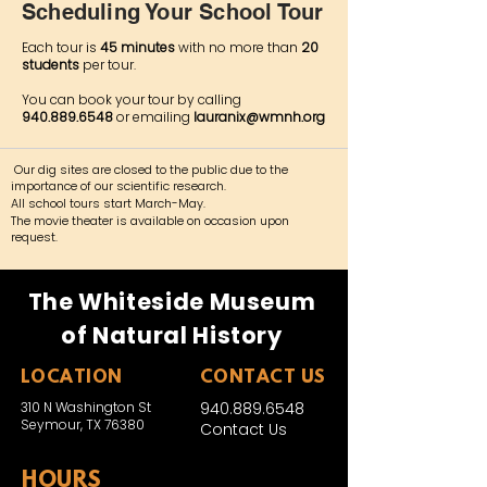
Scheduling Your School Tour
Each tour is
45 minutes
with no more than
20
students
per tour.
You can book your tour by calling
940.889.6548
or emailing
lauranix@wmnh.org
Our dig sites are closed to the public due to the
importance of our scientific research.
All school tours start March-May.​
The movie theater is available on occasion upon
request.
The Whiteside Museum
of Natural History
LOCATION
CONTACT US
310 N Washington St
940.889.6548
Seymour, TX 76380
Contact Us
HOURS