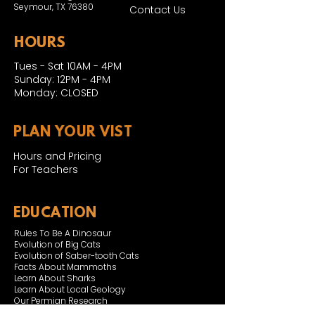
Seymour, TX 76380
Contact Us
HOURS
Tues - Sat 10AM - 4PM
Sunday: 12PM - 4PM
Monday: CLOSED
PLAN YOUR VIST
Hours and Pricing
For Teachers
EDUCATION
Rules To Be A Dinosaur
Evolution of Big Cats
Evolution of Saber-tooth Cats
Facts About Mammoths
Learn About Sharks
Learn About Local Geology
Our Permian Research
Media Features