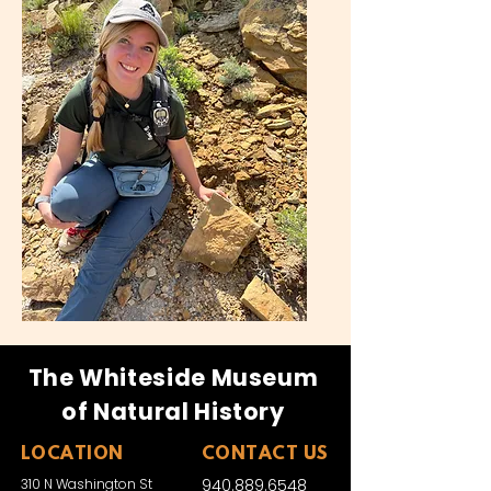
The Whiteside Museum
of Natural History
LOCATION
CONTACT US
310 N Washington St
940.889.6548