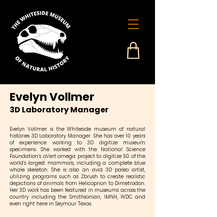
Evelyn Vollmer
3D Laboratory Manager
Evelyn Vollmer is the Whiteside museum of natural
histories 3D Laboratory Manager. She has over 10 years
of experience working to 3D digitize museum
specimens. She worked with the National Science
Foundation’s oVert omega project to digitize 50 of the
world’s largest mammals, including a complete blue
whale skeleton. She is also an avid 3D paleo artist,
utilizing programs such as Zbrush to create realistic
depictions of animals from Helicoprion to Dimetrodon.
Her 3D work has been featured in museums across the
country including the Smithsonian, IMNH, WDC and
even right here in Seymour Texas.