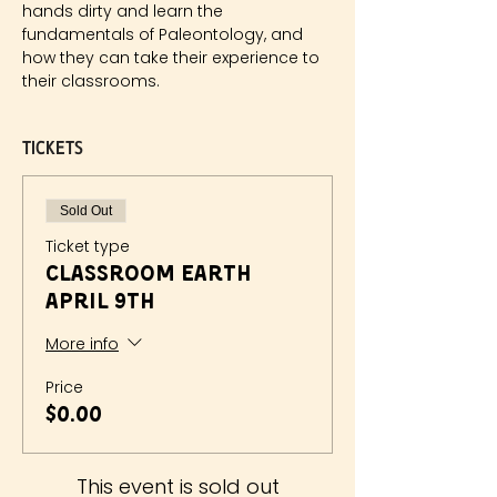
hands dirty and learn the 
fundamentals of Paleontology, and 
how they can take their experience to 
their classrooms.
Tickets
Sold Out
Ticket type
Classroom Earth
April 9th
More info
Price
$0.00
This event is sold out