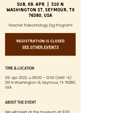
sub, 09. apr
  |  
310 N
Washington St, Seymour, TX
76380, USA
Teacher Paleontology Dig Program!
Registration is Closed
See other events
Time & Location
09. apr 2022. u 09:00 – 13:00 (GMT -5)
310 N Washington St, Seymour, TX 76380,
USA
About the event
We will meet at the museum at 9:00 