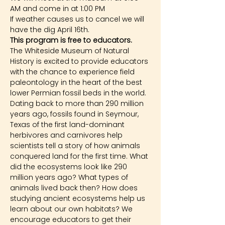
AM and come in at 1:00 PM
If weather causes us to cancel we will 
have the dig April 16th.
This program is free to educators.
The Whiteside Museum of Natural 
History is excited to provide educators 
with the chance to experience field 
paleontology in the heart of the best 
lower Permian fossil beds in the world. 
Dating back to more than 290 million 
years ago, fossils found in Seymour, 
Texas of the first land-dominant 
herbivores and carnivores help 
scientists tell a story of how animals 
conquered land for the first time. What 
did the ecosystems look like 290 
million years ago? What types of 
animals lived back then? How does 
studying ancient ecosystems help us 
learn about our own habitats? We 
encourage educators to get their 