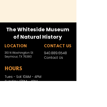
The Whiteside Museum
of Natural History
LOCATION
CONTACT US
310 N Washington St
940.889.6548
Seymour, TX 76380
Contact Us
HOURS
Tues - Sat 10AM - 4PM
Sunday: 12PM - 4PM
Monday: CLOSED
PLAN YOUR VIST