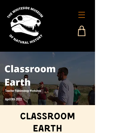
Classroom
Earth