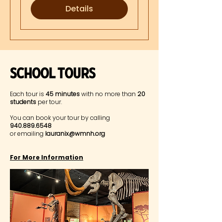
Details
Museum Highlights
SChool Tours
Each tour is
45 minutes
with no more than
20
students
per tour.
You can book your tour by calling
940.889.6548
or emailing
lauranix@wmnh.org
For More Information