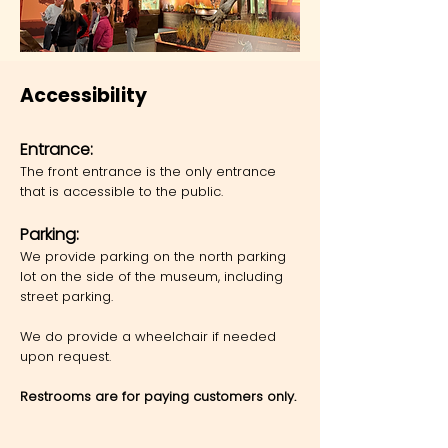
Accessibility
Ent
rance:
The front entrance is the only entrance
that is accessible to the public.
Parking:
We provide parking on the north parking
lot on the side of the museum, including
street parking.
We do provide a wheelchair if needed
upon request.
Restrooms are for paying customers only.