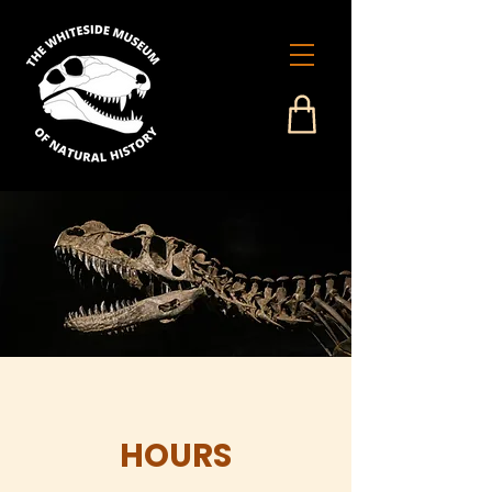
HOURS