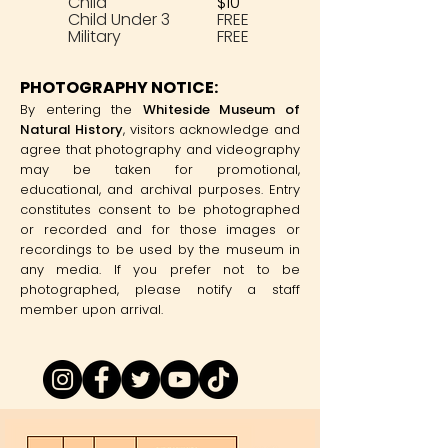
Child
$10
Child Under 3
FREE
Military
FREE
PHOTOGRAPHY NOTICE:
By entering the
Whiteside Museum of
Natural History
, visitors acknowledge and
agree that photography and videography
may be taken for promotional,
educational, and archival purposes. Entry
constitutes consent to be photographed
or recorded and for those images or
recordings to be used by the museum in
any media. If you prefer not to be
photographed, please notify a staff
member upon arrival.