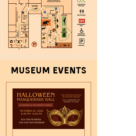
Museum events