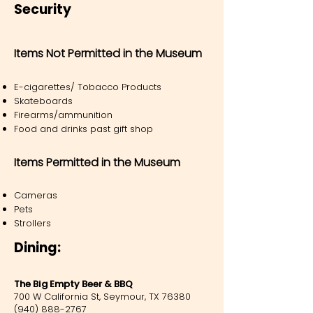
Security
Items Not Permitted in the Museum
E-cigarettes/ Tobacco Products
Skateboards
Firearms/ammunition
Food and drinks past gift shop
Items Permitted in the Museum
Cameras
Pets
Strollers
Dining:
The Big Empty Beer & BBQ
700 W California St, Seymour, TX 76380
(940) 888-2767