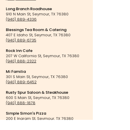
Long Branch Roadhouse
910 N Main St, Seymour, TX 76380
(940) 889-4336
Blessings Tea Room & Catering
407 E Idaho St, Seymour, TX 76380
(940) 889-6735
Rock Inn Cafe
207 W California St, Seymour, TX 76380
(940) 888-2322
Mi Familia
301 S Main St, Seymour, TX 76380
(940) 889-6452
Rusty Spur Saloon & Steakhouse
600 S Main St, Seymour, TX 76380
(940) 888-1878
Simple Simon's Pizza
200 E Ingram St, Seymour, TX 76380
(940) 889-6236