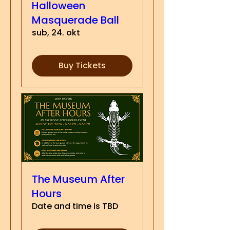
Halloween
Masquerade Ball
sub, 24. okt
Buy Tickets
The Museum After
Hours
Date and time is TBD