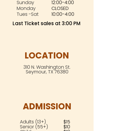
Sunday
12:00-4:00
Monday
CLOSED
Tues -Sat
10:00-4:00
Last Ticket sales at 3:00 PM
LOCATION
310 N. Washington St.
Seymour, TX 76380
ADMISSION
Adults (13+)
$15
Senior (55+)
$10