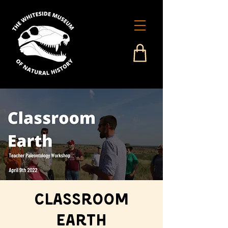
Classroom
Earth