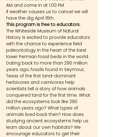
AM and come in at 1:00 PM
If weather causes us to cancel we will 
have the dig April 16th.
This program is free to educators.
The Whiteside Museum of Natural 
History is excited to provide educators 
with the chance to experience field 
paleontology in the heart of the best 
lower Permian fossil beds in the world. 
Dating back to more than 290 million 
years ago, fossils found in Seymour, 
Texas of the first land-dominant 
herbivores and carnivores help 
scientists tell a story of how animals 
conquered land for the first time. What 
did the ecosystems look like 290 
million years ago? What types of 
animals lived back then? How does 
studying ancient ecosystems help us 
learn about our own habitats? We 
encourage educators to get their 