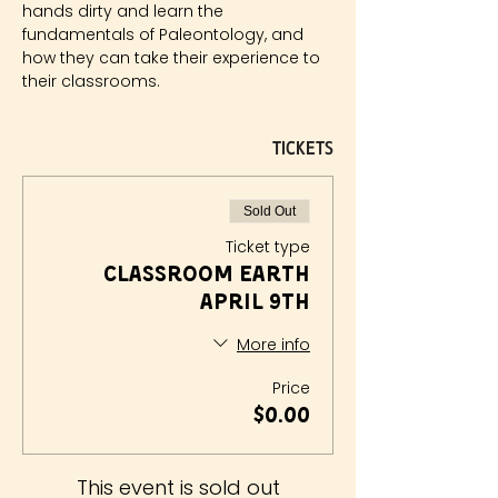
hands dirty and learn the 
fundamentals of Paleontology, and 
how they can take their experience to 
their classrooms.
Tickets
Sold Out
Ticket type
Classroom Earth
April 9th
More info
Price
$0.00
This event is sold out