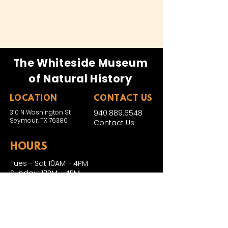
The Whiteside Museum
of Natural History
LOCATION
CONTACT US
310 N Washington St
940.889.6548
Seymour, TX 76380
Contact Us
HOURS
Tues - Sat 10AM - 4PM
Sunday: 12PM - 4PM
Monday: CLOSED
PLAN YOUR VIST