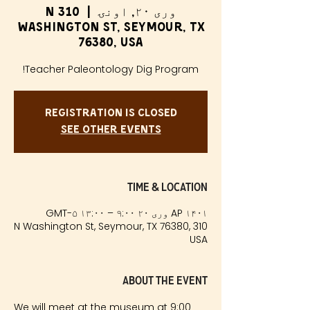
310 N
  |  
وری ۲۰, اونۍ
Washington St, Seymour, TX
76380, USA
Teacher Paleontology Dig Program!
Registration is Closed
See other events
Time & Location
AP ۱۴۰۱ وری ۲۰ ۹:۰۰ – ۱۳:۰۰ GMT-۵
310 N Washington St, Seymour, TX 76380,
USA
About the event
We will meet at the museum at 9:00 