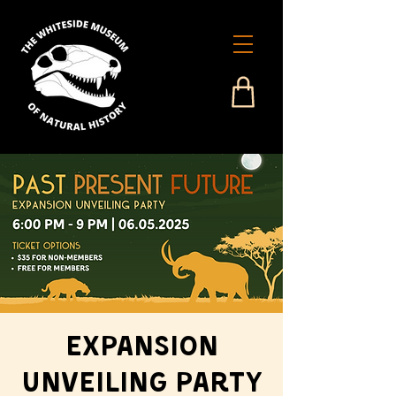
Expansion
Unveiling Party