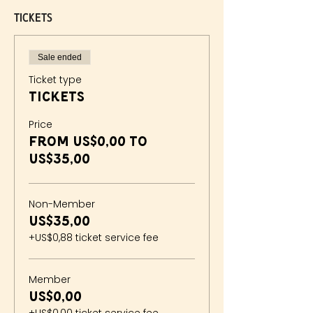
Tickets
Sale ended
Ticket type
Tickets
Price
From US$0,00 to
US$35,00
Non-Member
US$35,00
+US$0,88 ticket service fee
Member
US$0,00