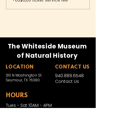
+US$0,00 ticket service fee
The Whiteside Museum
of Natural History
LOCATION
CONTACT US
310 N Washington St
940.889.6548
Seymour, TX 76380
Contact Us
HOURS
Tues - Sat 10AM - 4PM
Sunday: 12PM - 4PM
Monday: CLOSED
PLAN YOUR VIST