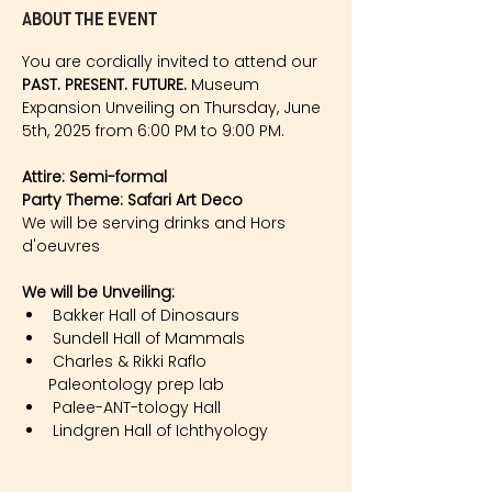
About the event
You are cordially invited to attend our 
PAST. PRESENT. FUTURE.
 Museum 
Expansion Unveiling on Thursday, June 
5th, 2025 from 6:00 PM to 9:00 PM. 
Attire: Semi-formal    
Party Theme: Safari Art Deco
We will be serving drinks and Hors 
d'oeuvres 
We will be Unveiling:​
Bakker Hall of Dinosaurs
Sundell Hall of Mammals
Charles & Rikki Raflo
      Paleontology prep lab
Palee-ANT-tology Hall
Lindgren Hall of Ichthyology 