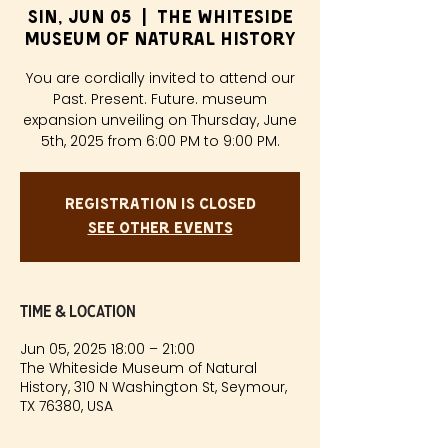
Sin, Jun 05
  |  
The Whiteside
Museum of Natural History
You are cordially invited to attend our
Past. Present. Future. museum
expansion unveiling on Thursday, June
5th, 2025 from 6:00 PM to 9:00 PM.
Registration is closed
See other events
Time & Location
Jun 05, 2025 18:00 – 21:00
The Whiteside Museum of Natural
History, 310 N Washington St, Seymour,
TX 76380, USA