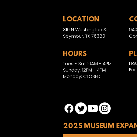
LOCATION
C
310 N Washington St
940
Seymour, TX 76380
Con
HOURS
P
Hou
Tues - Sat 10AM - 4PM
For
Sunday: 12PM - 4PM
Monday: CLOSED
2025 MUSEUM EXPA