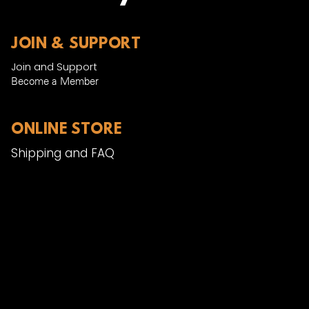
JOIN & SUPPORT
Join and Support
Become a Member​
ONLINE STORE
Shipping and FAQ