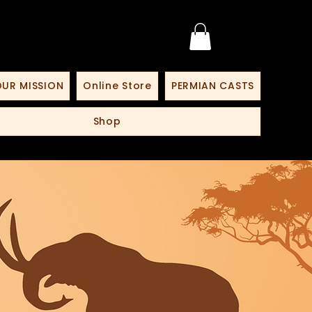
UR MISSION
Online Store
PERMIAN CASTS
Shop