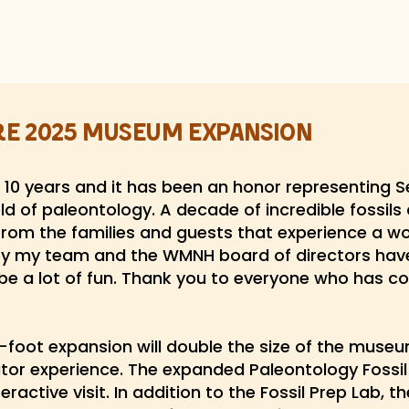
re 2025 Museum Expansion
10 years and it has been an honor representing S
d of paleontology. A decade of incredible fossils
rom the families and guests that experience a 
y my team and the WMNH board of directors have
be a lot of fun. Thank you to everyone who has co
oot expansion will double the size of the museum
itor experience. The expanded Paleontology Fossil 
ractive visit. In addition to the Fossil Prep Lab, 