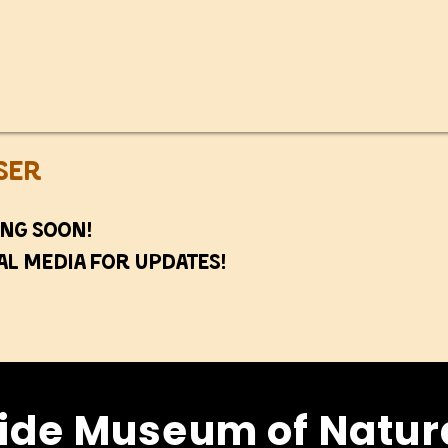
ser
ng soon!
al media for updates!
ide Museum of Natura