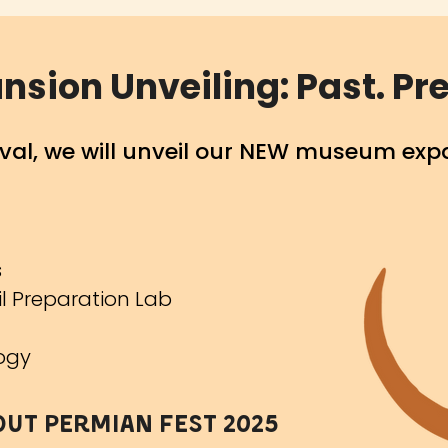
ion Unveiling: Past. Pre
tival, we will unveil our NEW museum exp
s
sil Preparation Lab
logy
out Permian fest 2025