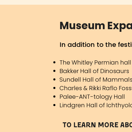
Museum Expans
In addition
to the fes
The Whitley Permian hall
Bakker Hall of Dinosaurs
Sundell Hall of Mammal
Charles & Rikki Raflo Fos
Palee-ANT-tology Hall
Lindgren Hall of Ichthyo
To learn more ab