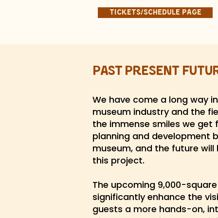
Tickets/Schedule page
Past Present Futu
We have come a long way in 
museum industry and the fiel
the immense smiles we get f
planning and development b
museum, and the future will 
this project.
The upcoming 9,000-square-f
significantly enhance the vis
guests a more hands-on, inte