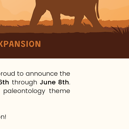
 proud to announce the
6th
through
June 8th
.
nd paleontology theme
n!