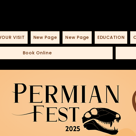
YOUR VISIT
New Page
New Page
EDUCATION
O
Book Online