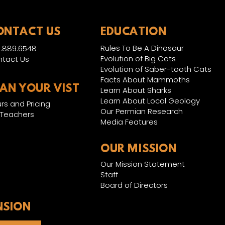
ONTACT US
EDUCATION
Rules To Be A Dinosaur
.889.6548
Evolution of Big Cats
tact Us
Evolution of Saber-tooth Cats
Facts About Mammoths
LAN YOUR VIST
Learn About Sharks
Learn About Local Geology
rs and Pricing
Our Permian Research
 Teachers
Media Features
OUR MISSION
Our Mission Statement
Staff
Board of Directors
NSION