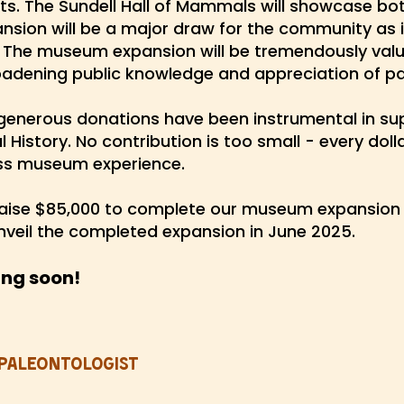
its. The Sundell Hall of Mammals will showcase b
ansion will be a major draw for the community as it
 The museum expansion will be tremendously valu
oadening public knowledge and appreciation of p
generous donations have been instrumental in sup
History. No contribution is too small - every dol
ass museum experience.
aise $85,000 to complete our museum expansion 
unveil the completed expansion in June 2025.
ing soon!
Paleontologist