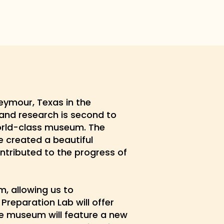
eymour, Texas in the
 and research is second to
world-class museum. The
 created a beautiful
ntributed to the progress of
, allowing us to
Preparation Lab will offer
the museum will feature a new