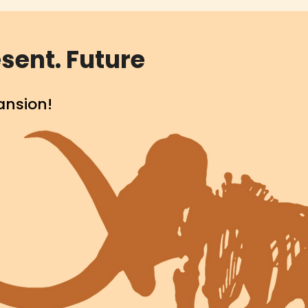
sent. Future
ansion!