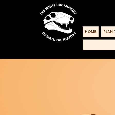
HOME
PLAN 