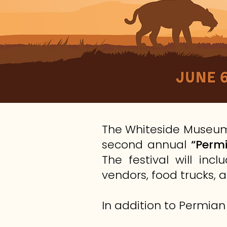
The Whiteside Museum 
second annual
“Permi
The festival will in
vendors, food trucks, a
In addition to Permian