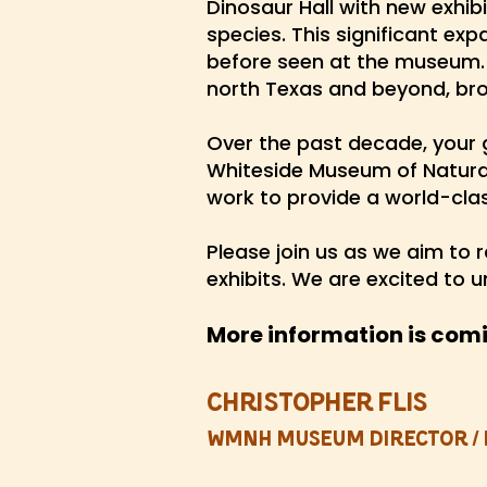
Dinosaur Hall with new exhib
species. This significant exp
before seen at the museum.
north Texas and beyond, br
Over the past decade, your 
Whiteside Museum of Natural 
work to provide a world-cl
Please join us
as we aim to r
exhibits. We are excited to 
More information is com
Christopher Flis
WMNH Museum Director / 