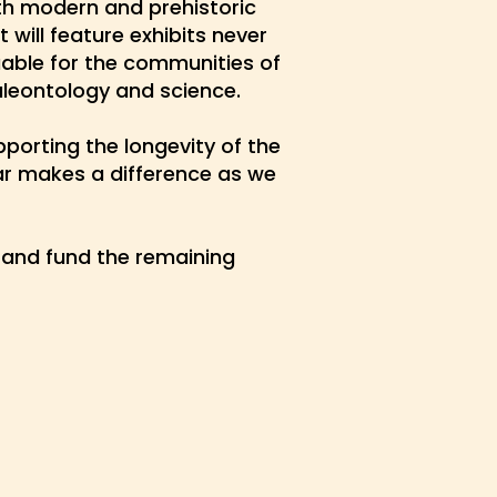
oth modern and prehistoric
 will feature exhibits never
able for the communities of
aleontology and science.
porting the longevity of the
lar makes a difference as we
and fund the remaining