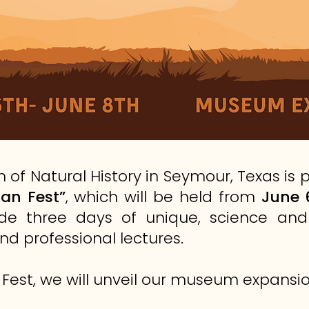
of Natural History in Seymour, Texas is
an Fest”
, which will be held from
June 
clude three days of unique, science a
nd professional lectures.
 Fest, we will unveil our museum expansio