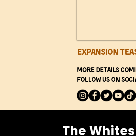
Expansion Tea
More details comi
Follow us on soci
The Whites