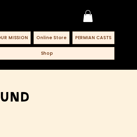
UR MISSION
Online Store
PERMIAN CASTS
Shop
lund