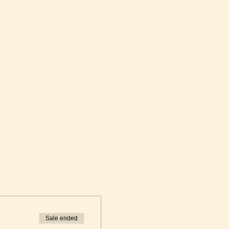
Sale ended