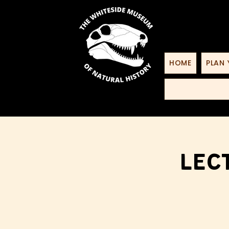
HOME
PLAN 
Lec