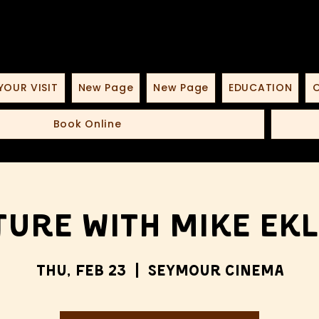
YOUR VISIT
New Page
New Page
EDUCATION
O
Book Online
ture with Mike Ek
Thu, Feb 23
  |  
Seymour Cinema