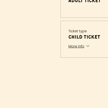
Adult Ticket
Ticket type
Child Ticket
More info