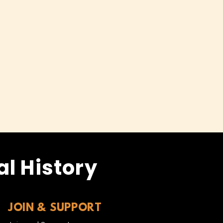
l History
JOIN & SUPPORT