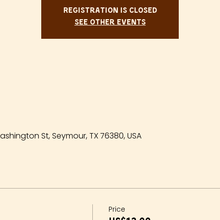
Registration is closed
See other events
shington St, Seymour, TX 76380, USA
Price