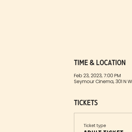
Time & Location
Feb 23, 2023, 7:00 PM
Seymour Cinema, 301 N Wa
Tickets
Ticket type