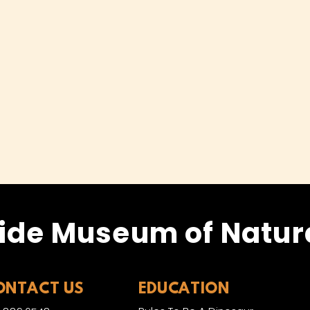
ide Museum of Natura
ONTACT US
EDUCATION