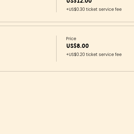
US$12.00
+US$0.30 ticket service fee
Price
US$8.00
+US$0.20 ticket service fee