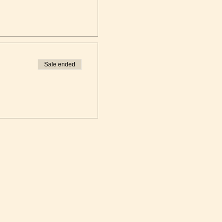
Sale ended