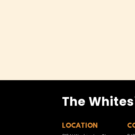
The Whites
LOCATION
C