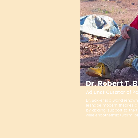
Dr. Robert T. 
Adjunct Curator of P
Dr. Bakker is a world renow
reshape modern theories ab
by adding support to the 
were endothermic (warm-bl