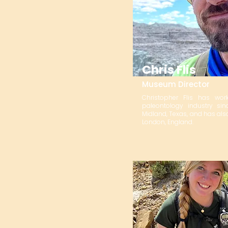
Chris Flis
Museum Director
Christopher Flis has w
paleontology industry si
Midland, Texas, and has also
London, England.