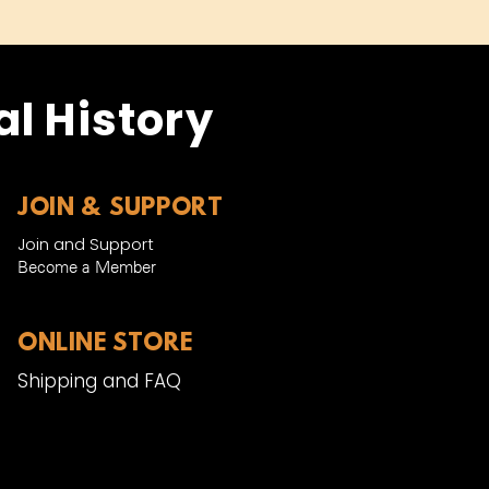
l History
JOIN & SUPPORT
Join and Support
Become a Member​
ONLINE STORE
Shipping and FAQ