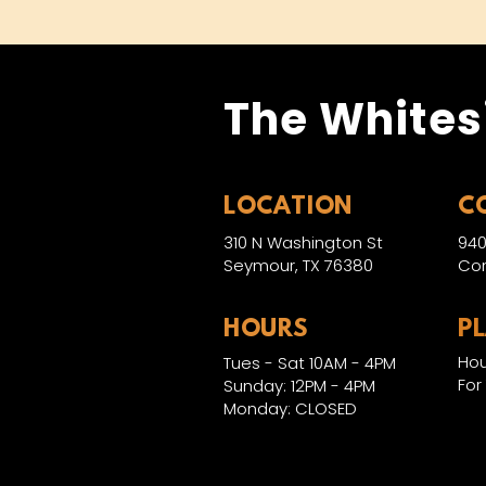
The Whites
LOCATION
C
310 N Washington St
940
Seymour, TX 76380
Con
HOURS
P
Hou
Tues - Sat 10AM - 4PM
For
Sunday: 12PM - 4PM
Monday: CLOSED