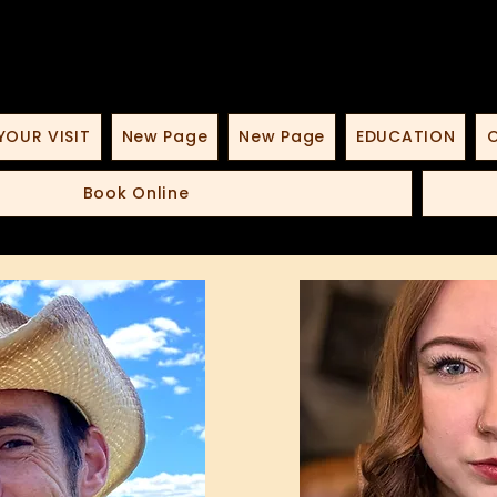
YOUR VISIT
New Page
New Page
EDUCATION
O
Book Online