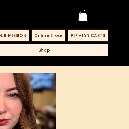
UR MISSION
Online Store
PERMIAN CASTS
Shop