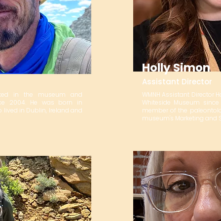
Holly Simon
Assistant Director
orked in the museum and
WMNH Assistant Director H
nce 2004. He was born in
Whiteside Museum since 
 lived in Dublin, Ireland and
member of the paleontolog
museum's Marketing and So