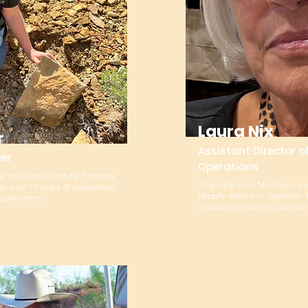
Laura Nix
r
Assistant Director o
er
Operations
de museum of natural histories
Originally from Michigan, L
s over 10 years of experience
happily settled in Seymour,
m specimens.
Assistant Director of Operat