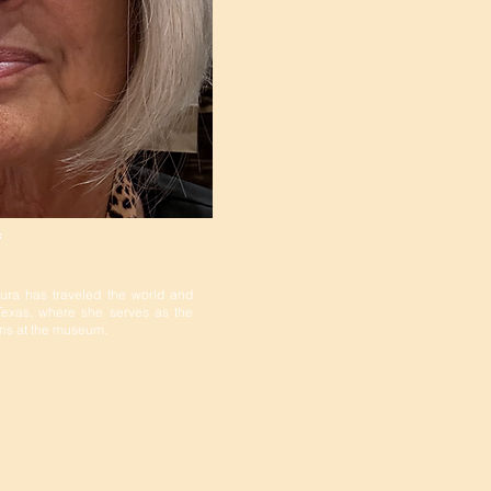
f
aura has traveled the world and
 Texas, where she serves as the
ions at the museum.