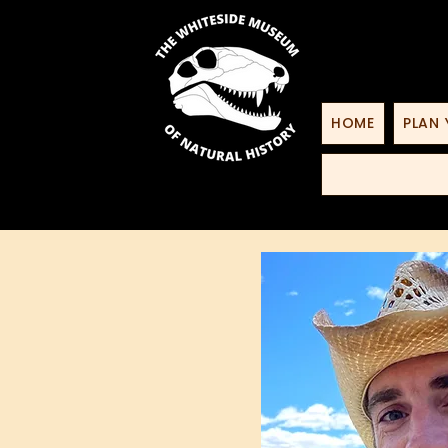
HOME
PLAN 