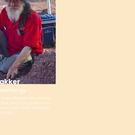
Bakker
aleontology
n paleontologist who helped
out dinosaurs, particularly
theory that some dinosaurs
ooded).