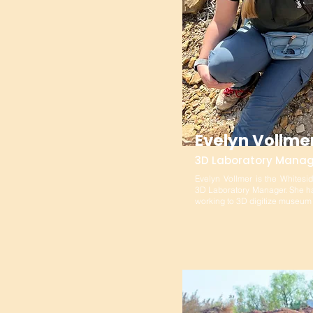
Evelyn Vollme
3D Laboratory Manag
Evelyn Vollmer is the Whitesi
3D Laboratory Manager. She ha
working to 3D digitize museu