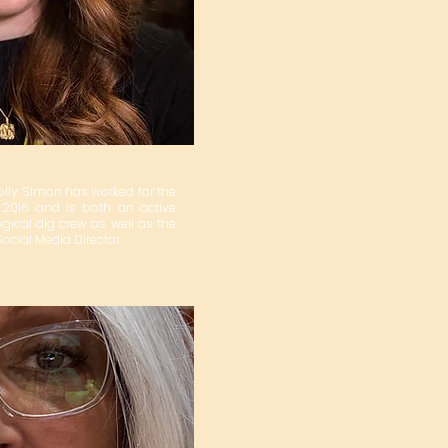
olly Simon has worked for the
2016 and is both an active
ical dig crew as well as the
cial Media Director.