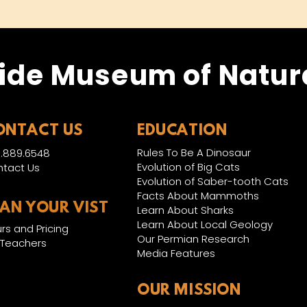
ide Museum of Natura
ONTACT US
EDUCATION
Rules To Be A Dinosaur
.889.6548
Evolution of Big Cats
tact Us
Evolution of Saber-tooth Cats
Facts About Mammoths
LAN YOUR VIST
Learn About Sharks
Learn About Local Geology
rs and Pricing
Our Permian Research
 Teachers
Media Features
OUR MISSION