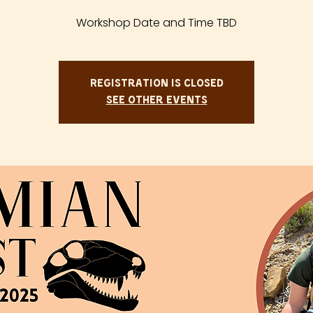
Workshop Date and Time TBD
Registration is closed
See other events