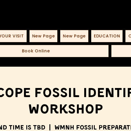
YOUR VISIT
New Page
New Page
EDUCATION
O
Book Online
ope Fossil Identi
Workshop
nd time is TBD
  |  
WMNH Fossil Preparat