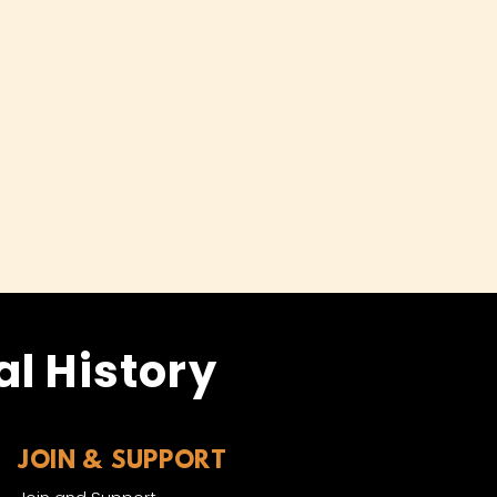
l History
JOIN & SUPPORT