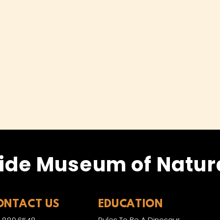
ide Museum of Natura
ONTACT US
EDUCATION
Rules To Be A Dinosaur