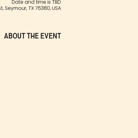
Date and time is TBD
t, Seymour, TX 76380, USA
About the event