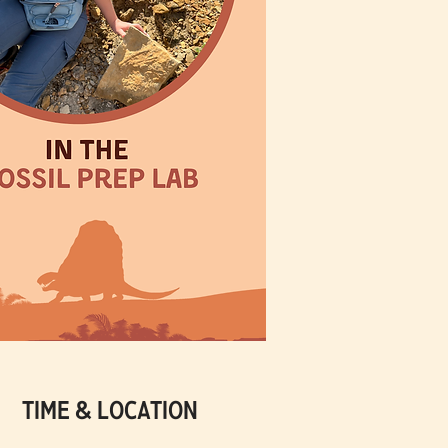
Time & Location