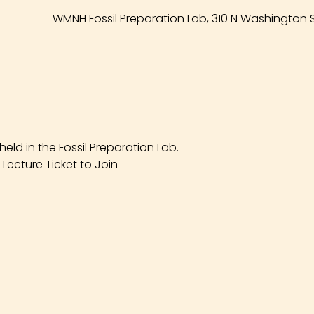
WMNH Fossil Preparation Lab, 310 N Washington S
eld in the Fossil Preparation Lab.
Lecture Ticket to Join