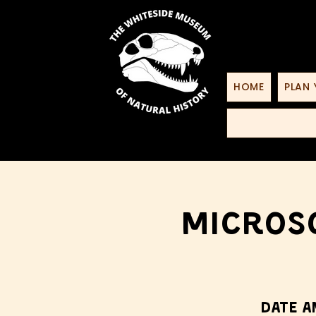
HOME
PLAN 
Microsc
Date a