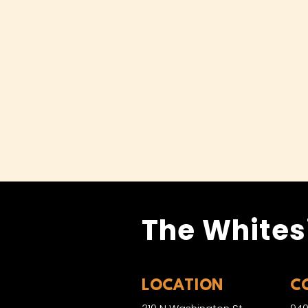
The Whites
LOCATION
C