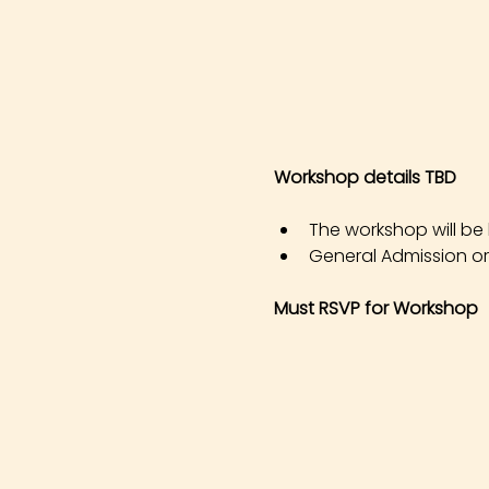
Workshop details TBD
The workshop will be h
General Admission or 
Must RSVP for Workshop