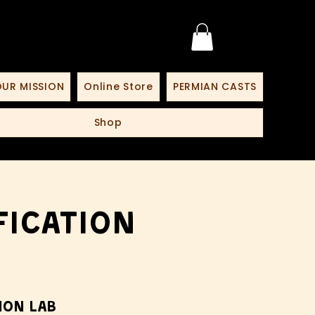
UR MISSION
Online Store
PERMIAN CASTS
Shop
fication
ion Lab