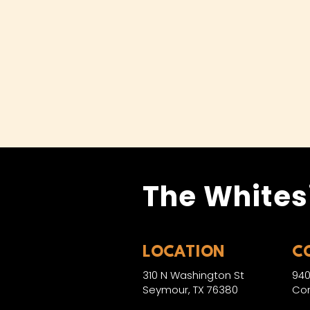
The Whites
LOCATION
C
310 N Washington St
940
Seymour, TX 76380
Con