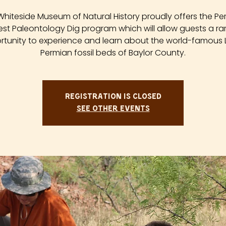
Whiteside Museum of Natural History proudly offers the Pe
est Paleontology Dig program which will allow guests a ra
tunity to experience and learn about the world-famous
Permian fossil beds of Baylor County.
Registration is closed
See other events