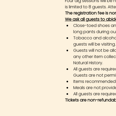
Four dig sessions will b
is limited to 8 guests. At
The registration fee is n
We ask all guests to abid
Close-toed shoes and 
long pants during our 
Tobacco and alcohol 
guests will be visiting.
Guests will not be all
any other item colle
Natural History.
All guests are requir
Guests are not permi
Items recommended in 
Meals are not provid
All guests are required
Tickets are non-refundab