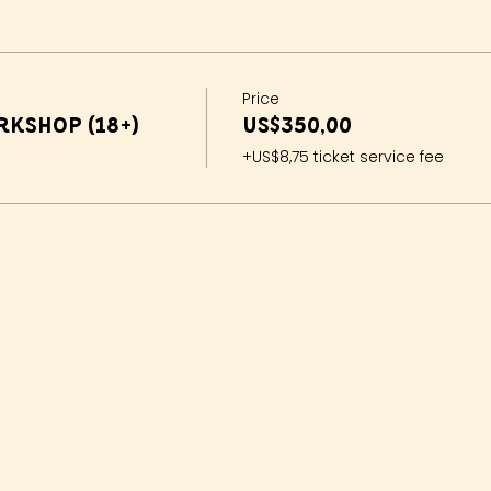
Price
kshop (18+)
US$350,00
+US$8,75 ticket service fee