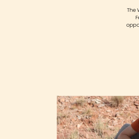
The 
F
oppor