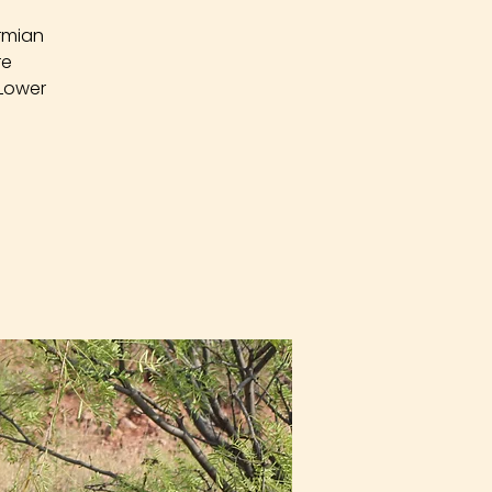
rmian
re
 Lower