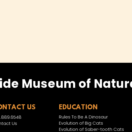
ide Museum of Natura
ONTACT US
EDUCATION
Rules To Be A Dinosaur
.889.6548
Evolution of Big Cats
tact Us
Evolution of Saber-tooth Cats