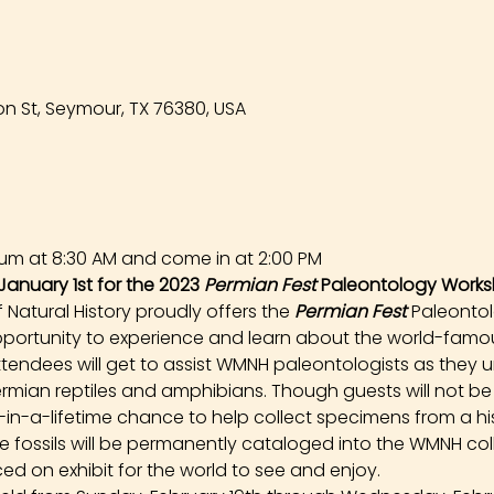
n St, Seymour, TX 76380, USA
um at 8:30 AM and come in at 2:00 PM
January 1st for the 2023 
Permian Fest 
Paleontology Works
atural History proudly offers the 
Permian Fest 
Paleonto
opportunity to experience and learn about the world-famou
tendees will get to assist WMNH paleontologists as they un
rmian reptiles and amphibians. Though guests will not be
e-in-a-lifetime chance to help collect specimens from a hist
ese fossils will be permanently cataloged into the WMNH co
ed on exhibit for the world to see and enjoy.