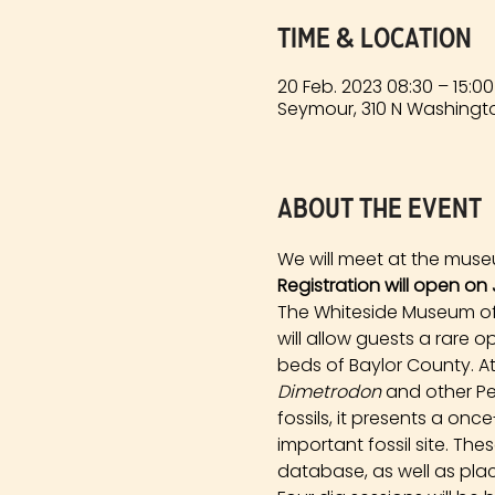
Time & Location
20 Feb. 2023 08:30 – 15:00
Seymour, 310 N Washingto
About the event
We will meet at the muse
Registration will open on 
The Whiteside Museum of N
will allow guests a rare 
beds of Baylor County. At
Dimetrodon
 and other Pe
fossils, it presents a onc
important fossil site. Th
database, as well as plac