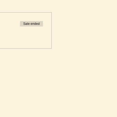
Sale ended