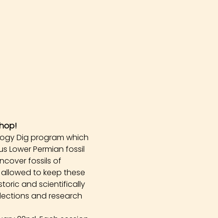
hop!
logy Dig program which 
s Lower Permian fossil 
cover fossils of 
 allowed to keep these 
oric and scientifically 
llections and research 