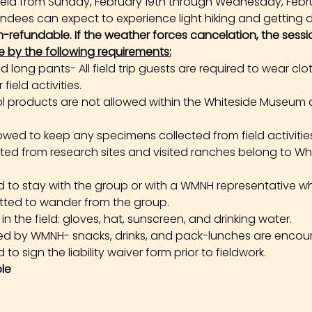
e held from Sunday, February 19th through Wednesday, Febr
tendees can expect to experience light hiking and getting di
on-refundable. If the weather forces cancelation, the sessi
e by the following requirements:
long pants- All field trip guests are required to wear cl
field activities.
products are not allowed within the Whiteside Museum o
owed to keep any specimens collected from field activities. 
cted from research sites and visited ranches belong to W
ed to stay with the group or with a WMNH representative wh
tted to wander from the group.
the field: gloves, hat, sunscreen, and drinking water.
ed by WMNH- snacks, drinks, and pack-lunches are encou
 to sign the liability waiver form prior to fieldwork.
le