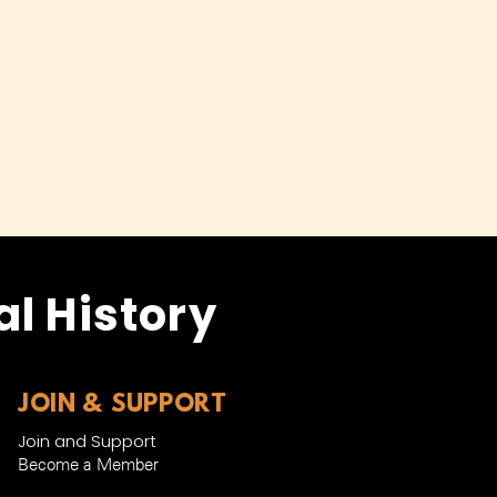
l History
JOIN & SUPPORT
Join and Support
Become a Member​