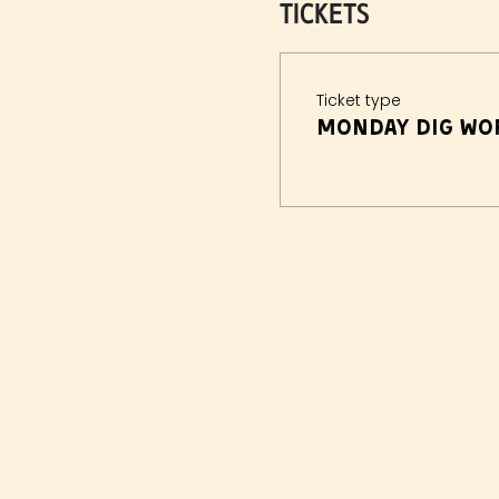
Tickets
Ticket type
Monday Dig Wor