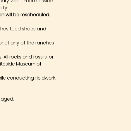
uary 22nd. Each session 
rty!
on will be rescheduled.
othes toed shoes and 
r at any of the ranches 
All rocks and fossils, or 
hiteside Museum of 
ile conducting fieldwork. 
raged.