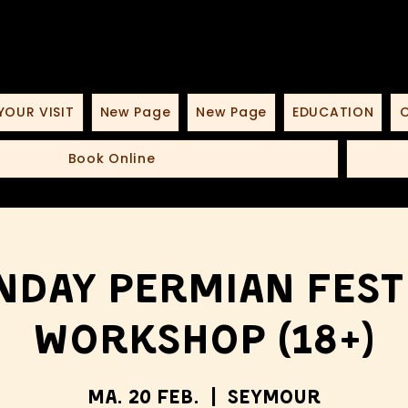
YOUR VISIT
New Page
New Page
EDUCATION
O
Book Online
day Permian Fest
Workshop (18+)
Ma. 20 Feb.
  |  
Seymour