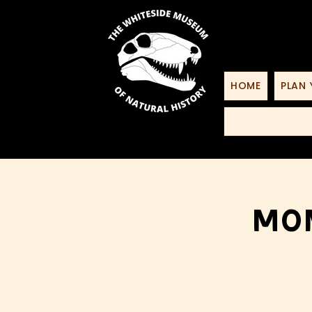
HOME
PLAN 
Mon