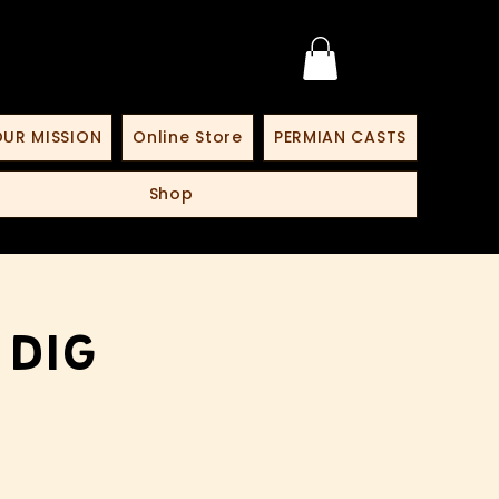
UR MISSION
Online Store
PERMIAN CASTS
Shop
 Dig