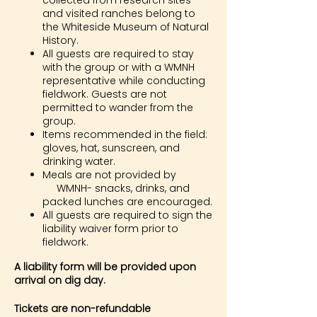
collected from research sites
and visited ranches belong to
the Whiteside Museum of Natural
History.
All guests are required to stay
with the group or with a WMNH
representative while conducting
fieldwork. Guests are not
permitted to wander from the
group.
Items recommended in the field:
gloves, hat, sunscreen, and
drinking water.
Meals are not provided by
WMNH- snacks, drinks, and
packed lunches are encouraged.
All guests are required to sign the
liability waiver form prior to
fieldwork.
A liability form will be provided upon
arrival on dig day.
Tickets are non-refundable