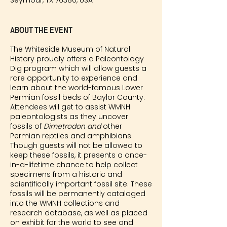
Seymour, TX 76380, USA
About the event
The Whiteside Museum of Natural
History proudly offers a Paleontology
Dig program which will allow guests a
rare opportunity to experience and
learn about the world-famous Lower
Permian fossil beds of Baylor County.
Attendees will get to assist WMNH
paleontologists as they uncover
fossils of
Dimetrodon and
other
Permian reptiles and amphibians.
Though guests will not be allowed to
keep these fossils, it presents a once-
in-a-lifetime chance to help collect
specimens from a historic and
scientifically important fossil site. These
fossils will be permanently cataloged
into the WMNH collections and
research database, as well as placed
on exhibit for the world to see and