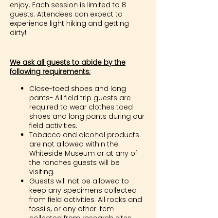
enjoy. Each session is limited to 8
guests. Attendees can expect to
experience light hiking and getting
dirty!
We ask all guests to abide by the
following requirements:
Close-toed shoes and long
pants- All field trip guests are
required to wear clothes toed
shoes and long pants during our
field activities.
Tobacco and alcohol products
are not allowed within the
Whiteside Museum or at any of
the ranches guests will be
visiting.
Guests will not be allowed to
keep any specimens collected
from field activities. All rocks and
fossils, or any other item