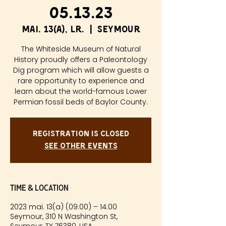
05.13.23
mai. 13(a), lr.
  |  
Seymour
The Whiteside Museum of Natural
History proudly offers a Paleontology
Dig program which will allow guests a
rare opportunity to experience and
learn about the world-famous Lower
Permian fossil beds of Baylor County.
Registration is closed
See other events
Time & Location
2023 mai. 13(a) (09:00) – 14:00
Seymour, 310 N Washington St,