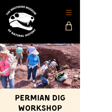
Permian Dig
Workshop