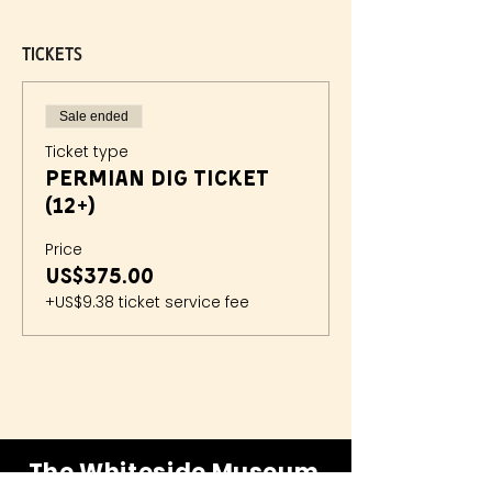
Tickets
Sale ended
Ticket type
Permian Dig Ticket
(12+)
Price
US$375.00
+US$9.38 ticket service fee
The Whiteside Museum