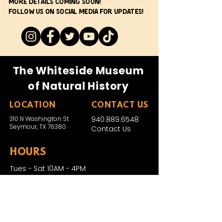
More details coming soon!
Follow us on social media for updates!
The Whiteside Museum
of Natural History
LOCATION
CONTACT US
310 N Washington St
940.889.6548
Seymour, TX 76380
Contact Us
HOURS
Tues - Sat 10AM - 4PM
Sunday: 12PM - 4PM
Monday: CLOSED
PLAN YOUR VIST