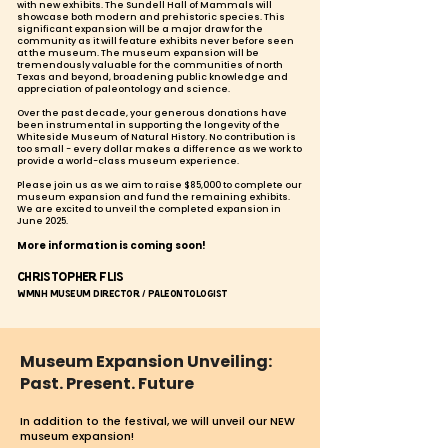
with new exhibits. The Sundell Hall of Mammals will
showcase both modern and prehistoric species. This
significant expansion will be a major draw for the
community as it will feature exhibits never before seen
at the museum. The museum expansion will be
tremendously valuable for the communities of north
Texas and beyond, broadening public knowledge and
appreciation of paleontology and science.
Over the past decade, your generous donations have
been instrumental in supporting the longevity of the
Whiteside Museum of Natural History. No contribution is
too small - every dollar makes a difference as we work to
provide a world-class museum experience.
Please join us
as we aim to raise $85,000 to complete our
museum expansion and fund the remaining exhibits.
We are excited to unveil the completed expansion in
June 2025.
More information is coming soon!
Christopher Flis
WMNH Museum Director / Paleontologist
Museum Expansion Unveiling:
Past. Present. Future
In addition
to the festival, we will unveil our NEW
museum expansion!