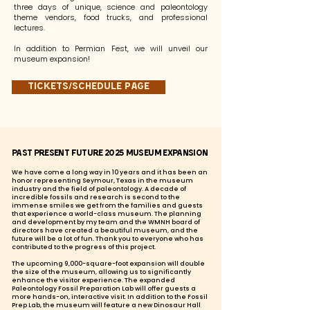
three days of unique, science and paleontology
theme vendors, food trucks, and professional
lectures.
In addition to Permian Fest, we will unveil our
museum expansion!
Tickets/Schedule page
Past Present Future 2025 Museum Expansion
We have come a long way in 10 years and it has been an
honor representing Seymour, Texas in the museum
industry and the field of paleontology. A decade of
incredible fossils and research is second to the
immense smiles we get from the families and guests
that experience a world-class museum. The planning
and development by my team and the WMNH board of
directors have created a beautiful museum, and the
future will be a lot of fun. Thank you to everyone who has
contributed to the progress of this project.
The upcoming 9,000-square-foot expansion will double
the size of the museum, allowing us to significantly
enhance the visitor experience. The expanded
Paleontology Fossil Preparation Lab will offer guests a
more hands-on, interactive visit. In addition to the Fossil
Prep Lab, the museum will feature a new Dinosaur Hall