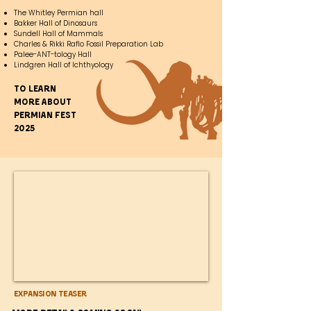
The Whitley Permian hall
Bakker Hall of Dinosaurs
Sundell Hall of Mammals
Charles & Rikki Raflo Fossil Preparation Lab
Palee-ANT-tology Hall
Lindgren Hall of Ichthyology
To learn
more about
Permian fest
2025
Expansion Teaser