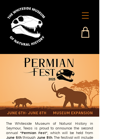
The Whiteside Museum of Natural History in
Seymour, Texas is proud to announce the second
annual
“Permian Fest”
, which will be held from
June 6th
through
June 8th
. The festival will include