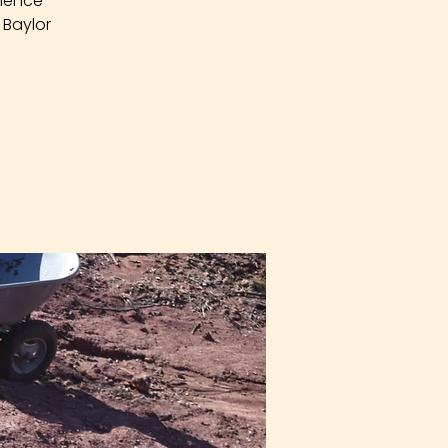
rience
 Baylor