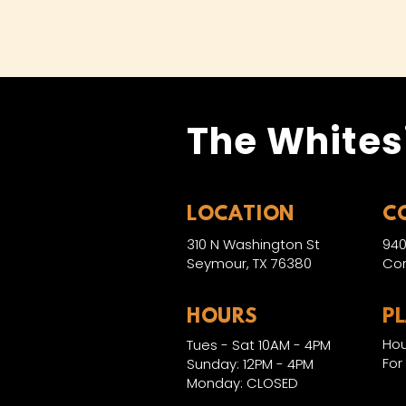
The Whites
LOCATION
C
310 N Washington St
940
Seymour, TX 76380
Con
HOURS
P
Hou
Tues - Sat 10AM - 4PM
For
Sunday: 12PM - 4PM
Monday: CLOSED