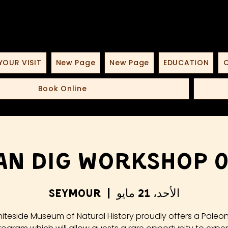
YOUR VISIT
New Page
New Page
EDUCATION
O
Book Online
an Dig Workshop 05
Seymour
  |  
الأحد، 21 مايو
iteside Museum of Natural History proudly offers a Paleo