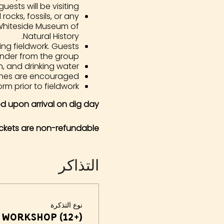
guests will be visiting.
rocks, fossils, or any
 Whiteside Museum of
Natural History.
ing fieldwork. Guests
nder from the group.
, and drinking water.
hes are encouraged.
orm prior to fieldwork.
ded upon arrival on dig day.
ickets are non-refundable
التذاكر
نوع التذكرة
 Workshop (12+)