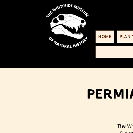
HOME
PLAN 
Permi
The Wh