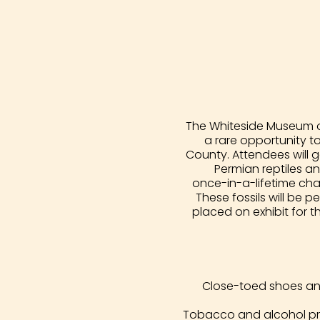
The Whiteside Museum of
a rare opportunity t
County. Attendees will g
Permian reptiles an
once-in-a-lifetime chan
These fossils will be
placed on exhibit for t
Close-toed shoes and 
Tobacco and alcohol pro