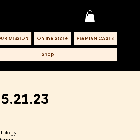
UR MISSION
Online Store
PERMIAN CASTS
Shop
.21.23
ntology