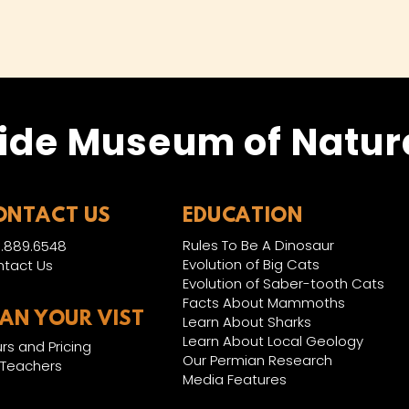
ide Museum of Natura
ONTACT US
EDUCATION
Rules To Be A Dinosaur
.889.6548
Evolution of Big Cats
tact Us
Evolution of Saber-tooth Cats
Facts About Mammoths
LAN YOUR VIST
Learn About Sharks
Learn About Local Geology
rs and Pricing
Our Permian Research
 Teachers
Media Features