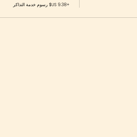
+‏9.38 US$ رسوم خدمة التذاكر