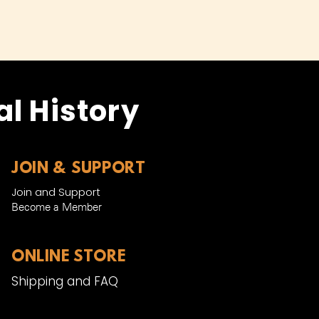
l History
JOIN & SUPPORT
Join and Support
Become a Member​
ONLINE STORE
Shipping and FAQ