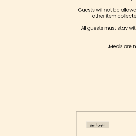
Guests will not be allowe
other item collect
All guests must stay wi
Meals are 
انتهى البيع