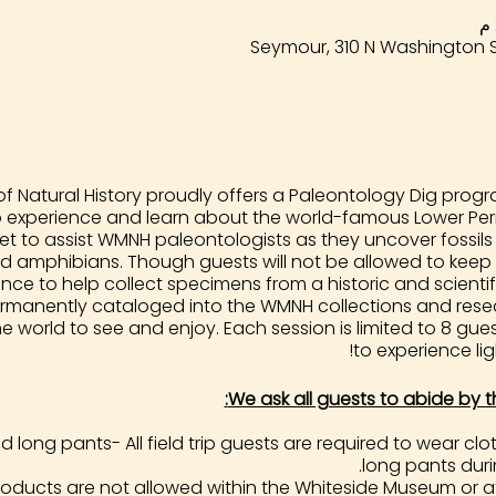
Seymour, 310 N Washington S
 Natural History proudly offers a Paleontology Dig progra
o experience and learn about the world-famous Lower Perm
et to assist WMNH paleontologists as they uncover fossils
d amphibians. Though guests will not be allowed to keep th
ce to help collect specimens from a historic and scientific
 permanently cataloged into the WMNH collections and rese
he world to see and enjoy. Each session is limited to 8 gu
to experience lig
We ask all guests to abide by t
long pants- All field trip guests are required to wear c
long pants durin
ducts are not allowed within the Whiteside Museum or a