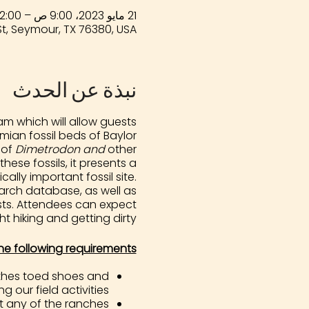
21 مايو 2023، 9:00 ص – 2:00 م
t, Seymour, TX 76380, USA
نبذة عن الحدث
m which will allow guests
ian fossil beds of Baylor
 of
Dimetrodon and
other
ese fossils, it presents a
ally important fossil site.
arch database, as well as
ests. Attendees can expect
ht hiking and getting dirty!
he following requirements:
lothes toed shoes and
g our field activities.
t any of the ranches