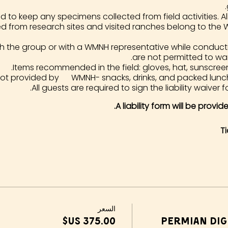
d to keep any specimens collected from field activities. All 
ed from research sites and visited ranches belong to the
th the group or with a WMNH representative while conduct
are not permitted to wa
Items recommended in the field: gloves, hat, sunscreen
not provided by WMNH- snacks, drinks, and packed lunc
All guests are required to sign the liability waiver f
A liability form will be provi
T
السعر
Permian Dig