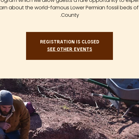
rogram which will allow guests a rare opportunity to expe
arn about the world-famous Lower Permian fossil beds of
County.
Registration is closed
See other events