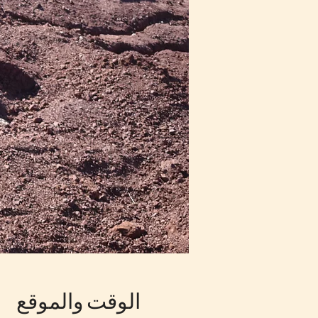
الوقت والموقع