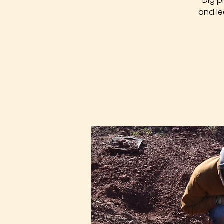
Dig p
and le