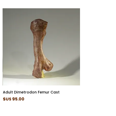
Adult Dimetrodon Femur Cast
السعر