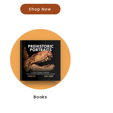
Shop Now
Books
Shop Now