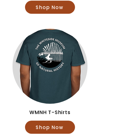
Shop Now
WMNH T-Shirts
Shop Now