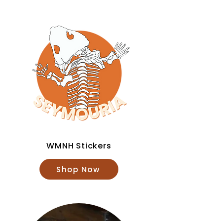
WMNH Stickers
Shop Now