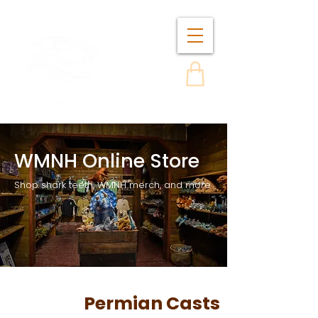
WMNH Online Store
Shop shark teeth, WMNH merch, and more
Permian Casts