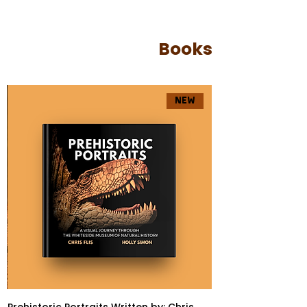
Books
NEW