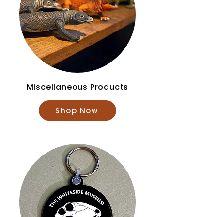
Miscellaneous Products
Shop Now