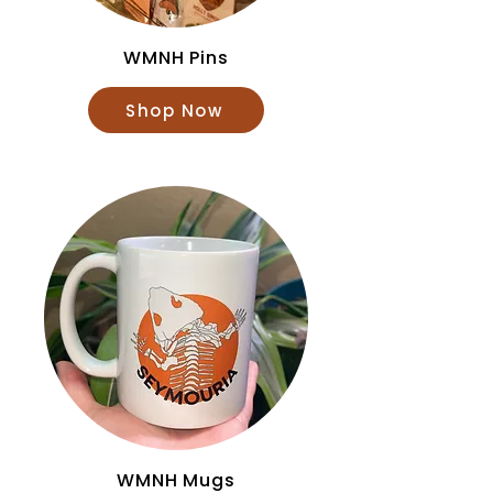
WMNH Pins
Shop Now
WMNH Mugs