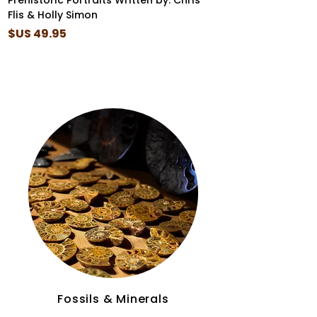
er
Prehistoric Portraits Written by: Chris
Flis & Holly Simon
السعر
Fossils & Minerals