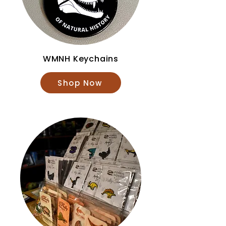
WMNH Keychains
Shop Now