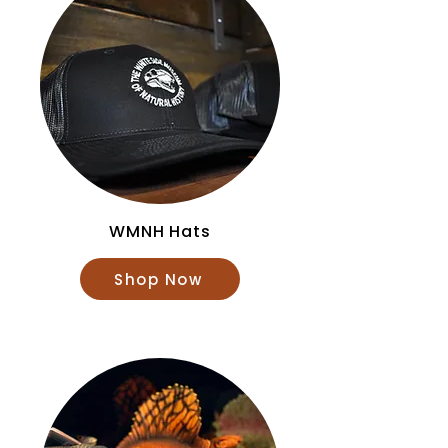
WMNH Hats
Shop Now