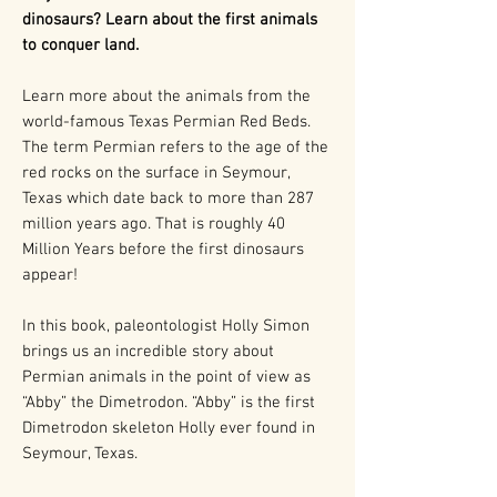
dinosaurs? Learn about the first animals
to conquer land.
Learn more about the animals from the
world-famous Texas Permian Red Beds.
The term Permian refers to the age of the
red rocks on the surface in Seymour,
Texas which date back to more than 287
million years ago. That is roughly 40
Million Years before the first dinosaurs
appear!
In this book, paleontologist Holly Simon
brings us an incredible story about
Permian animals in the point of view as
“Abby” the Dimetrodon. “Abby” is the first
Dimetrodon skeleton Holly ever found in
Seymour, Texas.