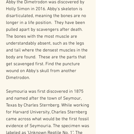
Abby the Dimetrodon was discovered by
Holly Simon in 2016. Abby's skeleton is
disarticulated, meaning the bones are no
longer in a life position. They have been
pulled apart by scavengers after death.
The bones with the most muscle are
understandably absent, such as the legs
and tail where the densest muscles in the
body are found. These are the parts that
get scavenged first. Find the puncture
wound on Abby's skull from another
Dimetrodon.
Seymouria was first discovered in 1875
and named after the town of Seymour,
Texas by Charles Sternberg. While working
for Harvard University, Charles Sternberg
came across what would be the first fossil
evidence of Seymouria. The specimen was
labeled as ‘Unknown Reptile No. 1”. The