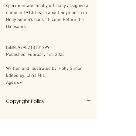
specimen was finally officially assigned a
name in 1910. Learn about Seymouria in
Holly Simon's book “ I Came Before the
Dinosaurs”.
ISBN: 9798218101299
Published: February 1st, 2023
Written and Illustrated by: Holly Simon
Edited by: Chris Flis
Ages 6+
Copyright Policy
All rights reserved. No portion of this
book may be reproduced in any
form without permission from the
author, except as permitted by U.S