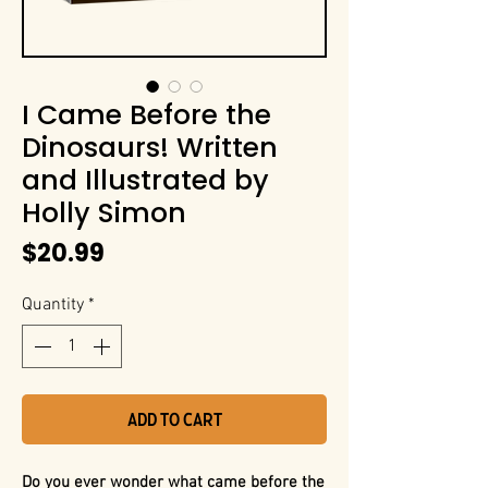
I Came Before the
Dinosaurs! Written
and Illustrated by
Holly Simon
Price
$20.99
Quantity
*
Add to Cart
Do you ever wonder what came before the