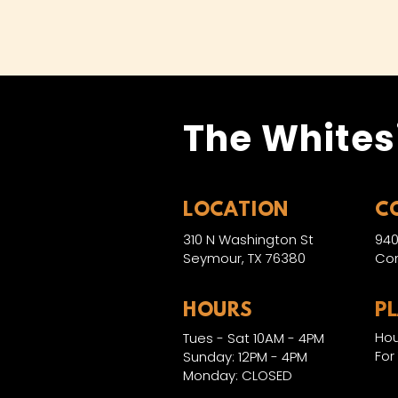
The Whites
LOCATION
C
310 N Washington St
940
Seymour, TX 76380
Con
HOURS
P
Hou
Tues - Sat 10AM - 4PM
For
Sunday: 12PM - 4PM
Monday: CLOSED