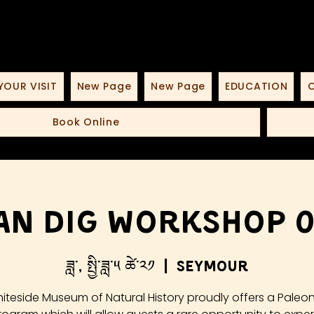
YOUR VISIT
New Page
New Page
EDUCATION
O
Book Online
an Dig Workshop 05
ཟླ་, སྤྱི་ཟླ་༥ ཚེ་༢༡
  |  
Seymour
iteside Museum of Natural History proudly offers a Paleo