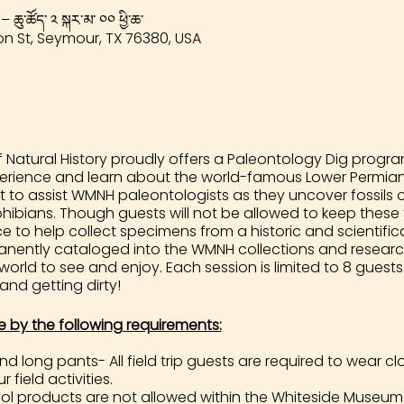
 – ཆུ་ཚོད་ ༢ སྐར་མ་ ༠༠ ཕྱི་ཆ་
n St, Seymour, TX 76380, USA
Natural History proudly offers a Paleontology Dig program
perience and learn about the world-famous Lower Permian 
t to assist WMNH paleontologists as they uncover fossils 
ibians. Though guests will not be allowed to keep these fo
to help collect specimens from a historic and scientificall
rmanently cataloged into the WMNH collections and researc
 world to see and enjoy. Each session is limited to 8 gues
 and getting dirty!
e by the following requirements:
 long pants- All field trip guests are required to wear 
 field activities.
 products are not allowed within the Whiteside Museum 