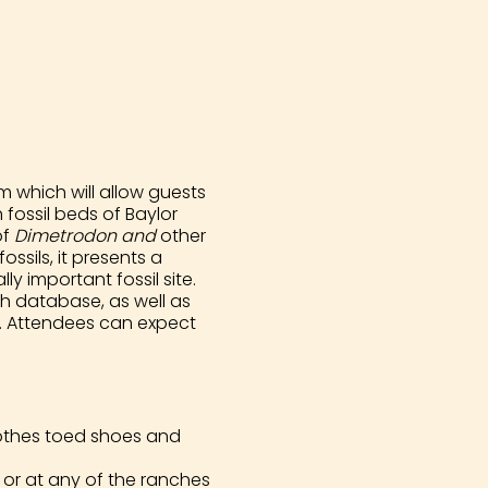
 which will allow guests
fossil beds of Baylor
of
Dimetrodon and
other
ssils, it presents a
y important fossil site.
h database, as well as
ts. Attendees can expect
clothes toed shoes and
or at any of the ranches