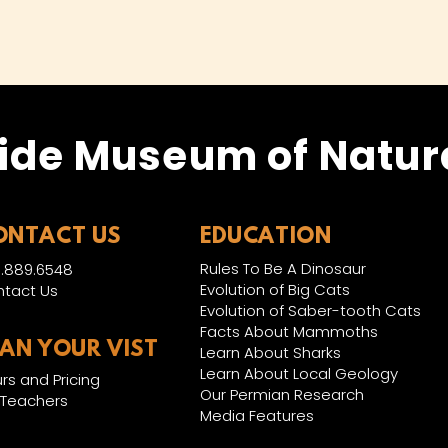
ide Museum of Natura
ONTACT US
EDUCATION
Rules To Be A Dinosaur
.889.6548
Evolution of Big Cats
tact Us
Evolution of Saber-tooth Cats
Facts About Mammoths
LAN YOUR VIST
Learn About Sharks
Learn About Local Geology
rs and Pricing
Our Permian Research
 Teachers
Media Features