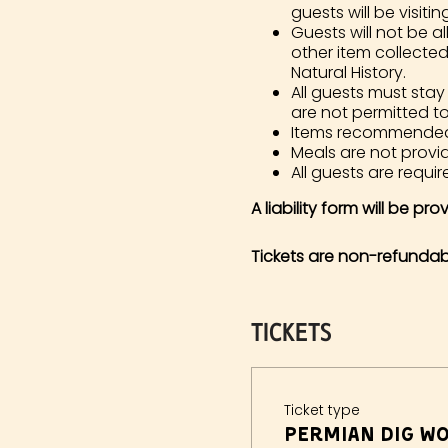
guests will be visiting
Guests will not be al
other item collecte
Natural History.
All guests must stay
are not permitted t
Items recommended in
Meals are not prov
All guests are require
A liability form will be pr
Tickets are non-refundab
Tickets
Ticket type
Permian Dig Wo