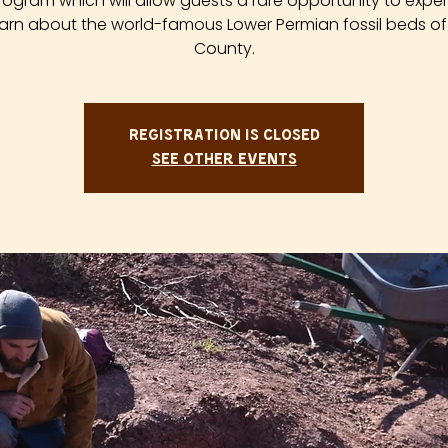
rogram which will allow guests a rare opportunity to expe
arn about the world-famous Lower Permian fossil beds of
County.
Registration is closed
See other events