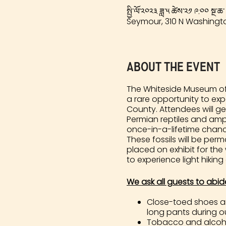
སྤྱི་ལོ་༢༠༢༣ ཟླ་༥ ཚེས་༢༡ ༩:༠༠ སྔ་ཆ་
Seymour, 310 N Washingto
About the event
The Whiteside Museum of 
a rare opportunity to ex
County. Attendees will ge
Permian reptiles and amph
once-in-a-lifetime chance 
These fossils will be pe
placed on exhibit for the
to experience light hiking
We ask all guests to abid
Close-toed shoes and
long pants during our
Tobacco and alcohol