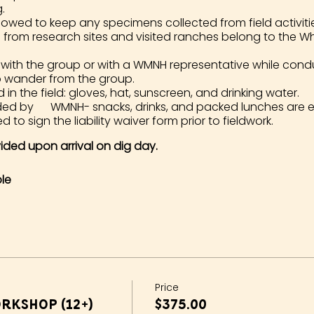
.
lowed to keep any specimens collected from field activities. 
d from research sites and visited ranches belong to the 
 with the group or with a WMNH representative while cond
o wander from the group.
 the field: gloves, hat, sunscreen, and drinking water.
ided by WMNH- snacks, drinks, and packed lunches are 
d to sign the liability waiver form prior to fieldwork.
ovided upon arrival on dig day.
le
Price
rkshop (12+)
$375.00