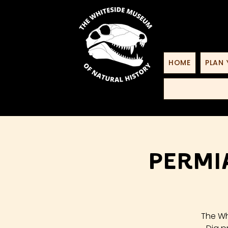
HOME
PLAN 
Permi
The Wh