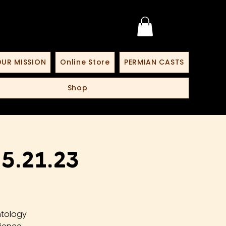
UR MISSION
Online Store
PERMIAN CASTS
Shop
.21.23
ntology