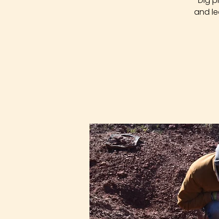
Dig p
and le