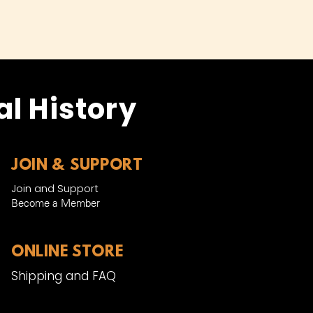
l History
JOIN & SUPPORT
Join and Support
Become a Member​
ONLINE STORE
Shipping and FAQ