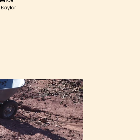
rience
 Baylor