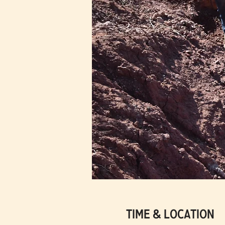
Time & Location