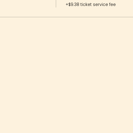
+$9.38 ticket service fee