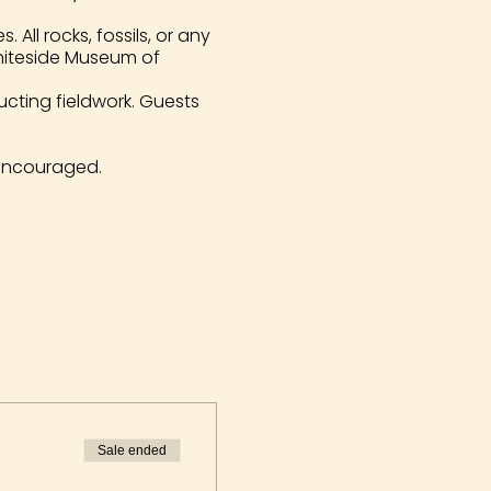
All rocks, fossils, or any
Whiteside Museum of
ucting fieldwork. Guests
encouraged.
Sale ended