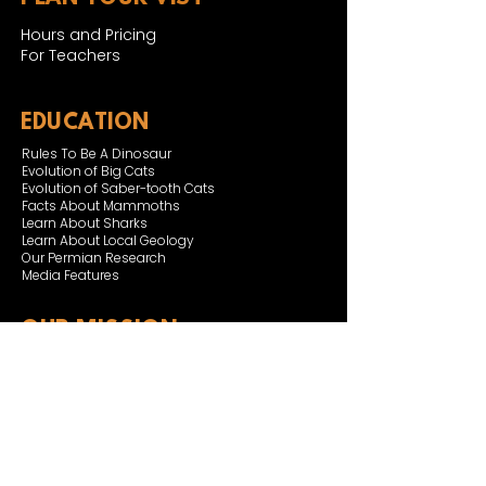
Hours and Pricing
For Teachers
EDUCATION
Rules To Be A Dinosaur
Evolution of Big Cats
Evolution of Saber-tooth Cats
Facts About Mammoths
Learn About Sharks
Learn About Local Geology
Our Permian Research
Media Features
OUR MISSION
Our Mission Statement
Staff
Board of Directors
JOIN & SUPPORT
Join and Support