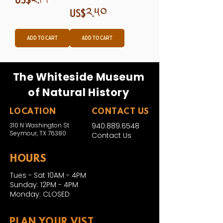
Price
US$༢.༥༠
Add to Cart
Add to Cart
The Whiteside Museum
of Natural History
LOCATION
CONTACT US
310 N Washington St
940.889.6548
Seymour, TX 76380
Contact Us
HOURS
Tues - Sat 10AM - 4PM
Sunday: 12PM - 4PM
Monday: CLOSED
PLAN YOUR VIST