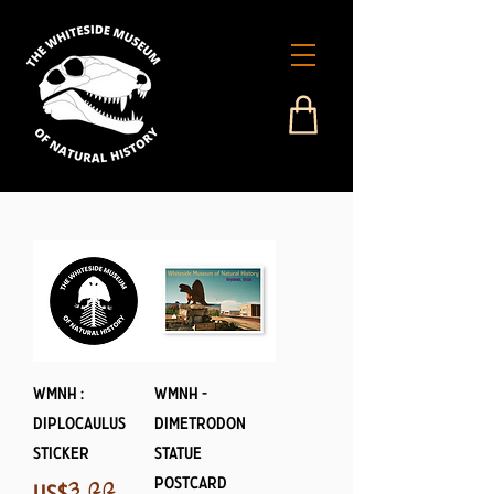
WMNH :
WMNH -
Diplocaulus
Dimetrodon
Sticker
Statue
Postcard
Price
US$༣.༩༩