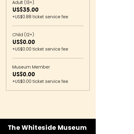
Adult (13+)
US$35.00
+US$0.88 ticket service fee
Child (12+)
US$0.00
+US$0.00 ticket service fee
Museum Member
US$0.00
+US$0.00 ticket service fee
The Whiteside Museum