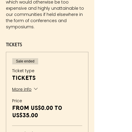
which would otherwise be too 
expensive and highly unattainable to 
our communities if held elsewhere in 
the form of conferences and 
symposiums. ​
Tickets
Sale ended
Ticket type
Tickets
More info
Price
From US$0.00 to
US$35.00