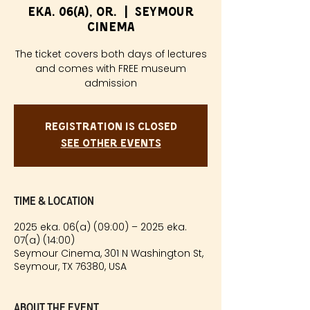
eka. 06(a), or.
  |  
Seymour
Cinema
The ticket covers both days of lectures
and comes with FREE museum
admission
Registration is closed
See other events
Time & Location
2025 eka. 06(a) (09:00) – 2025 eka.
07(a) (14:00)
Seymour Cinema, 301 N Washington St,
Seymour, TX 76380, USA
About the event