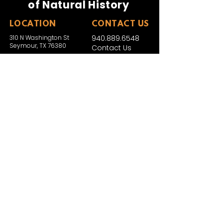
of Natural History
LOCATION
CONTACT US
310 N Washington St
940.889.6548
Seymour, TX 76380
Contact Us
HOURS
Tues - Sat 10AM - 4PM
Sunday: 12PM - 4PM
Monday: CLOSED
PLAN YOUR VIST
Hours and Pricing
For Teachers
EDUCATION
Rules To Be A Dinosaur
Evolution of Big Cats
Evolution of Saber-tooth Cats