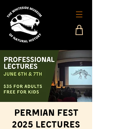
Permian Fest
2025 Lectures