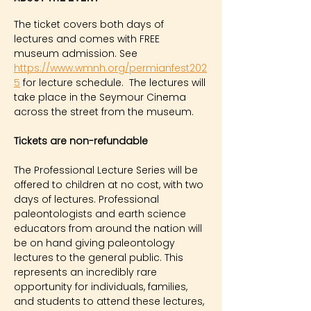
The ticket covers both days of 
lectures and comes with FREE 
museum admission. See 
https://www.wmnh.org/permianfest202
5
for lecture schedule.  The lectures will 
take place in the Seymour Cinema 
across the street from the museum.
Tickets are non-refundable
The Professional Lecture Series will be 
offered to children at no cost, with two 
days of lectures. Professional 
paleontologists and earth science 
educators from around the nation will 
be on hand giving paleontology 
lectures to the general public. This 
represents an incredibly rare 
opportunity for individuals, families, 
and students to attend these lectures, 