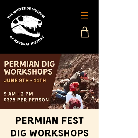
Permian Fest
Dig Workshops