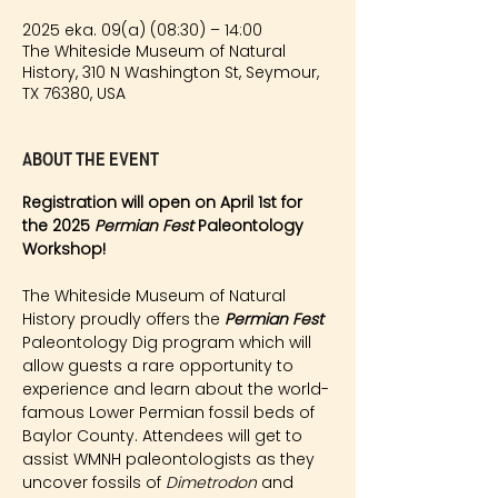
2025 eka. 09(a) (08:30) – 14:00
The Whiteside Museum of Natural
History, 310 N Washington St, Seymour,
TX 76380, USA
About the event
Registration will open on April 1st for 
the 2025 
Permian Fest 
Paleontology 
Workshop!
The Whiteside Museum of Natural 
History proudly offers the 
Permian Fest 
Paleontology Dig program which will 
allow guests a rare opportunity to 
experience and learn about the world-
famous Lower Permian fossil beds of 
Baylor County. Attendees will get to 
assist WMNH paleontologists as they 
uncover fossils of 
Dimetrodon
 and 