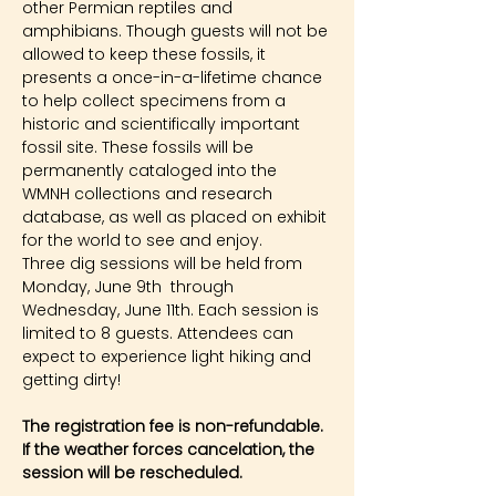
other Permian reptiles and 
amphibians. Though guests will not be 
allowed to keep these fossils, it 
presents a once-in-a-lifetime chance 
to help collect specimens from a 
historic and scientifically important 
fossil site. These fossils will be 
permanently cataloged into the 
WMNH collections and research 
database, as well as placed on exhibit 
for the world to see and enjoy.
Three dig sessions will be held from 
Monday, June 9th  through 
Wednesday, June 11th. Each session is 
limited to 8 guests. Attendees can 
expect to experience light hiking and 
getting dirty!
The registration fee is non-refundable. 
If the weather forces cancelation, the 
session will be rescheduled.