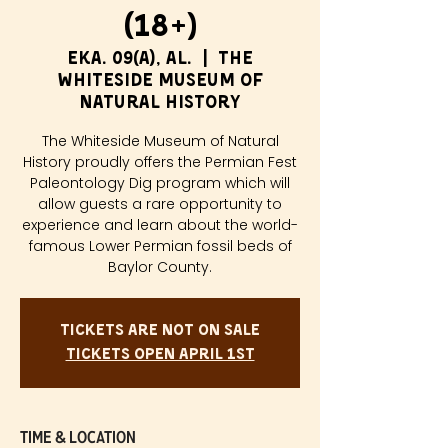
(18+)
eka. 09(a), al.
  |  
The
Whiteside Museum of
Natural History
The Whiteside Museum of Natural
History proudly offers the Permian Fest
Paleontology Dig program which will
allow guests a rare opportunity to
experience and learn about the world-
famous Lower Permian fossil beds of
Baylor County.
Tickets are not on sale
Tickets Open April 1st
Time & Location