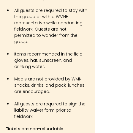
All guests are required to stay with 
the group or with a WMNH 
representative while conducting 
fieldwork. Guests are not 
permitted to wander from the 
group.
Items recommended in the field: 
gloves, hat, sunscreen, and 
drinking water.
Meals are not provided by WMNH- 
snacks, drinks, and pack-lunches 
are encouraged.
All guests are required to sign the 
liability waiver form prior to 
fieldwork.
Tickets are non-refundable