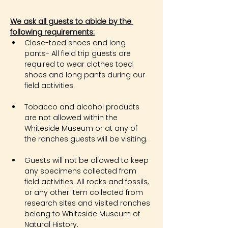
We ask all guests to abide by the 
following requirements:
Close-toed shoes and long 
pants- All field trip guests are 
required to wear clothes toed 
shoes and long pants during our 
field activities.
Tobacco and alcohol products 
are not allowed within the 
Whiteside Museum or at any of 
the ranches guests will be visiting.
Guests will not be allowed to keep 
any specimens collected from 
field activities. All rocks and fossils, 
or any other item collected from 
research sites and visited ranches 
belong to Whiteside Museum of 
Natural History.