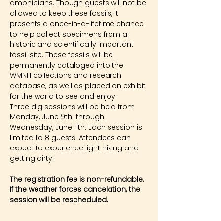
amphibians. Though guests will not be 
allowed to keep these fossils, it 
presents a once-in-a-lifetime chance 
to help collect specimens from a 
historic and scientifically important 
fossil site. These fossils will be 
permanently cataloged into the 
WMNH collections and research 
database, as well as placed on exhibit 
for the world to see and enjoy.
Three dig sessions will be held from 
Monday, June 9th  through 
Wednesday, June 11th. Each session is 
limited to 8 guests. Attendees can 
expect to experience light hiking and 
getting dirty!
The registration fee is non-refundable. 
If the weather forces cancelation, the 
session will be rescheduled.