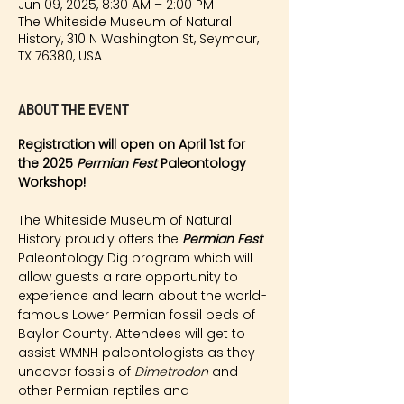
Jun 09, 2025, 8:30 AM – 2:00 PM
The Whiteside Museum of Natural
History, 310 N Washington St, Seymour,
TX 76380, USA
About the event
Registration will open on April 1st for 
the 2025 
Permian Fest 
Paleontology 
Workshop!
The Whiteside Museum of Natural 
History proudly offers the 
Permian Fest 
Paleontology Dig program which will 
allow guests a rare opportunity to 
experience and learn about the world-
famous Lower Permian fossil beds of 
Baylor County. Attendees will get to 
assist WMNH paleontologists as they 
uncover fossils of 
Dimetrodon
 and 
other Permian reptiles and 