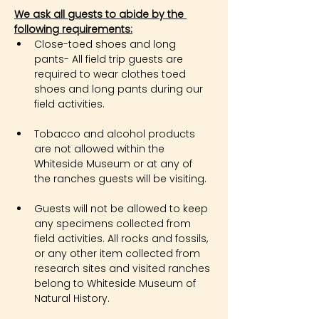
We ask all guests to abide by the 
following requirements:
Close-toed shoes and long 
pants- All field trip guests are 
required to wear clothes toed 
shoes and long pants during our 
field activities.
Tobacco and alcohol products 
are not allowed within the 
Whiteside Museum or at any of 
the ranches guests will be visiting.
Guests will not be allowed to keep 
any specimens collected from 
field activities. All rocks and fossils, 
or any other item collected from 
research sites and visited ranches 
belong to Whiteside Museum of 
Natural History.