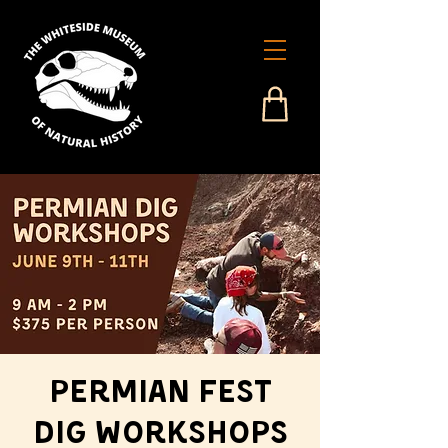
Permian Fest
Dig Workshops