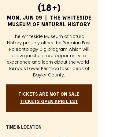
(18+)
Mon, Jun 09
  |  
The Whiteside
Museum of Natural History
The Whiteside Museum of Natural
History proudly offers the Permian Fest
Paleontology Dig program which will
allow guests a rare opportunity to
experience and learn about the world-
famous Lower Permian fossil beds of
Baylor County.
Tickets are not on sale
Tickets Open April 1st
Time & Location