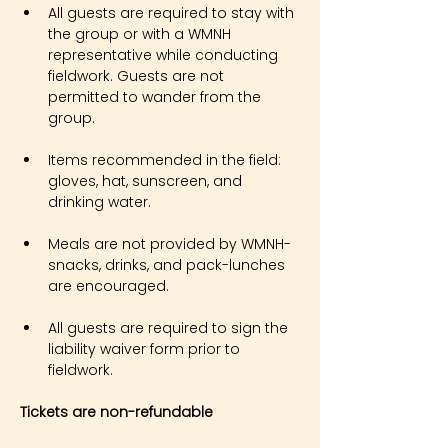
All guests are required to stay with 
the group or with a WMNH 
representative while conducting 
fieldwork. Guests are not 
permitted to wander from the 
group.
Items recommended in the field: 
gloves, hat, sunscreen, and 
drinking water.
Meals are not provided by WMNH- 
snacks, drinks, and pack-lunches 
are encouraged.
All guests are required to sign the 
liability waiver form prior to 
fieldwork.
Tickets are non-refundable