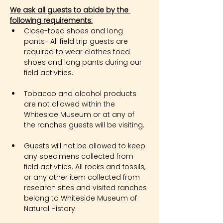
We ask all guests to abide by the 
following requirements:
Close-toed shoes and long 
pants- All field trip guests are 
required to wear clothes toed 
shoes and long pants during our 
field activities.
Tobacco and alcohol products 
are not allowed within the 
Whiteside Museum or at any of 
the ranches guests will be visiting.
Guests will not be allowed to keep 
any specimens collected from 
field activities. All rocks and fossils, 
or any other item collected from 
research sites and visited ranches 
belong to Whiteside Museum of 
Natural History.