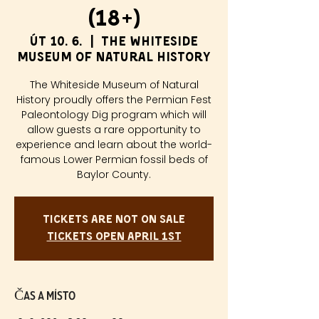
(18+)
út 10. 6.
  |  
The Whiteside
Museum of Natural History
The Whiteside Museum of Natural
History proudly offers the Permian Fest
Paleontology Dig program which will
allow guests a rare opportunity to
experience and learn about the world-
famous Lower Permian fossil beds of
Baylor County.
Tickets are not on sale
Tickets Open April 1st
Čas a místo