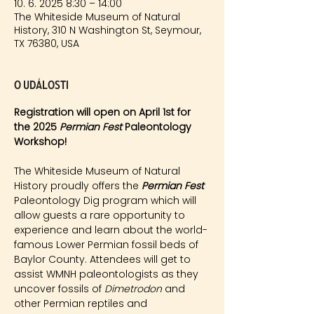
10. 6. 2025 8:30 – 14:00
The Whiteside Museum of Natural
History, 310 N Washington St, Seymour,
TX 76380, USA
O události
Registration will open on April 1st for 
the 2025 
Permian Fest 
Paleontology 
Workshop!
The Whiteside Museum of Natural 
History proudly offers the 
Permian Fest 
Paleontology Dig program which will 
allow guests a rare opportunity to 
experience and learn about the world-
famous Lower Permian fossil beds of 
Baylor County. Attendees will get to 
assist WMNH paleontologists as they 
uncover fossils of 
Dimetrodon
 and 
other Permian reptiles and 