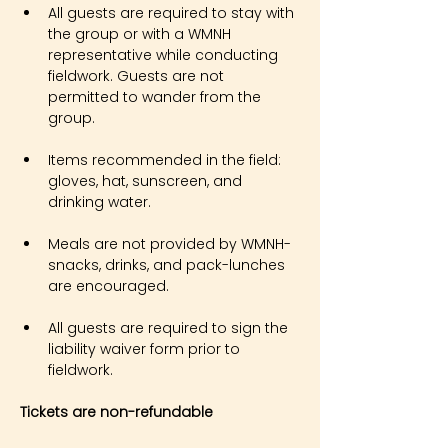
All guests are required to stay with 
the group or with a WMNH 
representative while conducting 
fieldwork. Guests are not 
permitted to wander from the 
group.
Items recommended in the field: 
gloves, hat, sunscreen, and 
drinking water.
Meals are not provided by WMNH- 
snacks, drinks, and pack-lunches 
are encouraged.
All guests are required to sign the 
liability waiver form prior to 
fieldwork.
Tickets are non-refundable