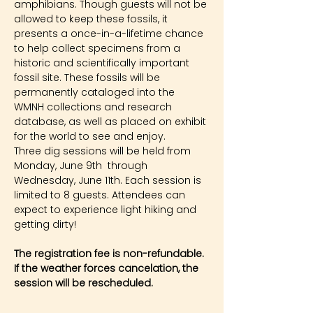
amphibians. Though guests will not be 
allowed to keep these fossils, it 
presents a once-in-a-lifetime chance 
to help collect specimens from a 
historic and scientifically important 
fossil site. These fossils will be 
permanently cataloged into the 
WMNH collections and research 
database, as well as placed on exhibit 
for the world to see and enjoy.
Three dig sessions will be held from 
Monday, June 9th  through 
Wednesday, June 11th. Each session is 
limited to 8 guests. Attendees can 
expect to experience light hiking and 
getting dirty!
The registration fee is non-refundable. 
If the weather forces cancelation, the 
session will be rescheduled.