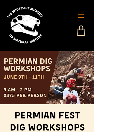
Permian Fest
Dig Workshops