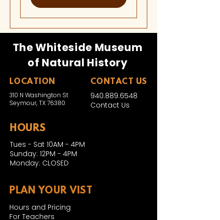
The Whiteside Museum
of Natural History
LOCATION
CONTACT US
310 N Washington St
940.889.6548
Seymour, TX 76380
Contact Us
HOURS
Tues - Sat 10AM - 4PM
Sunday: 12PM - 4PM
Monday: CLOSED
PLAN YOUR VIST
Hours and Pricing
For Teachers