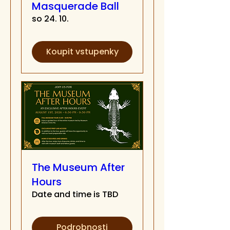
Masquerade Ball
so 24. 10.
Koupit vstupenky
The Museum After
Hours
Date and time is TBD
Podrobnosti