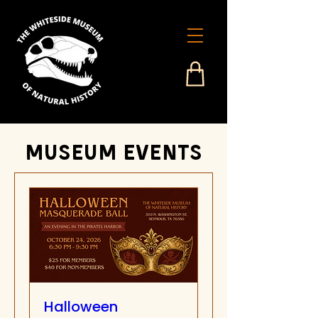
Museum events
Halloween