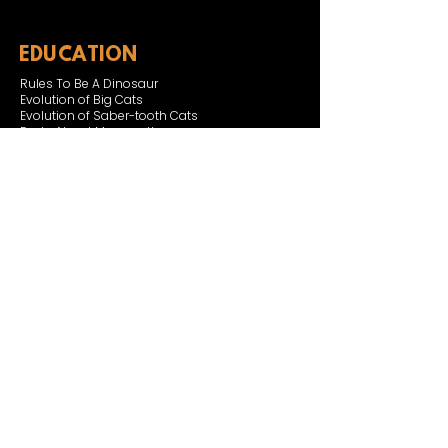
EDUCATION
Rules To Be A Dinosaur
Evolution of Big Cats
Evolution of Saber-tooth Cats
Facts About Mammoths
Learn About Sharks
Learn About Local Geology
Our Permian Research
Media Features
OUR MISSION
Our Mission Statement
Staff
Board of Directors
JOIN & SUPPORT
Join and Support
Become a Member​
ONLINE STORE