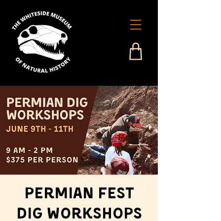
Permian Fest
Dig Workshops