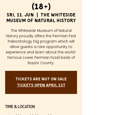
(18+)
sri, 11. jun
  |  
The Whiteside
Museum of Natural History
The Whiteside Museum of Natural
History proudly offers the Permian Fest
Paleontology Dig program which will
allow guests a rare opportunity to
experience and learn about the world-
famous Lower Permian fossil beds of
Baylor County.
Tickets are not on sale
Tickets Open April 1st
Time & Location