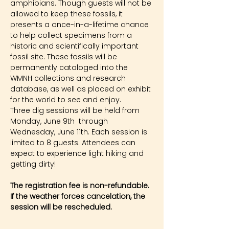
amphibians. Though guests will not be 
allowed to keep these fossils, it 
presents a once-in-a-lifetime chance 
to help collect specimens from a 
historic and scientifically important 
fossil site. These fossils will be 
permanently cataloged into the 
WMNH collections and research 
database, as well as placed on exhibit 
for the world to see and enjoy.
Three dig sessions will be held from 
Monday, June 9th  through 
Wednesday, June 11th. Each session is 
limited to 8 guests. Attendees can 
expect to experience light hiking and 
getting dirty!
The registration fee is non-refundable. 
If the weather forces cancelation, the 
session will be rescheduled.