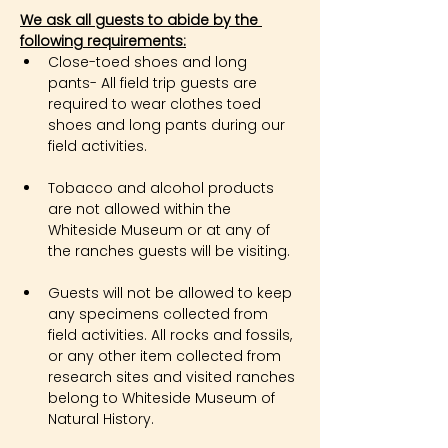
We ask all guests to abide by the 
following requirements:
Close-toed shoes and long 
pants- All field trip guests are 
required to wear clothes toed 
shoes and long pants during our 
field activities.
Tobacco and alcohol products 
are not allowed within the 
Whiteside Museum or at any of 
the ranches guests will be visiting.
Guests will not be allowed to keep 
any specimens collected from 
field activities. All rocks and fossils, 
or any other item collected from 
research sites and visited ranches 
belong to Whiteside Museum of 
Natural History.