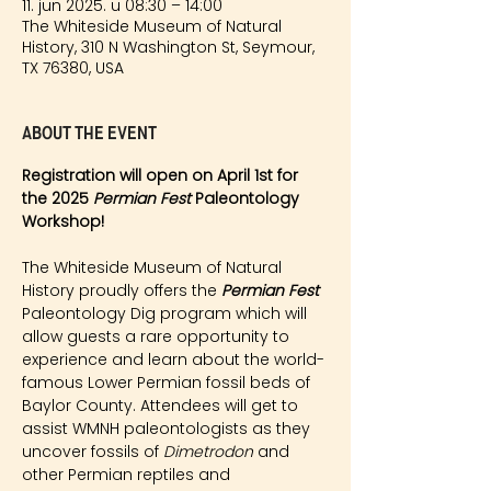
11. jun 2025. u 08:30 – 14:00
The Whiteside Museum of Natural
History, 310 N Washington St, Seymour,
TX 76380, USA
About the event
Registration will open on April 1st for 
the 2025 
Permian Fest 
Paleontology 
Workshop!
The Whiteside Museum of Natural 
History proudly offers the 
Permian Fest 
Paleontology Dig program which will 
allow guests a rare opportunity to 
experience and learn about the world-
famous Lower Permian fossil beds of 
Baylor County. Attendees will get to 
assist WMNH paleontologists as they 
uncover fossils of 
Dimetrodon
 and 
other Permian reptiles and 