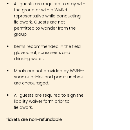
All guests are required to stay with 
the group or with a WMNH 
representative while conducting 
fieldwork. Guests are not 
permitted to wander from the 
group.
Items recommended in the field: 
gloves, hat, sunscreen, and 
drinking water.
Meals are not provided by WMNH- 
snacks, drinks, and pack-lunches 
are encouraged.
All guests are required to sign the 
liability waiver form prior to 
fieldwork.
Tickets are non-refundable