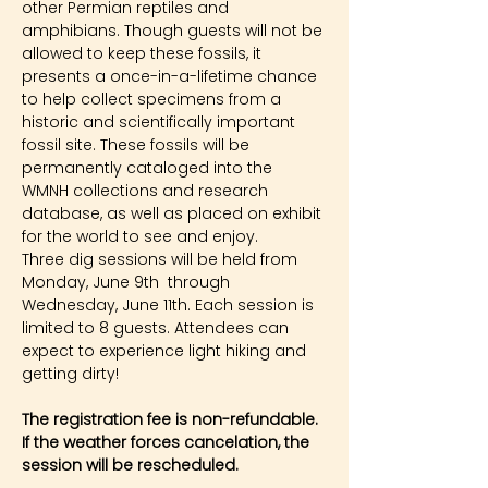
other Permian reptiles and 
amphibians. Though guests will not be 
allowed to keep these fossils, it 
presents a once-in-a-lifetime chance 
to help collect specimens from a 
historic and scientifically important 
fossil site. These fossils will be 
permanently cataloged into the 
WMNH collections and research 
database, as well as placed on exhibit 
for the world to see and enjoy.
Three dig sessions will be held from 
Monday, June 9th  through 
Wednesday, June 11th. Each session is 
limited to 8 guests. Attendees can 
expect to experience light hiking and 
getting dirty!
The registration fee is non-refundable. 
If the weather forces cancelation, the 
session will be rescheduled.