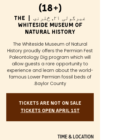
(18+)
The
  |  
غبرگولی ۲۱, څلرنۍ
Whiteside Museum of
Natural History
The Whiteside Museum of Natural
History proudly offers the Permian Fest
Paleontology Dig program which will
allow guests a rare opportunity to
experience and learn about the world-
famous Lower Permian fossil beds of
Baylor County.
Tickets are not on sale
Tickets Open April 1st
Time & Location