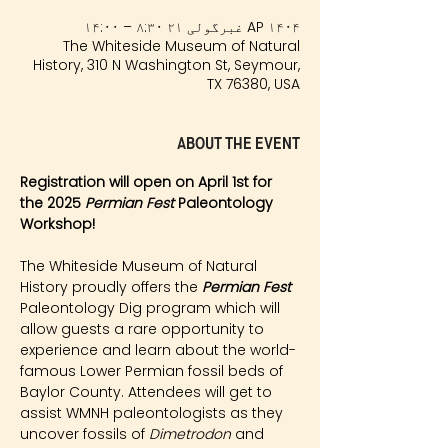
AP ۱۴۰۴ غبرگولی ۲۱ ۸:۳۰ – ۱۴:۰۰
The Whiteside Museum of Natural
History, 310 N Washington St, Seymour,
TX 76380, USA
About the event
Registration will open on April 1st for 
the 2025 
Permian Fest 
Paleontology 
Workshop!
The Whiteside Museum of Natural 
History proudly offers the 
Permian Fest 
Paleontology Dig program which will 
allow guests a rare opportunity to 
experience and learn about the world-
famous Lower Permian fossil beds of 
Baylor County. Attendees will get to 
assist WMNH paleontologists as they 
uncover fossils of 
Dimetrodon
 and 