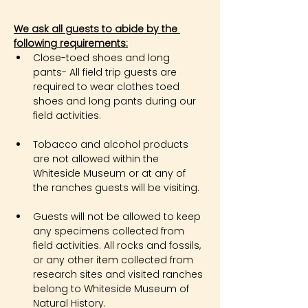
We ask all guests to abide by the 
following requirements:
Close-toed shoes and long 
pants- All field trip guests are 
required to wear clothes toed 
shoes and long pants during our 
field activities.
Tobacco and alcohol products 
are not allowed within the 
Whiteside Museum or at any of 
the ranches guests will be visiting.
Guests will not be allowed to keep 
any specimens collected from 
field activities. All rocks and fossils, 
or any other item collected from 
research sites and visited ranches 
belong to Whiteside Museum of 
Natural History.