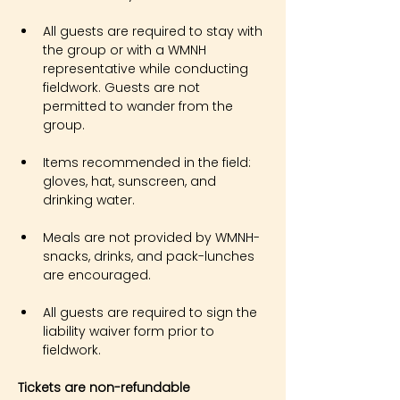
All guests are required to stay with 
the group or with a WMNH 
representative while conducting 
fieldwork. Guests are not 
permitted to wander from the 
group.
Items recommended in the field: 
gloves, hat, sunscreen, and 
drinking water.
Meals are not provided by WMNH- 
snacks, drinks, and pack-lunches 
are encouraged.
All guests are required to sign the 
liability waiver form prior to 
fieldwork.
Tickets are non-refundable