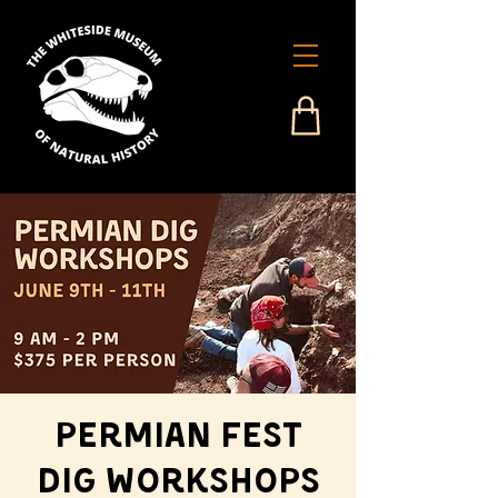
Permian Fest
Dig Workshops