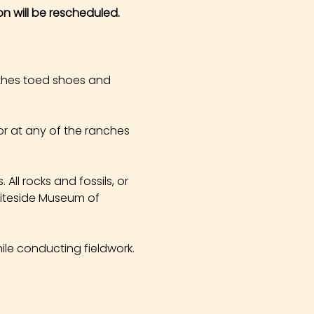
on will be rescheduled.
othes toed shoes and 
r at any of the ranches 
All rocks and fossils, or 
hiteside Museum of 
ile conducting fieldwork. 