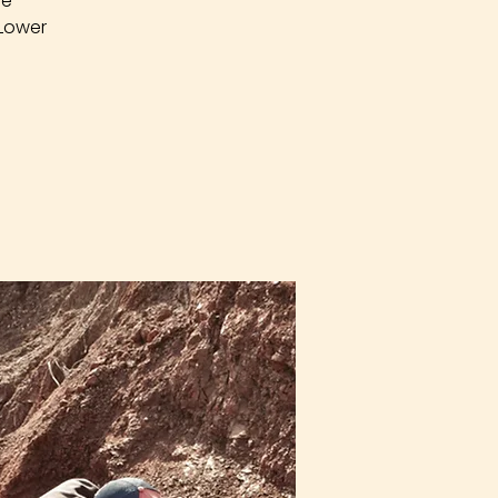
re
 Lower