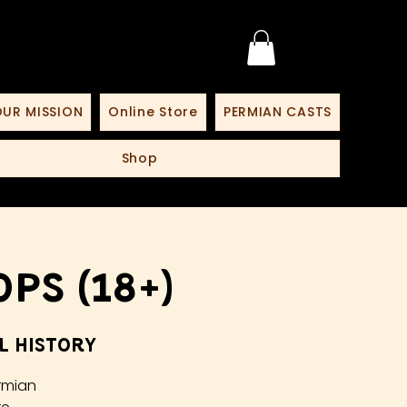
UR MISSION
Online Store
PERMIAN CASTS
Shop
ps (18+)
l History
rmian