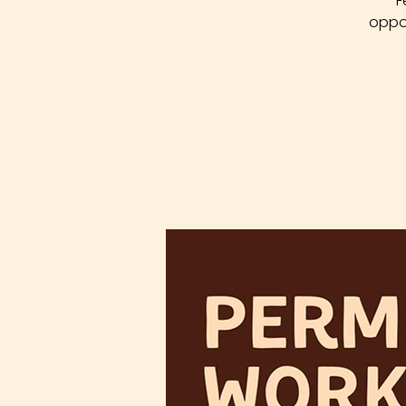
F
oppor