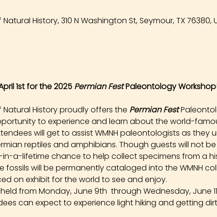
Natural History, 310 N Washington St, Seymour, TX 76380, 
pril 1st for the 2025 
Permian Fest 
Paleontology Workshop
atural History proudly offers the 
Permian Fest 
Paleonto
opportunity to experience and learn about the world-famou
tendees will get to assist WMNH paleontologists as they un
rmian reptiles and amphibians. Though guests will not be
e-in-a-lifetime chance to help collect specimens from a hist
ese fossils will be permanently cataloged into the WMNH co
ed on exhibit for the world to see and enjoy.
e held from Monday, June 9th  through Wednesday, June 11t
dees can expect to experience light hiking and getting dirt