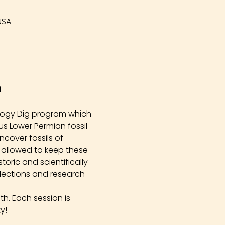
USA
!
logy Dig program which 
s Lower Permian fossil 
cover fossils of 
 allowed to keep these 
oric and scientifically 
llections and research 
h. Each session is 
y!