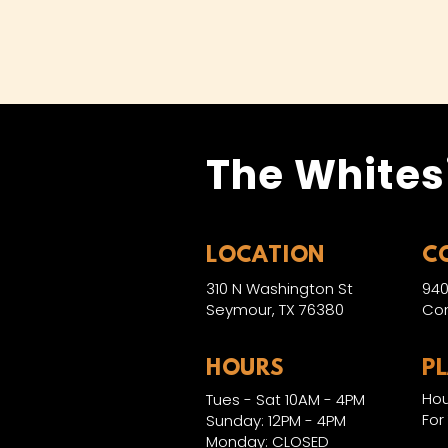
The Whites
LOCATION
C
310 N Washington St
940
Seymour, TX 76380
Con
HOURS
P
Hou
Tues - Sat 10AM - 4PM
For
Sunday: 12PM - 4PM
Monday: CLOSED