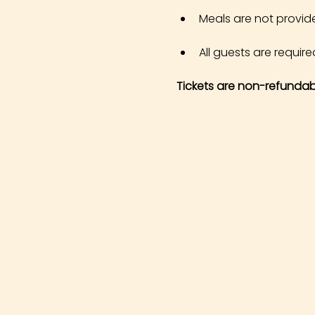
Meals are not provid
All guests are required
Tickets are non-refundab