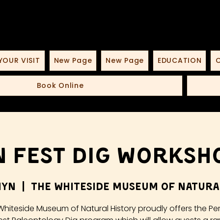
YOUR VISIT
New Page
New Page
EDUCATION
O
Book Online
 Fest Dig Worksho
iyn
  |  
The Whiteside Museum of Natura
Whiteside Museum of Natural History proudly offers the Pe