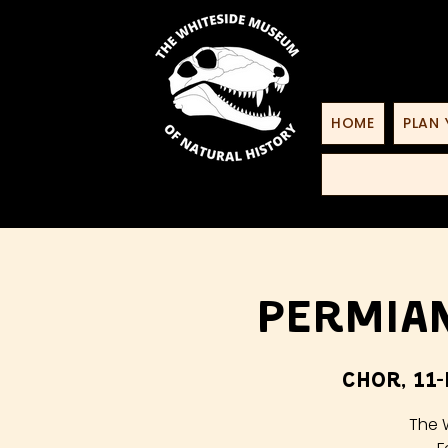
HOME
PLAN 
Permian
Chor, 11-
The 