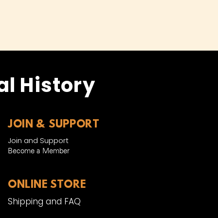
l History
JOIN & SUPPORT
Join and Support
Become a Member​
ONLINE STORE
Shipping and FAQ