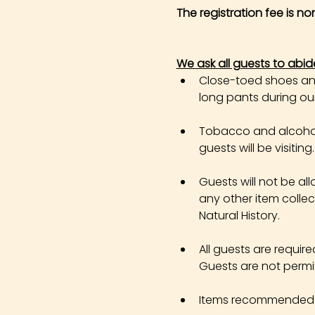
The registration fee is n
We ask all guests to abid
Close-toed shoes and 
long pants during our 
Tobacco and alcohol 
guests will be visiting.
Guests will not be all
any other item colle
Natural History.
All guests are requir
Guests are not permi
Items recommended in 