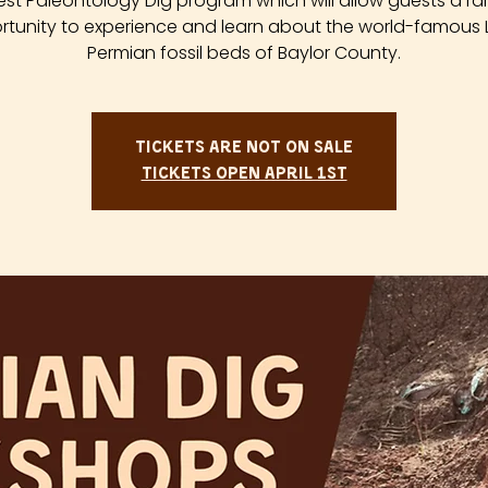
est Paleontology Dig program which will allow guests a ra
tunity to experience and learn about the world-famous
Permian fossil beds of Baylor County.
Tickets are not on sale
Tickets Open April 1st