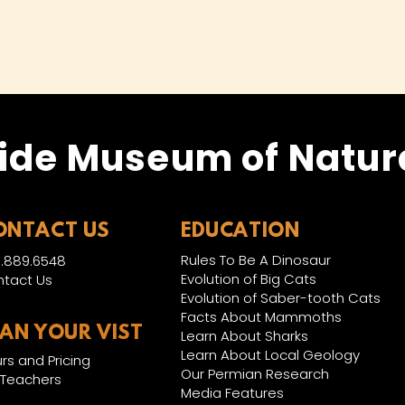
ide Museum of Natura
ONTACT US
EDUCATION
Rules To Be A Dinosaur
.889.6548
Evolution of Big Cats
tact Us
Evolution of Saber-tooth Cats
Facts About Mammoths
LAN YOUR VIST
Learn About Sharks
Learn About Local Geology
rs and Pricing
Our Permian Research
 Teachers
Media Features