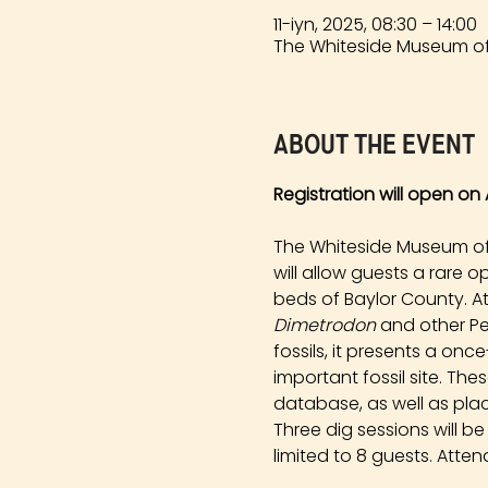
11-iyn, 2025, 08:30 – 14:00
The Whiteside Museum of 
About the event
Registration will open on A
The Whiteside Museum of N
will allow guests a rare 
beds of Baylor County. At
Dimetrodon
 and other Pe
fossils, it presents a onc
important fossil site. Th
database, as well as plac
Three dig sessions will b
limited to 8 guests. Atten