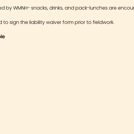
ed by WMNH- snacks, drinks, and pack-lunches are encou
 to sign the liability waiver form prior to fieldwork.
le