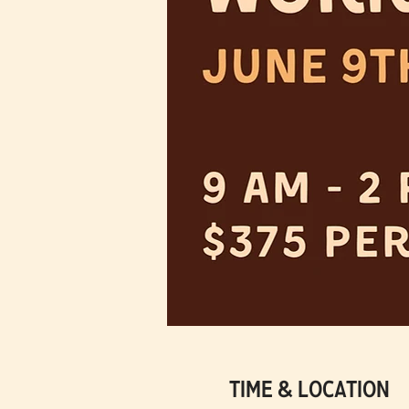
Time & Location