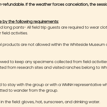
on-refundable. If the weather forces cancelation, the sessi
e by the following requirements:
long pants- All field trip guests are required to wear cl
field activities.
products are not allowed within the Whiteside Museum o
owed to keep any specimens collected from field activities. 
cted from research sites and visited ranches belong to W
ed to stay with the group or with a WMNH representative wh
tted to wander from the group.
the field: gloves, hat, sunscreen, and drinking water.