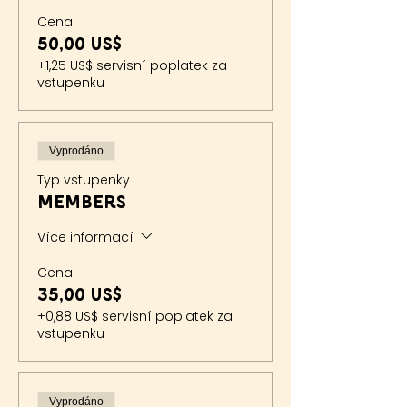
Cena
50,00 US$
+1,25 US$ servisní poplatek za
vstupenku
Vyprodáno
Typ vstupenky
Members
Více informací
Cena
35,00 US$
+0,88 US$ servisní poplatek za
vstupenku
Vyprodáno