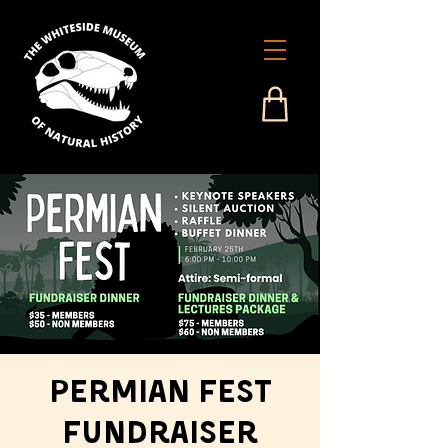
Permian Fest
Fundraiser