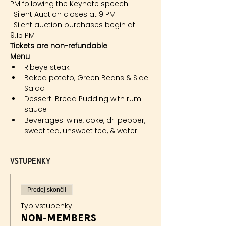
PM following the Keynote speech
· Silent Auction closes at 9 PM
· Silent auction purchases begin at 
9:15 PM
Tickets are non-refundable
Menu 
Ribeye steak
Baked potato, Green Beans & Side 
Salad
Dessert: Bread Pudding with rum 
sauce
Beverages: wine, coke, dr. pepper, 
sweet tea, unsweet tea, & water
Vstupenky
Prodej skončil
Typ vstupenky
Non-members