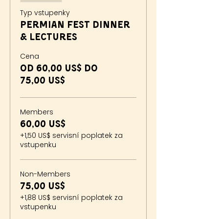
Typ vstupenky
Permian Fest Dinner
& Lectures
Cena
Od 60,00 US$ do
75,00 US$
Members
60,00 US$
+1,50 US$ servisní poplatek za
vstupenku
Non-Members
75,00 US$
+1,88 US$ servisní poplatek za
vstupenku