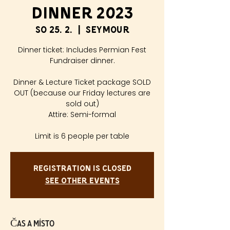
Dinner 2023
so 25. 2.
  |  
Seymour
Dinner ticket: Includes Permian Fest
Fundraiser dinner.
Dinner & Lecture Ticket package SOLD
OUT (because our Friday lectures are
sold out)
Attire: Semi-formal
Limit is 6 people per table
Registration is closed
See other events
Čas a místo