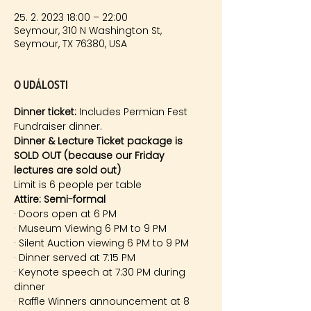
25. 2. 2023 18:00 – 22:00
Seymour, 310 N Washington St,
Seymour, TX 76380, USA
O události
Dinner ticket:
 Includes Permian Fest 
Fundraiser dinner. 
Dinner & Lecture Ticket package is 
SOLD OUT (because our Friday 
lectures are sold out)
Limit is 6 people per table
Attire: Semi-formal
· Doors open at 6 PM
· Museum Viewing 6 PM to 9 PM
· Silent Auction viewing 6 PM to 9 PM
· Dinner served at 7:15 PM
· Keynote speech at 7:30 PM during 
dinner
· Raffle Winners announcement at 8 