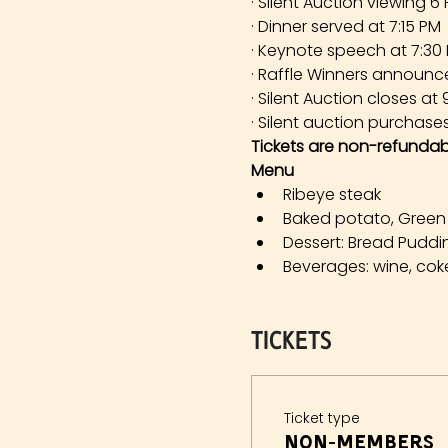
· Silent Auction viewing 6
· Dinner served at 7:15 PM
· Keynote speech at 7:30
· Raffle Winners announc
· Silent Auction closes at
· Silent auction purchase
Tickets are non-refundab
Menu 
Ribeye steak
Baked potato, Green
Dessert: Bread Puddi
Beverages: wine, coke
Tickets
Ticket type
Non-members