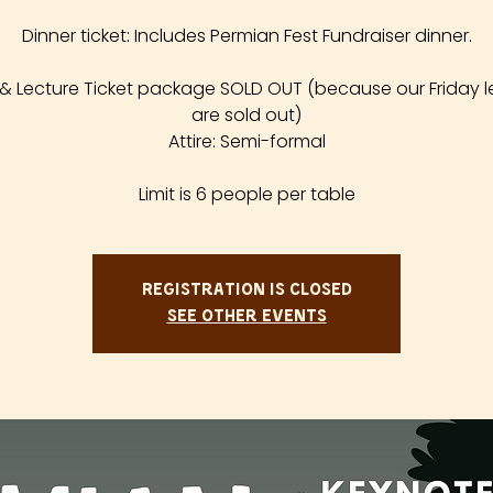
Dinner ticket: Includes Permian Fest Fundraiser dinner.
 & Lecture Ticket package SOLD OUT (because our Friday l
are sold out)
Attire: Semi-formal
Limit is 6 people per table
Registration is closed
See other events