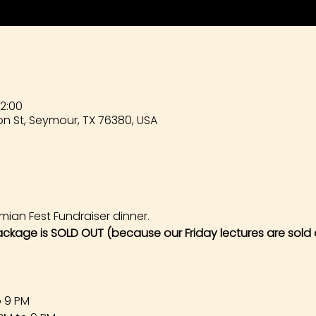
22:00
n St, Seymour, TX 76380, USA
mian Fest Fundraiser dinner. 
ackage is SOLD OUT (because our Friday lectures are sold 
o 9 PM