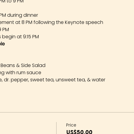
 PM to 9 PM
 PM during dinner
ement at 8 PM following the Keynote speech
 9 PM
s begin at 9:15 PM
le
 Beans & Side Salad
ng with rum sauce
, dr. pepper, sweet tea, unsweet tea, & water
Price
US$50.00