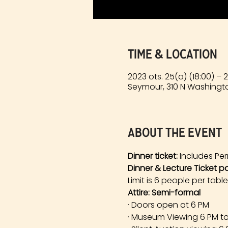
Time & Location
2023 ots. 25(a) (18:00) – 
Seymour, 310 N Washingto
About the event
Dinner ticket:
 Includes Per
Dinner & Lecture Ticket p
Limit is 6 people per table
Attire: Semi-formal
· Doors open at 6 PM
· Museum Viewing 6 PM t