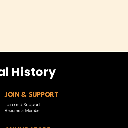
l History
JOIN & SUPPORT
Join and Support
Become a Member​