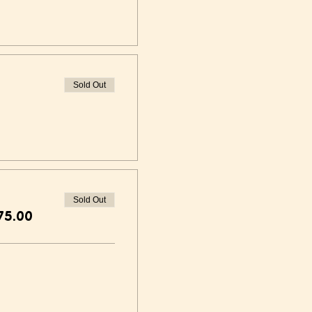
Sold Out
Sold Out
75.00