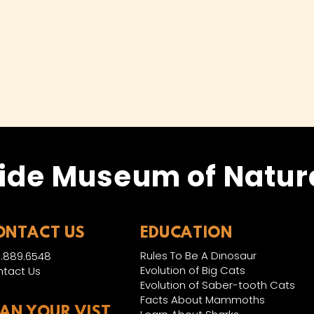
ide Museum of Natura
ONTACT US
EDUCATION
Rules To Be A Dinosaur
.889.6548
Evolution of Big Cats
tact Us
Evolution of Saber-tooth Cats
Facts About Mammoths
LAN YOUR VIST