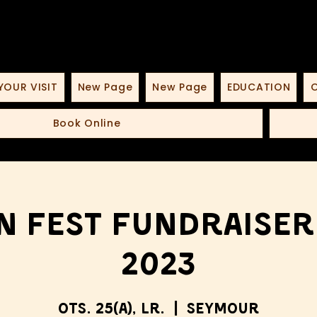
YOUR VISIT
New Page
New Page
EDUCATION
O
Book Online
n Fest Fundraiser
2023
ots. 25(a), lr.
  |  
Seymour