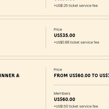
+US$1.25 ticket service fee
Price
US$35.00
+US$0.88 ticket service fee
Price
inner &
From US$60.00 to US$
Members
US$60.00
+US$1.50 ticket service fee