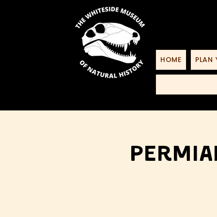
HOME
PLAN 
Permia