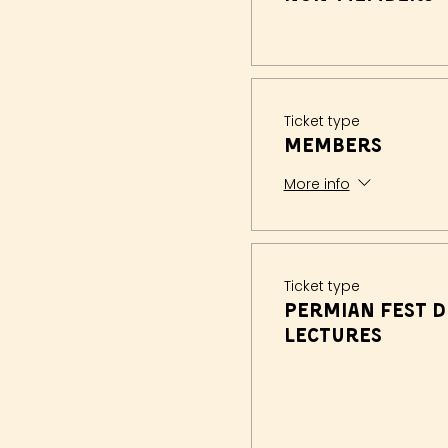
Ticket type
Members
More info
Ticket type
Permian Fest D
Lectures