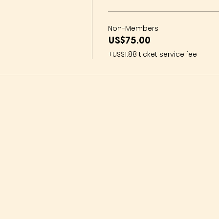
Non-Members
US$75.00
+US$1.88 ticket service fee