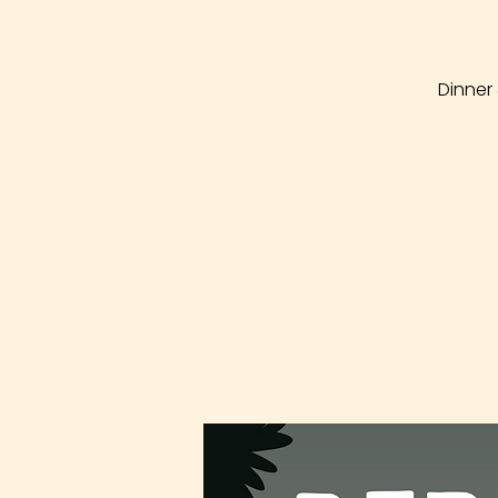
Dinner