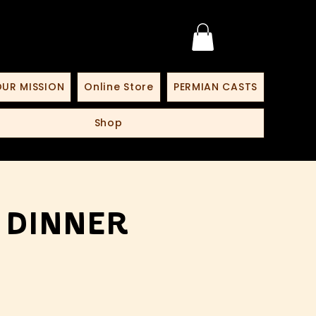
UR MISSION
Online Store
PERMIAN CASTS
Shop
 Dinner