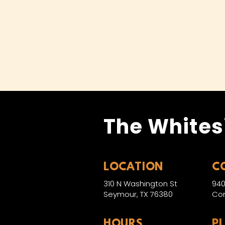
The Whites
LOCATION
C
310 N Washington St
940
Seymour, TX 76380
Con
HOURS
P