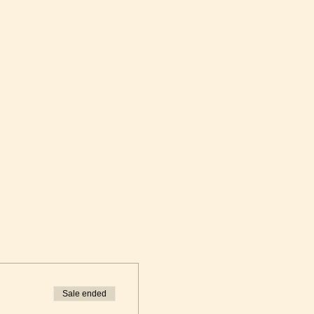
Sale ended