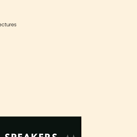
ectures