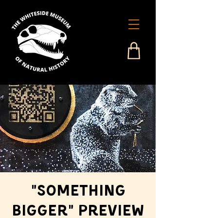
"Something
Bigger" Preview