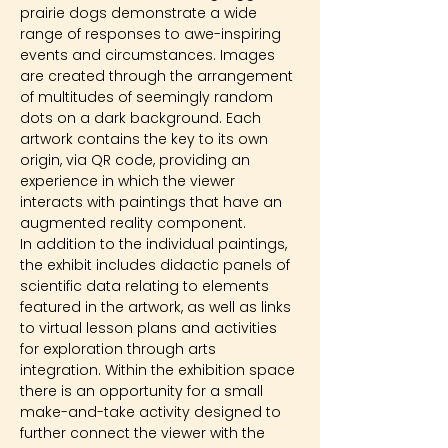
prairie dogs demonstrate a wide 
range of responses to awe-inspiring 
events and circumstances. Images 
are created through the arrangement 
of multitudes of seemingly random 
dots on a dark background. Each 
artwork contains the key to its own 
origin, via QR code, providing an 
experience in which the viewer 
interacts with paintings that have an 
augmented reality component.
In addition to the individual paintings, 
the exhibit includes didactic panels of 
scientific data relating to elements 
featured in the artwork, as well as links 
to virtual lesson plans and activities 
for exploration through arts 
integration. Within the exhibition space 
there is an opportunity for a small 
make-and-take activity designed to 
further connect the viewer with the 