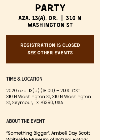
Party
aza. 13(a), or.
  |  
310 N
Washington St
Registration is Closed
See other events
Time & Location
2020 aza. 13(a) (18:00) – 21:00 CST
310 N Washington St, 310 N Washington
St, Seymour, TX 76380, USA
About the event
“Something Bigger”, AmbeR Day Scott
Whiteside Museum of Natural History, 