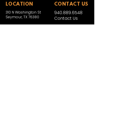
LOCATION
CONTACT US
310 N Washington St
940.889.6548
Seymour, TX 76380
Contact Us
HOURS
Tues - Sat 10AM - 4PM
Sunday: 12PM - 4PM
Monday: CLOSED
PLAN YOUR VIST
Hours and Pricing
For Teachers
EDUCATION
Rules To Be A Dinosaur
Evolution of Big Cats
Evolution of Saber-tooth Cats
Facts About Mammoths
Learn About Sharks