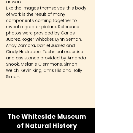
artwork.
Like the images themselves, this body 
of work is the result of many 
components coming together to 
reveal a greater picture. Reference 
photos were provided by Carlos 
Juarez, Roger Whitaker, Lynn Seman, 
Andy Zamora, Daniel Juarez and 
Cindy Huckabee. Technical expertise 
and assistance provided by Amanda 
Snook, Melanie Clemmons, Simon 
Welch, Kevin King, Chris Flis and Holly 
Simon.
The Whiteside Museum
of Natural History