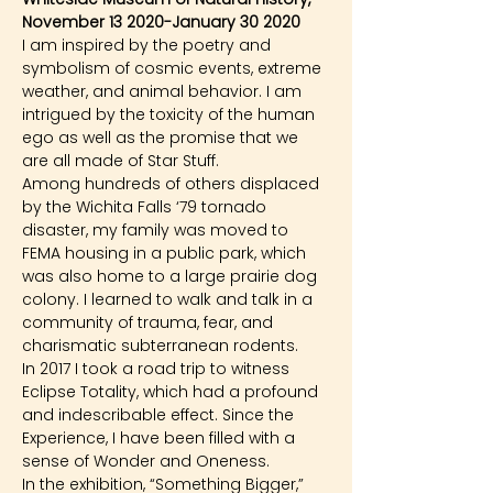
November 13 2020-January 30 2020
I am inspired by the poetry and 
symbolism of cosmic events, extreme 
weather, and animal behavior. I am 
intrigued by the toxicity of the human 
ego as well as the promise that we 
are all made of Star Stuff.
Among hundreds of others displaced 
by the Wichita Falls ‘79 tornado 
disaster, my family was moved to 
FEMA housing in a public park, which 
was also home to a large prairie dog 
colony. I learned to walk and talk in a 
community of trauma, fear, and 
charismatic subterranean rodents.
In 2017 I took a road trip to witness 
Eclipse Totality, which had a profound 
and indescribable effect. Since the 
Experience, I have been filled with a 
sense of Wonder and Oneness.
In the exhibition, “Something Bigger,” 