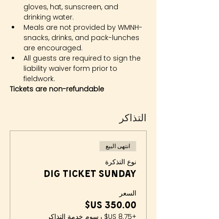
gloves, hat, sunscreen, and 
drinking water.
Meals are not provided by WMNH- 
snacks, drinks, and pack-lunches 
are encouraged.
All guests are required to sign the 
liability waiver form prior to 
fieldwork.
Tickets are non-refundable
التذاكر
انتهى البيع
نوع التذكرة
Dig Ticket Sunday
السعر
+‏8.75 US$ رسوم خدمة التذاكر