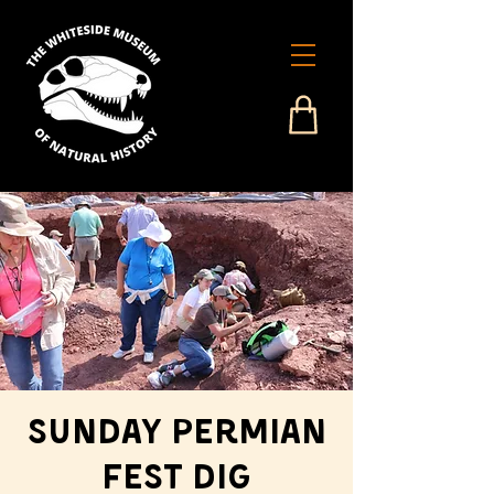
Sunday Permian
Fest Dig