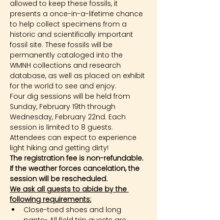
allowed to keep these fossils, it 
presents a once-in-a-lifetime chance 
to help collect specimens from a 
historic and scientifically important 
fossil site. These fossils will be 
permanently cataloged into the 
WMNH collections and research 
database, as well as placed on exhibit 
for the world to see and enjoy.
Four dig sessions will be held from 
Sunday, February 19th through 
Wednesday, February 22nd. Each 
session is limited to 8 guests. 
Attendees can expect to experience 
light hiking and getting dirty!
The registration fee is non-refundable. 
If the weather forces cancelation, the 
session will be rescheduled.
We ask all guests to abide by the 
following requirements:
Close-toed shoes and long 