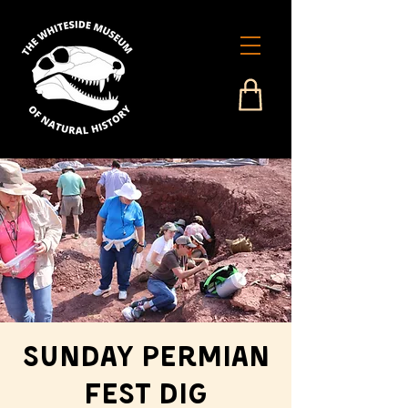
Sunday Permian
Fest Dig