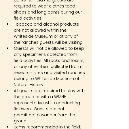
pants- All field trip guests are 
required to wear clothes toed 
shoes and long pants during our 
field activities.
Tobacco and alcohol products 
are not allowed within the 
Whiteside Museum or at any of 
the ranches guests will be visiting.
Guests will not be allowed to keep 
any specimens collected from 
field activities. All rocks and fossils, 
or any other item collected from 
research sites and visited ranches 
belong to Whiteside Museum of 
Natural History.
All guests are required to stay with 
the group or with a WMNH 
representative while conducting 
fieldwork. Guests are not 
permitted to wander from the 
group.
Items recommended in the field: 