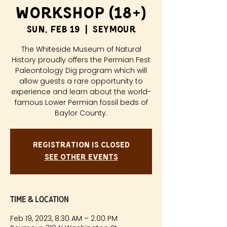
Workshop (18+)
Sun, Feb 19
  |  
Seymour
The Whiteside Museum of Natural
History proudly offers the Permian Fest
Paleontology Dig program which will
allow guests a rare opportunity to
experience and learn about the world-
famous Lower Permian fossil beds of
Baylor County.
Registration is closed
See other events
Time & Location
Feb 19, 2023, 8:30 AM – 2:00 PM