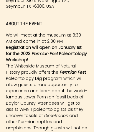
Seymour, 310 N Washington St,
Seymour, TX 76380, USA
About the event
We will meet at the museum at 8:30 
AM and come in at 2:00 PM
Registration will open on January 1st 
for the 2023 
Permian Fest 
Paleontology 
Workshop!
The Whiteside Museum of Natural 
History proudly offers the 
Permian Fest 
Paleontology Dig program which will 
allow guests a rare opportunity to 
experience and learn about the world-
famous Lower Permian fossil beds of 
Baylor County. Attendees will get to 
assist WMNH paleontologists as they 
uncover fossils of 
Dimetrodon
 and 
other Permian reptiles and 
amphibians. Though guests will not be 