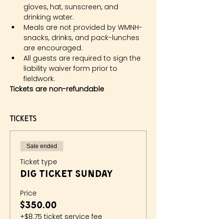
gloves, hat, sunscreen, and 
drinking water.
Meals are not provided by WMNH- 
snacks, drinks, and pack-lunches 
are encouraged.
All guests are required to sign the 
liability waiver form prior to 
fieldwork.
Tickets are non-refundable
Tickets
Sale ended
Ticket type
Dig Ticket Sunday
Price
$350.00
+$8.75 ticket service fee