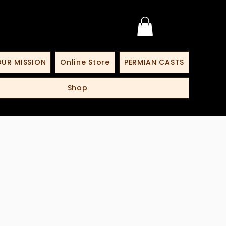
UR MISSION
Online Store
PERMIAN CASTS
Shop