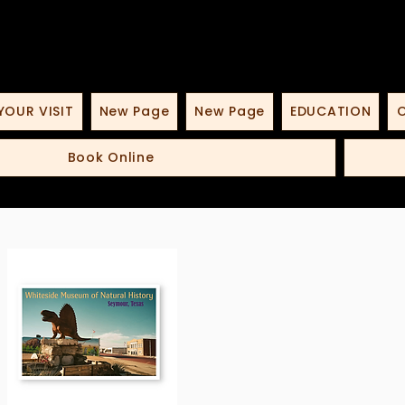
YOUR VISIT
New Page
New Page
EDUCATION
O
Book Online