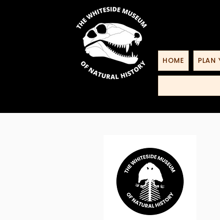
HOME
PLAN 