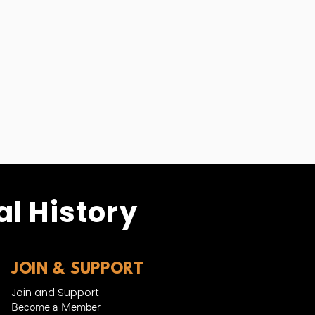
l History
JOIN & SUPPORT
Join and Support
Become a Member​