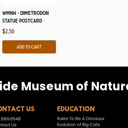
Quick View
WMNH - Dimetrodon
Statue Postcard
Price
$2.50
Add to Cart
ide Museum of Natura
ONTACT US
EDUCATION
Rules To Be A Dinosaur
.889.6548
Evolution of Big Cats
tact Us