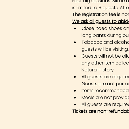
Four dig sessions will b
is limited to 8 guests. At
The registration fee is n
We ask all guests to abid
Close-toed shoes and 
long pants during our 
Tobacco and alcohol 
guests will be visiting.
Guests will not be all
any other item colle
Natural History.
All guests are requir
Guests are not permi
Items recommended in 
Meals are not provid
All guests are required
Tickets are non-refundab