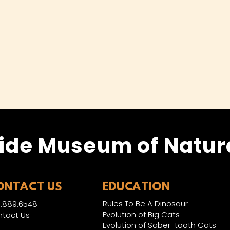
ide Museum of Natura
ONTACT US
EDUCATION
Rules To Be A Dinosaur
.889.6548
Evolution of Big Cats
tact Us
Evolution of Saber-tooth Cats