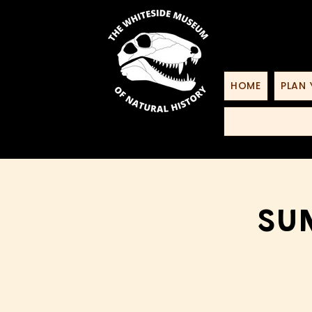
HOME
PLAN 
Sun