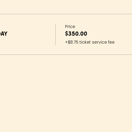
Price
day
$350.00
+$8.75 ticket service fee