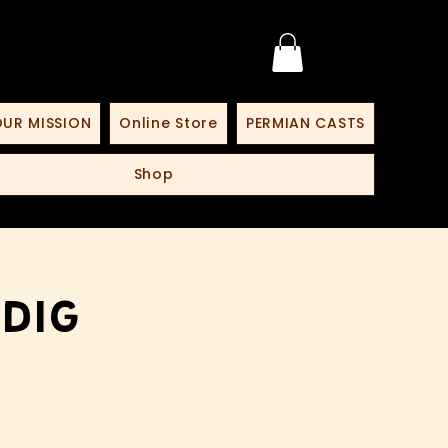
UR MISSION
Online Store
PERMIAN CASTS
Shop
 Dig