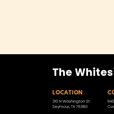
The Whites
LOCATION
C
310 N Washington St
940
Seymour, TX 76380
Con