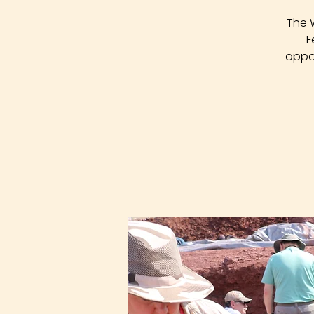
The 
F
oppor