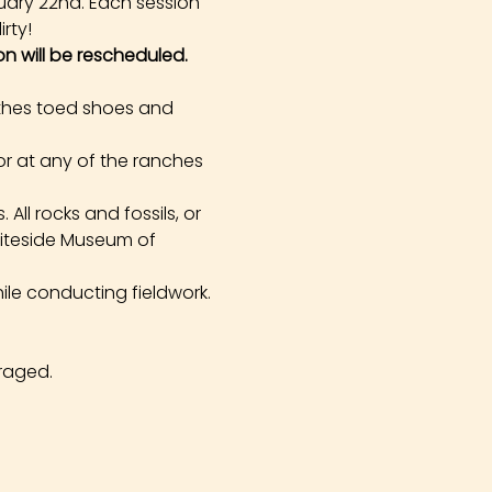
uary 22nd. Each session 
rty!
on will be rescheduled.
othes toed shoes and 
r at any of the ranches 
All rocks and fossils, or 
hiteside Museum of 
ile conducting fieldwork. 
raged.