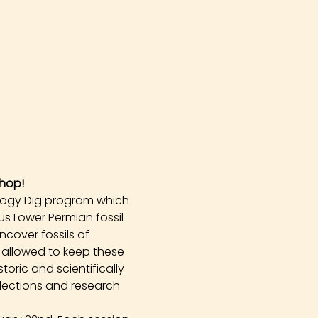
hop!
logy Dig program which 
s Lower Permian fossil 
cover fossils of 
 allowed to keep these 
oric and scientifically 
llections and research 