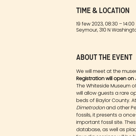
Time & Location
19 few 2023, 08:30 – 14:00
Seymour, 310 N Washingto
About the event
We will meet at the muse
Registration will open on 
The Whiteside Museum of N
will allow guests a rare 
beds of Baylor County. At
Dimetrodon
 and other Pe
fossils, it presents a onc
important fossil site. Th
database, as well as plac