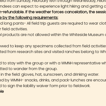
e held from Sunday, February 19th through Wednesday, Febr
tendees can expect to experience light hiking and getting di
on-refundable. If the weather forces cancelation, the sessi
e by the following requirements:
long pants- All field trip guests are required to wear cl
field activities.
products are not allowed within the Whiteside Museum o
owed to keep any specimens collected from field activities. 
cted from research sites and visited ranches belong to W
ed to stay with the group or with a WMNH representative wh
tted to wander from the group.
the field: gloves, hat, sunscreen, and drinking water.
ed by WMNH- snacks, drinks, and pack-lunches are encou
 to sign the liability waiver form prior to fieldwork.
le