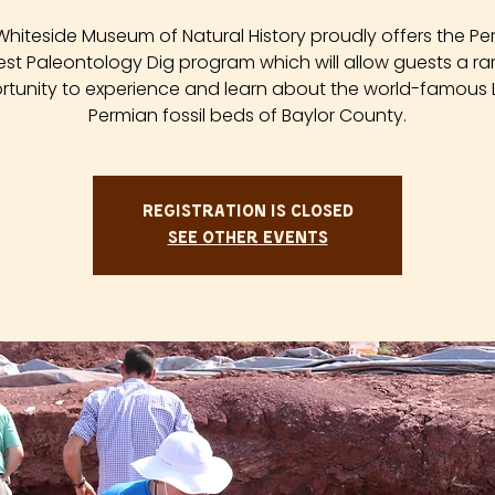
Whiteside Museum of Natural History proudly offers the Pe
est Paleontology Dig program which will allow guests a ra
tunity to experience and learn about the world-famous
Permian fossil beds of Baylor County.
Registration is closed
See other events