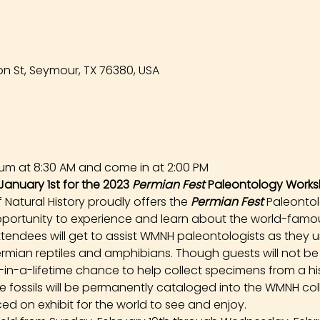
n St, Seymour, TX 76380, USA
um at 8:30 AM and come in at 2:00 PM
January 1st for the 2023 
Permian Fest 
Paleontology Works
atural History proudly offers the 
Permian Fest 
Paleonto
opportunity to experience and learn about the world-famou
tendees will get to assist WMNH paleontologists as they un
rmian reptiles and amphibians. Though guests will not be
e-in-a-lifetime chance to help collect specimens from a hist
ese fossils will be permanently cataloged into the WMNH co
ed on exhibit for the world to see and enjoy.