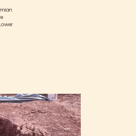
rmian
re
 Lower