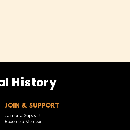
l History
JOIN & SUPPORT
Join and Support
Become a Member​