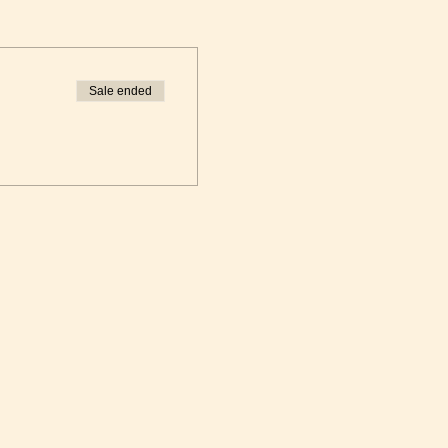
Sale ended