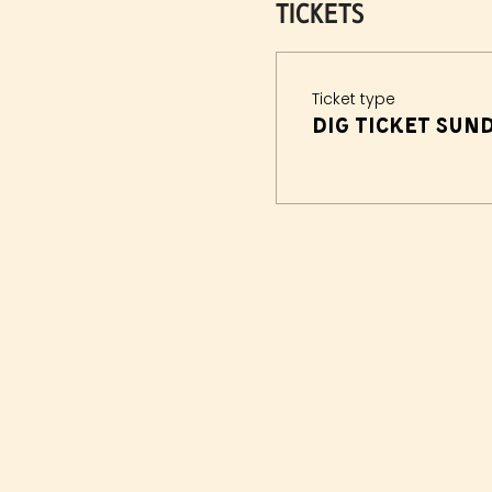
Tickets
Ticket type
Dig Ticket Sun