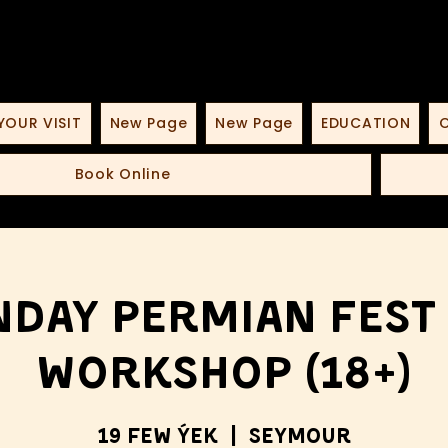
YOUR VISIT
New Page
New Page
EDUCATION
O
Book Online
day Permian Fest
Workshop (18+)
19 few ýek
  |  
Seymour