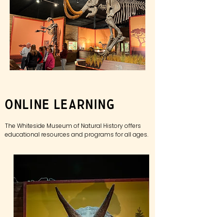
Online Learning
The Whiteside Museum of Natural History offers
educational
resources and programs for all ages.