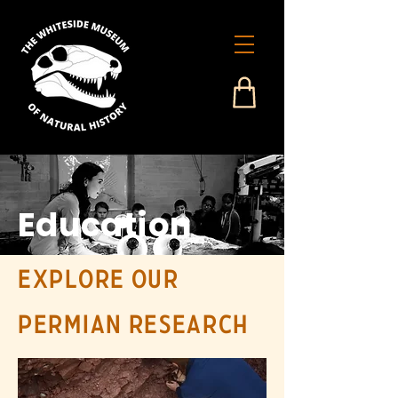
Education
Explore our
Permian research