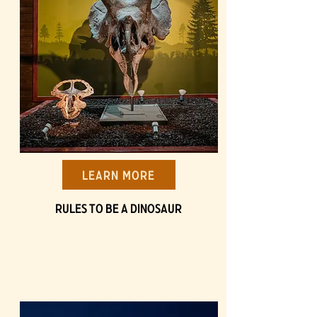
Learn More
Rules to be a Dinosaur