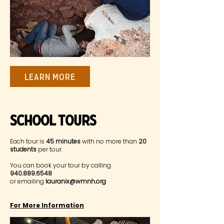
Learn More
SChool Tours
Each tour is
45 minutes
with no more than
20
students
per tour.
You can book your tour by calling
940.889.6548
or emailing
lauranix@wmnh.org
For More Information