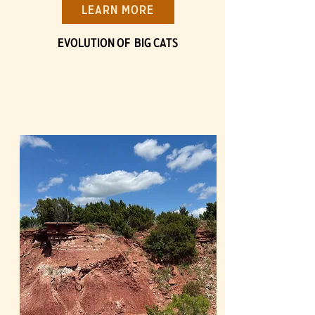
Learn More
Evolution of BIG Cats