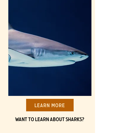
Learn More
Want to learn about Sharks?