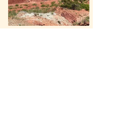
Learn More
Our Publications
The Whiteside Museum
of Natural History
LOCATION
CONTACT US
310 N Washington St
940.889.6548
Seymour, TX 76380
Contact Us