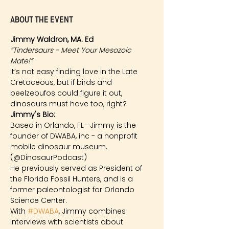
About the event
Jimmy Waldron, MA. Ed
“Tindersaurs - Meet Your Mesozoic 
Mate!”
It’s not easy finding love in the Late 
Cretaceous, but if birds and 
beelzebufos could figure it out, 
dinosaurs must have too, right?
Jimmy's Bio: 
Based in Orlando, FL—Jimmy is the 
founder of DWABA, inc - a nonprofit 
mobile dinosaur museum. 
(@DinosaurPodcast)
He previously served as President of 
the Florida Fossil Hunters, and is a 
former paleontologist for Orlando 
Science Center.
With 
#DWABA
, Jimmy combines 
interviews with scientists about 