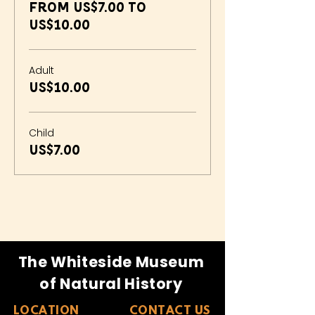
From US$7.00 to
US$10.00
Adult
US$10.00
Child
US$7.00
The Whiteside Museum
of Natural History
LOCATION
CONTACT US