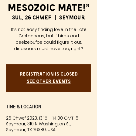
Mesozoic Mate!”
Sul, 26 Chwef
  |  
Seymour
It’s not easy finding love in the Late
Cretaceous, but if birds and
beelzebufos could figure it out,
dinosaurs must have too, right?
Registration is closed
See other events
Time & Location
26 Chwef 2023, 13:15 – 14:00 GMT-6
Seymour, 310 N Washington St,
Seymour, TX 76380, USA