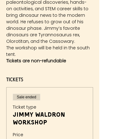
paleontological discoveries, hands-
on activities, and STEM career skills to 
bring dinosaur news to the modern 
world. He refuses to grow out of his 
dinosaur phase. Jimmy’s favorite 
dinosaurs are Tyrannosaurus rex, 
Olorotitan, and the Cassowary.
The workshop will be held in the south 
tent.
Tickets are non-refundable
Tickets
Sale ended
Ticket type
Jimmy Waldron
Workshop
Price