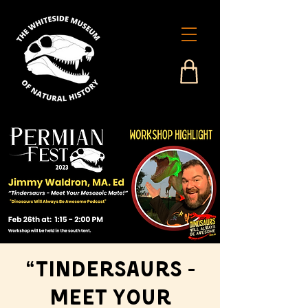
“Tindersaurs -
Meet Your