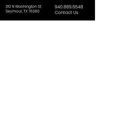
310 N Washington St
940.889.6548
Seymour, TX 76380
Contact Us
HOURS
Tues - Sat 10AM - 4PM
Sunday: 12PM - 4PM
Monday: CLOSED
PLAN YOUR VIST
Hours and Pricing
For Teachers
EDUCATION
Rules To Be A Dinosaur
Evolution of Big Cats
Evolution of Saber-tooth Cats
Facts About Mammoths
Learn About Sharks
Learn About Local Geology