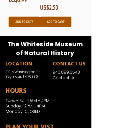
Price
US$2.50
Add to Cart
Add to Cart
The Whiteside Museum
of Natural History
LOCATION
CONTACT US
310 N Washington St
940.889.6548
Seymour, TX 76380
Contact Us
HOURS
Tues - Sat 10AM - 4PM
Sunday: 12PM - 4PM
Monday: CLOSED
PLAN YOUR VIST