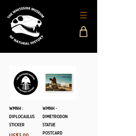
WMNH :
WMNH -
Diplocaulus
Dimetrodon
Sticker
Statue
Postcard
Price
US$3.99