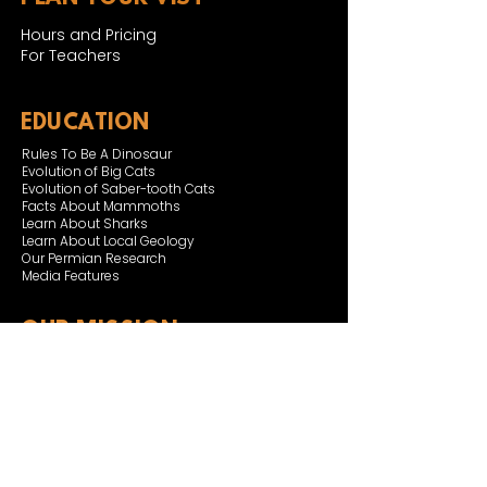
Hours and Pricing
For Teachers
EDUCATION
Rules To Be A Dinosaur
Evolution of Big Cats
Evolution of Saber-tooth Cats
Facts About Mammoths
Learn About Sharks
Learn About Local Geology
Our Permian Research
Media Features
OUR MISSION
Our Mission Statement
Staff
Board of Directors
JOIN & SUPPORT
Join and Support