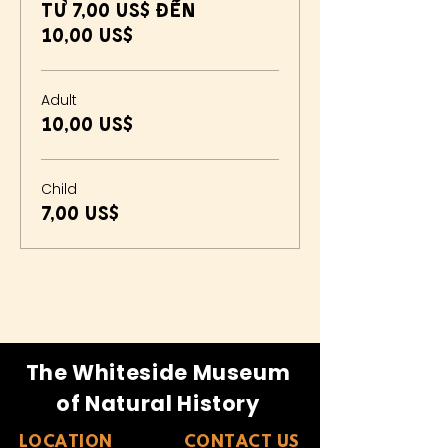
Từ 7,00 US$ đến
10,00 US$
Adult
10,00 US$
Child
7,00 US$
The Whiteside Museum
of Natural History
LOCATION
CONTACT US