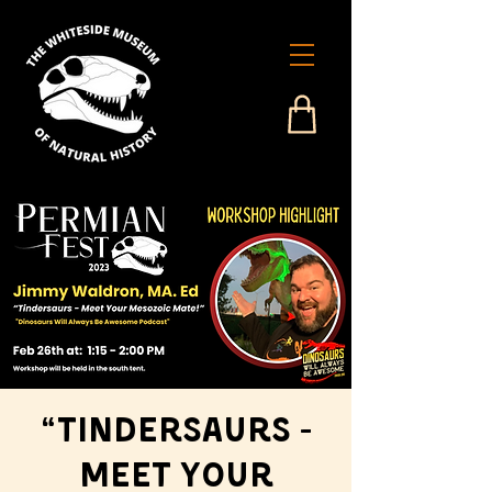
“Tindersaurs -
Meet Your