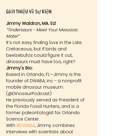
Giới thiệu về sự kiện
Jimmy Waldron, MA. Ed
“Tindersaurs - Meet Your Mesozoic 
Mate!”
It’s not easy finding love in the Late 
Cretaceous, but if birds and 
beelzebufos could figure it out, 
dinosaurs must have too, right?
Jimmy's Bio: 
Based in Orlando, FL—Jimmy is the 
founder of DWABA, inc - a nonprofit 
mobile dinosaur museum. 
(@DinosaurPodcast)
He previously served as President of 
the Florida Fossil Hunters, and is a 
former paleontologist for Orlando 
Science Center.
With 
#DWABA
, Jimmy combines 
interviews with scientists about 