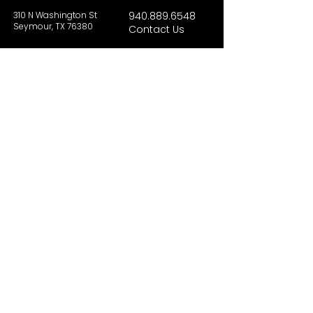
310 N Washington St
940.889.6548
Seymour, TX 76380
Contact Us
HOURS
Tues - Sat 10AM - 4PM
Sunday: 12PM - 4PM
Monday: CLOSED
PLAN YOUR VIST
Hours and Pricing
For Teachers
EDUCATION
Rules To Be A Dinosaur
Evolution of Big Cats
Evolution of Saber-tooth Cats
Facts About Mammoths
Learn About Sharks
Learn About Local Geology