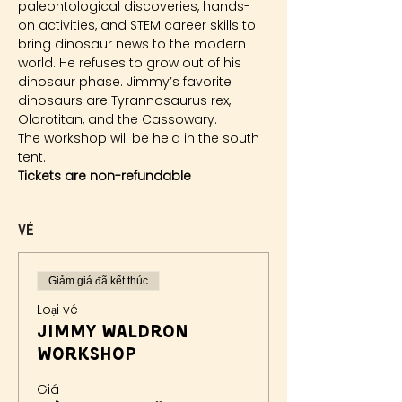
paleontological discoveries, hands-
on activities, and STEM career skills to 
bring dinosaur news to the modern 
world. He refuses to grow out of his 
dinosaur phase. Jimmy’s favorite 
dinosaurs are Tyrannosaurus rex, 
Olorotitan, and the Cassowary.
The workshop will be held in the south 
tent.
Tickets are non-refundable
Vé
Giảm giá đã kết thúc
Loại vé
Jimmy Waldron
Workshop
Giá