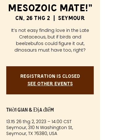
Mesozoic Mate!”
CN, 26 thg 2
  |  
Seymour
It’s not easy finding love in the Late
Cretaceous, but if birds and
beelzebufos could figure it out,
dinosaurs must have too, right?
Registration is closed
See other events
Thời gian & Địa điểm
13:15 26 thg 2, 2023 – 14:00 CST
Seymour, 310 N Washington St,
Seymour, TX 76380, USA