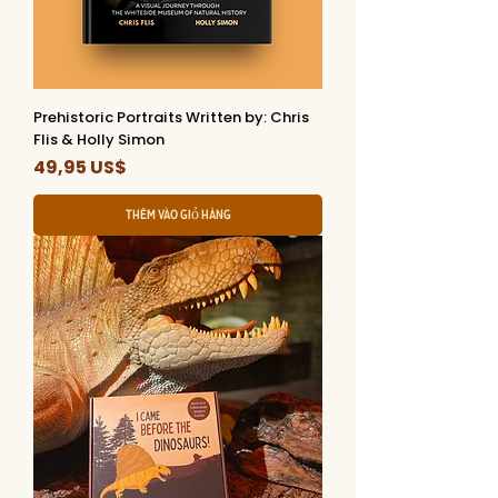
Prehistoric Portraits Written by: Chris
Flis & Holly Simon
Giá
49,95 US$
Thêm vào giỏ hàng