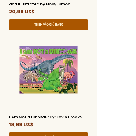
and Illustrated by Holly Simon
Giá
20,99 US$
Thêm vào giỏ hàng
I Am Not a Dinosaur By: Kevin Brooks
Giá
18,99 US$