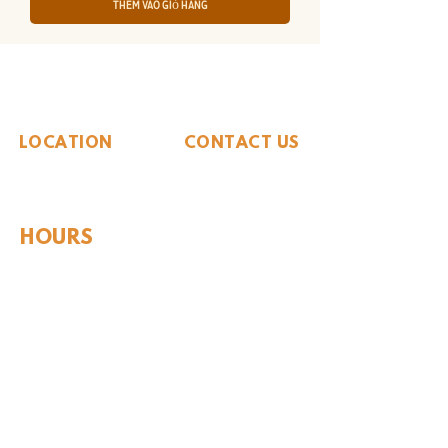
Thêm vào giỏ hàng
The Whiteside Museum
of Natural History
LOCATION
CONTACT US
310 N Washington St
940.889.6548
Seymour, TX 76380
Contact Us
HOURS
Tues - Sat 10AM - 4PM
Sunday: 12PM - 4PM
Monday: CLOSED
PLAN YOUR VIST
Hours and Pricing
For Teachers