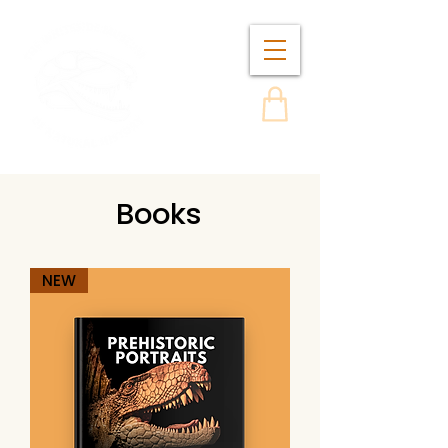
Books
NEW