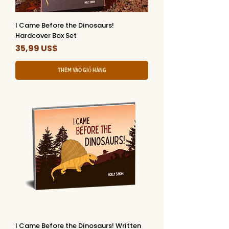
I Came Before the Dinosaurs!
Hardcover Box Set
Giá
35,99 US$
Thêm vào giỏ hàng
I Came Before the Dinosaurs! Written