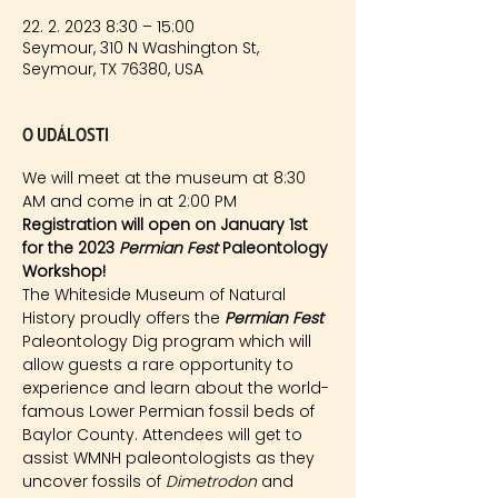
22. 2. 2023 8:30 – 15:00
Seymour, 310 N Washington St,
Seymour, TX 76380, USA
O události
We will meet at the museum at 8:30 
AM and come in at 2:00 PM
Registration will open on January 1st 
for the 2023 
Permian Fest 
Paleontology 
Workshop!
The Whiteside Museum of Natural 
History proudly offers the 
Permian Fest 
Paleontology Dig program which will 
allow guests a rare opportunity to 
experience and learn about the world-
famous Lower Permian fossil beds of 
Baylor County. Attendees will get to 
assist WMNH paleontologists as they 
uncover fossils of 
Dimetrodon
 and 