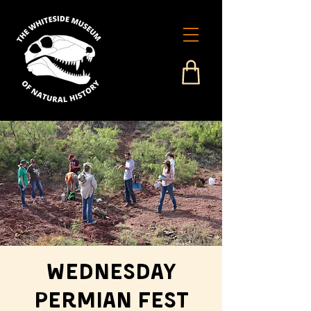
Wednesday
Permian Fest