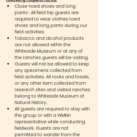
Close-toed shoes and long 
pants- All field trip guests are 
required to wear clothes toed 
shoes and long pants during our 
field activities.
Tobacco and alcohol products 
are not allowed within the 
Whiteside Museum or at any of 
the ranches guests will be visiting.
Guests will not be allowed to keep 
any specimens collected from 
field activities. All rocks and fossils, 
or any other item collected from 
research sites and visited ranches 
belong to Whiteside Museum of 
Natural History.
All guests are required to stay with 
the group or with a WMNH 
representative while conducting 
fieldwork. Guests are not 
permitted to wander from the 