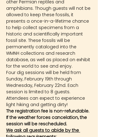
other Permian reptiles and 
amphibians. Though guests will not be 
allowed to keep these fossils, it 
presents a once-in-a-lifetime chance 
to help collect specimens from a 
historic and scientifically important 
fossil site. These fossils will be 
permanently cataloged into the 
WMNH collections and research 
database, as well as placed on exhibit 
for the world to see and enjoy.
Four dig sessions will be held from 
Sunday, February 19th through 
Wednesday, February 22nd. Each 
session is limited to 8 guests. 
Attendees can expect to experience 
light hiking and getting dirty!
The registration fee is non-refundable. 
If the weather forces cancelation, the 
session will be rescheduled.
We ask all guests to abide by the 
following requirements: