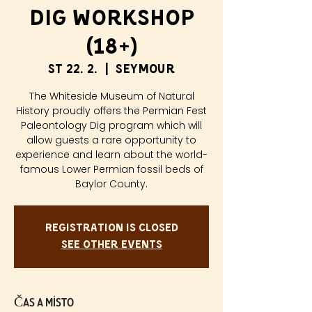
Dig Workshop
(18+)
st 22. 2.
  |  
Seymour
The Whiteside Museum of Natural
History proudly offers the Permian Fest
Paleontology Dig program which will
allow guests a rare opportunity to
experience and learn about the world-
famous Lower Permian fossil beds of
Baylor County.
Registration is closed
See other events
Čas a místo