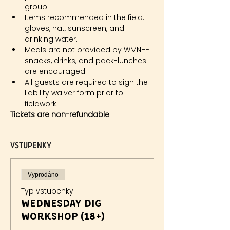
group.
Items recommended in the field: 
gloves, hat, sunscreen, and 
drinking water.
Meals are not provided by WMNH- 
snacks, drinks, and pack-lunches 
are encouraged.
All guests are required to sign the 
liability waiver form prior to 
fieldwork.
Tickets are non-refundable
Vstupenky
Vyprodáno
Typ vstupenky
Wednesday Dig
Workshop (18+)