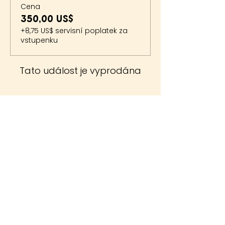
Cena
350,00 US$
+8,75 US$ servisní poplatek za
vstupenku
Tato událost je vyprodána
The Whiteside Museum
of Natural History
LOCATION
CONTACT US
310 N Washington St
940.889.6548
Seymour, TX 76380
Contact Us
HOURS