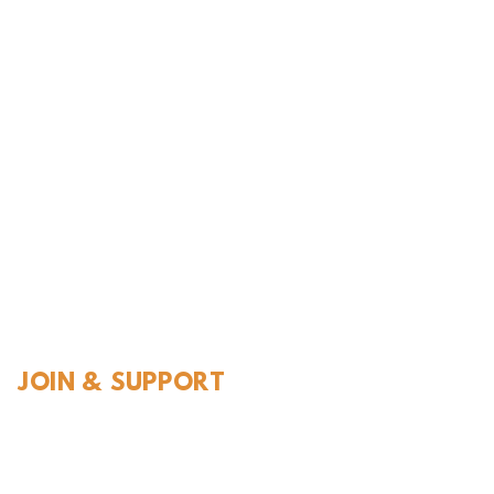
l History
JOIN & SUPPORT
Join and Support
Become a Member​