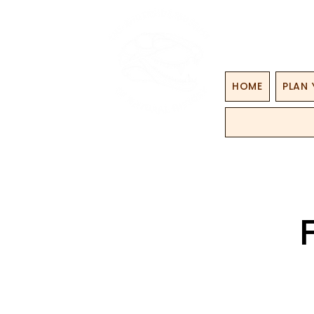
HOME
PLAN 