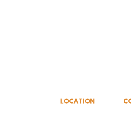
The Whites
LOCATION
C
310 N Washington St
940
Seymour, TX 76380
Con