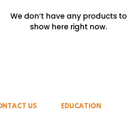
We don’t have any products to
show here right now.
ide Museum of Natura
ONTACT US
EDUCATION
Rules To Be A Dinosaur
.889.6548
Evolution of Big Cats
tact Us
Evolution of Saber-tooth Cats
Facts About Mammoths