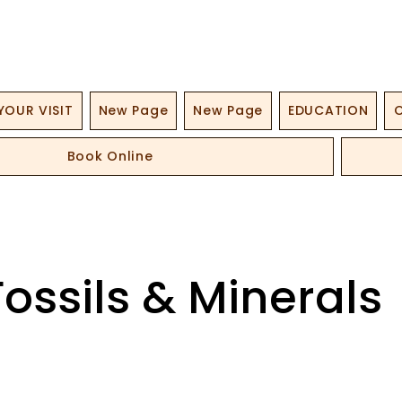
YOUR VISIT
New Page
New Page
EDUCATION
O
Book Online
Fossils & Minerals