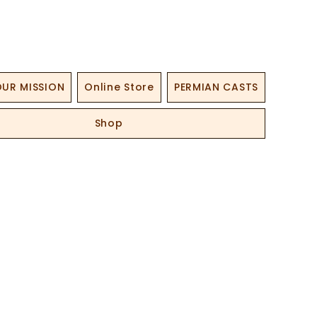
UR MISSION
Online Store
PERMIAN CASTS
Shop