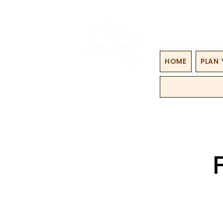
HOME
PLAN 