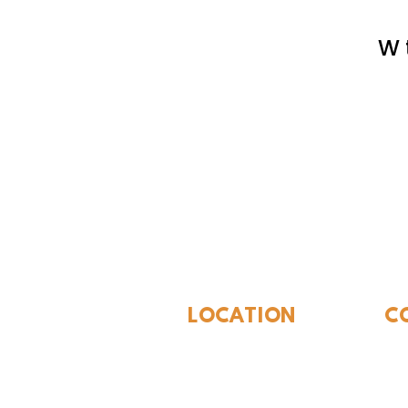
W 
The Whites
LOCATION
C
310 N Washington St
940
Seymour, TX 76380
Con