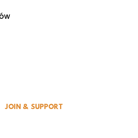
tów
l History
JOIN & SUPPORT
Join and Support
Become a Member​