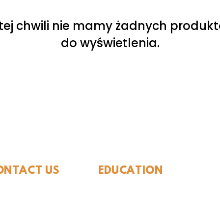
tej chwili nie mamy żadnych produk
do wyświetlenia.
ide Museum of Natura
ONTACT US
EDUCATION
Rules To Be A Dinosaur
.889.6548
Evolution of Big Cats
tact Us
Evolution of Saber-tooth Cats
Facts About Mammoths