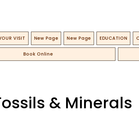
YOUR VISIT
New Page
New Page
EDUCATION
O
Book Online
Fossils & Minerals