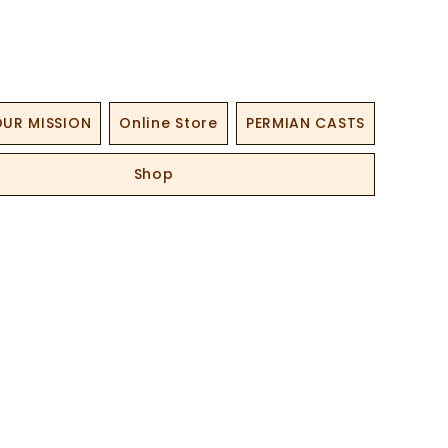
UR MISSION
Online Store
PERMIAN CASTS
Shop