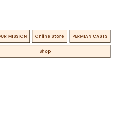
UR MISSION
Online Store
PERMIAN CASTS
Shop