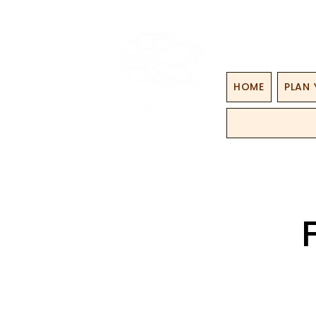
HOME
PLAN 