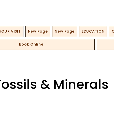
YOUR VISIT
New Page
New Page
EDUCATION
O
Book Online
Fossils & Minerals