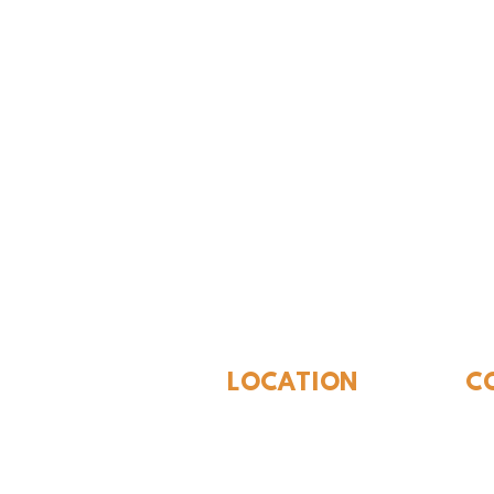
The Whites
LOCATION
C
310 N Washington St
940
Seymour, TX 76380
Con