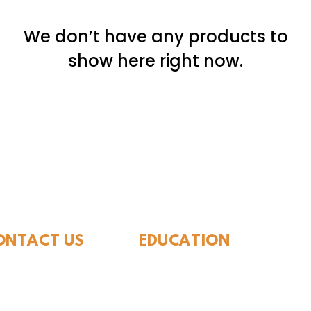
We don’t have any products to
show here right now.
ide Museum of Natura
ONTACT US
EDUCATION
Rules To Be A Dinosaur
.889.6548
Evolution of Big Cats
tact Us
Evolution of Saber-tooth Cats
Facts About Mammoths