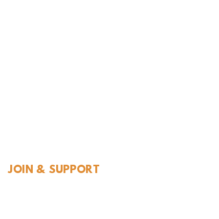
l History
JOIN & SUPPORT
Join and Support
Become a Member​