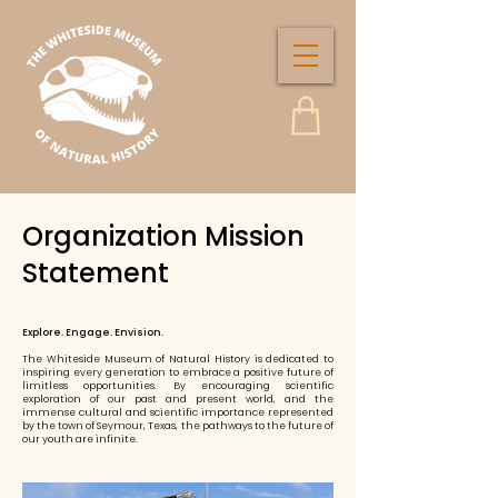
Organization Mission
Statement
Explore. Engage. Envision.
The Whiteside Museum of Natural History is dedicated to
inspiring every generation to embrace a positive future of
limitless opportunities. By encouraging scientific
exploration of our past and present world, and the
immense cultural and scientific importance represented
by the town of Seymour, Texas, the pathways to the future of
our youth are infinite.