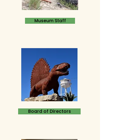
Museum Staff
Board of Directors