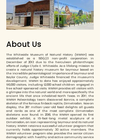
About Us
The Whiteside Museum of Natural History (WMNH) was
established as a 501(c)3 non-profit corporation in
December of 2013 due to the herculean philanthropic
efforts of Judge Clyde E. Whiteside. As a lifelong mission to
create a natural history museum for Seymour based on
the incredible paleontological importance of Seymour and
Baylor County, Judge Whiteside financed the museum’s
development. WMNH to date has enjoyed approximately
56,000 visitors, including 12,000 school children engaged in
free school-sponsored visits. WMNH provides all visitors with
a glimpse into the natural world and more specifically the
ancient life that once inhabited North Texas. In 2017, the
WMNH Paleontology team discovered Bonnie, a complete
skeleton of the famous finback reptile, Dimetrodon. Now on
display, the 287 million-year-old fossil delights all guests
and ranks as one of the most complete Dimetrodon
skeletons ever found. In 2018, the WMNH opened its first
outdoor exhibit, a 15-foot-long metal sculpture of a
Dimetrodon, an icon representing Seymour and its natural
history. WMNH retains a successful volunteer program that
currently holds approximately 30 active members. The
WMNH volunteer program also provides the senior citizen
demographic with healthy and active community service