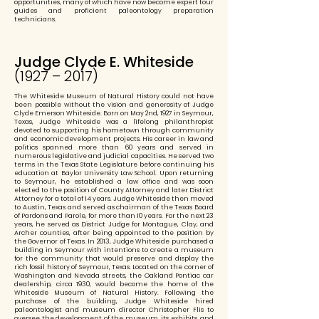
opportunities, many of which have now become expert tour
guides and proficient paleontology preparation
technicians.
Judge Clyde E. Whiteside
(1927 – 2017)
The Whiteside Museum of Natural History could not have
been possible without the vision and generosity of Judge
Clyde Emerson Whiteside. Born on May 2nd, 1927 in Seymour,
Texas, Judge Whiteside was a lifelong philanthropist
devoted to supporting his hometown through community
and economic development projects. His career in law and
politics spanned more than 60 years and served in
numerous legislative and judicial capacities. He served two
terms in the Texas State Legislature before continuing his
education at Baylor University Law School. Upon returning
to Seymour, he established a law office and was soon
elected to the position of County Attorney and later District
Attorney for a total of 14 years. Judge Whiteside then moved
to Austin, Texas and served as chairman of the Texas Board
of Pardons and Parole, for more than 10 years. For the next 23
years, he served as District Judge for Montague, Clay, and
Archer counties, after being appointed to the position by
the Governor of Texas. In 2013, Judge Whiteside purchased a
building in Seymour with intentions to create a museum
for the community that would preserve and display the
rich fossil history of Seymour, Texas. Located on the corner of
Washington and Nevada streets, the Oakland Pontiac car
dealership, circa 1930, would become the home of the
Whiteside Museum of Natural History. Following the
purchase of the building, Judge Whiteside hired
paleontologist and museum director Christopher Flis to
oversee the development of the museum, its exhibits, and