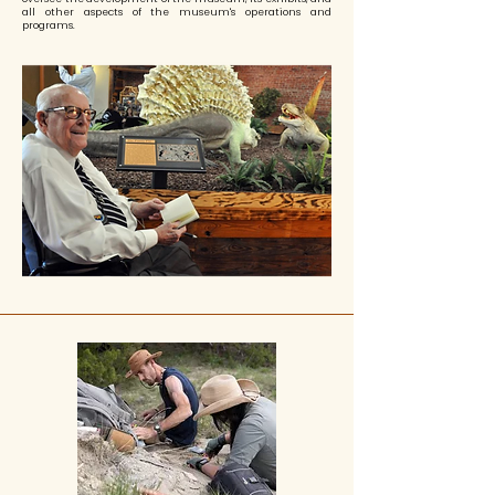
all other aspects of the museum's operations and
programs.