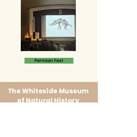
Permian Fest
The Whiteside Museum
of Natural History
LOCATION
CONTACT US
310 N Washington St
940.889.6548
Seymour, TX 76380
Contact Us