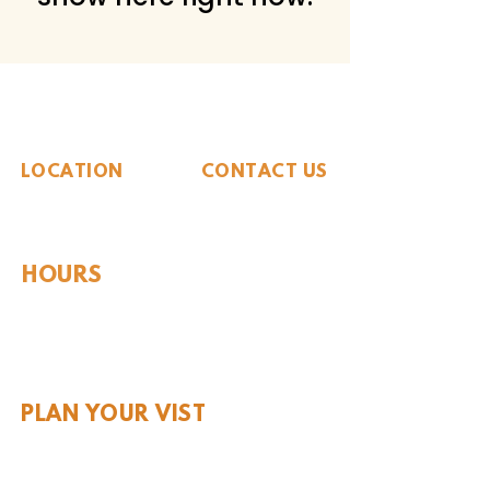
The Whiteside Museum
of Natural History
LOCATION
CONTACT US
310 N Washington St
940.889.6548
Seymour, TX 76380
Contact Us
HOURS
Tues - Sat 10AM - 4PM
Sunday: 12PM - 4PM
Monday: CLOSED
PLAN YOUR VIST
Hours and Pricing
For Teachers