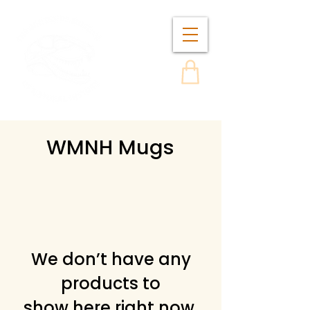
WMNH Mugs
We don’t have any
products to
show here right now.