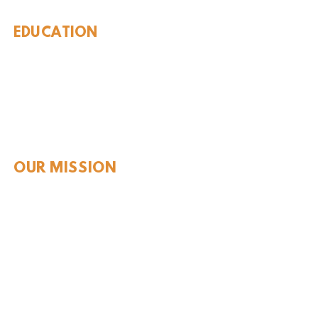
EDUCATION
Rules To Be A Dinosaur
Evolution of Big Cats
Evolution of Saber-tooth Cats
Facts About Mammoths
Learn About Sharks
Learn About Local Geology
Our Permian Research
Media Features
OUR MISSION
Our Mission Statement
Staff
Board of Directors
JOIN & SUPPORT
Join and Support
Become a Member​
ONLINE STORE