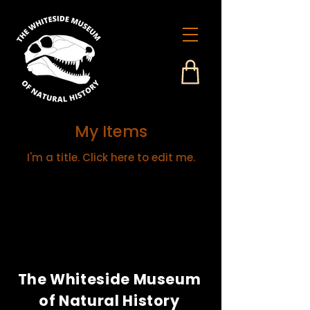
My Items
I'm a title. ​Click here to edit me.
The Whiteside Museum
of Natural History