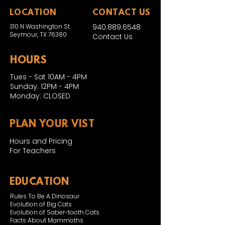
LOCATION
CONTACT US
310 N Washington St
940.889.6548
Seymour, TX 76380
Contact Us
HOURS
Tues - Sat 10AM - 4PM
Sunday: 12PM - 4PM
Monday: CLOSED
PLAN YOUR VIST
Hours and Pricing
For Teachers
EDUCATION
Rules To Be A Dinosaur
Evolution of Big Cats
Evolution of Saber-tooth Cats
Facts About Mammoths