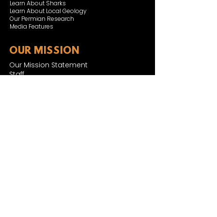
Learn About Sharks
Learn About Local Geology
Our Permian Research
Media Features
OUR MISSION
Our Mission Statement
Staff
Board of Directors
JOIN & SUPPORT
Join and Support
Become a Member​
ONLINE STORE
Shipping and FAQ
2025 MUSEUM EXPANSION
SIGN UP FOR NEWSLETTER