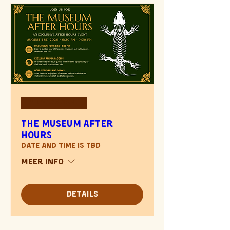
Uitverkocht
The Museum After
Hours
Date and time is TBD
Meer info
Details