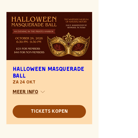
Halloween Masquerade
Ball
za 24 okt
Meer info
Tickets kopen