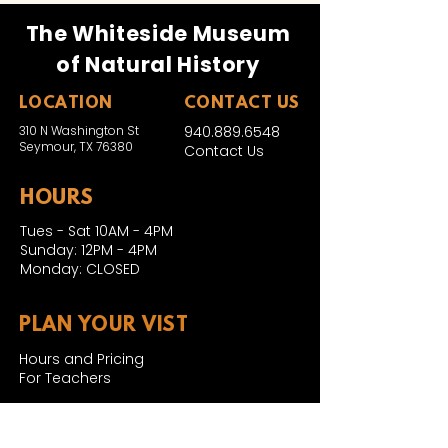
The Whiteside Museum
of Natural History
LOCATION
CONTACT US
310 N Washington St
940.889.6548
Seymour, TX 76380
Contact Us
HOURS
Tues - Sat 10AM - 4PM
Sunday: 12PM - 4PM
Monday: CLOSED
PLAN YOUR VIST
Hours and Pricing
For Teachers
EDUCATION