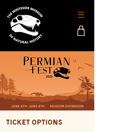
Ticket Options