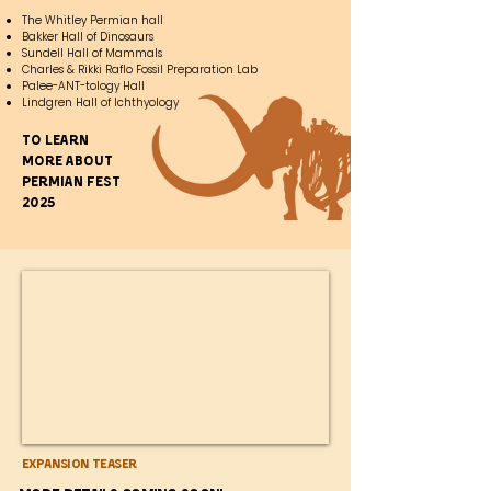
The Whitley Permian hall
Bakker Hall of Dinosaurs
Sundell Hall of Mammals
Charles & Rikki Raflo Fossil Preparation Lab
Palee-ANT-tology Hall
Lindgren Hall of Ichthyology
To learn
more about
Permian fest
2025
Expansion Teaser