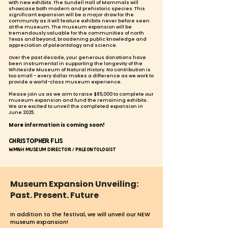
with new exhibits. The Sundell Hall of Mammals will
showcase both modern and prehistoric species. This
significant expansion will be a major draw for the
community as it will feature exhibits never before seen
at the museum. The museum expansion will be
tremendously valuable for the communities of north
Texas and beyond, broadening public knowledge and
appreciation of paleontology and science.
Over the past decade, your generous donations have
been instrumental in supporting the longevity of the
Whiteside Museum of Natural History. No contribution is
too small - every dollar makes a difference as we work to
provide a world-class museum experience.
Please join us
as we aim to raise $85,000 to complete our
museum expansion and fund the remaining exhibits.
We are excited to unveil the completed expansion in
June 2025.
More information is coming soon!
Christopher Flis
WMNH Museum Director / Paleontologist
Museum Expansion Unveiling:
Past. Present. Future
In addition
to the festival, we will unveil our NEW
museum expansion!