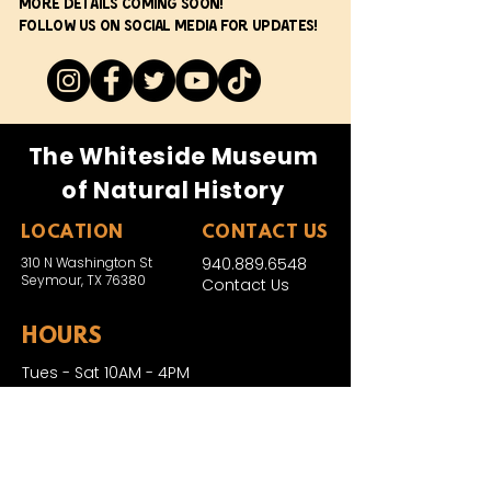
More details coming soon!
Follow us on social media for updates!
The Whiteside Museum
of Natural History
LOCATION
CONTACT US
310 N Washington St
940.889.6548
Seymour, TX 76380
Contact Us
HOURS
Tues - Sat 10AM - 4PM
Sunday: 12PM - 4PM
Monday: CLOSED
PLAN YOUR VIST