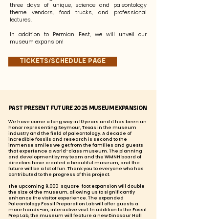
three days of unique, science and paleontology
theme vendors, food trucks, and professional
lectures.
In addition to Permian Fest, we will unveil our
museum expansion!
Tickets/Schedule page
Past Present Future 2025 Museum Expansion
We have come a long way in 10 years and it has been an
honor representing Seymour, Texas in the museum
industry and the field of paleontology. A decade of
incredible fossils and research is second to the
immense smiles we get from the families and guests
that experience a world-class museum. The planning
and development by my team and the WMNH board of
directors have created a beautiful museum, and the
future will be a lot of fun. Thank you to everyone who has
contributed to the progress of this project.
The upcoming 9,000-square-foot expansion will double
the size of the museum, allowing us to significantly
enhance the visitor experience. The expanded
Paleontology Fossil Preparation Lab will offer guests a
more hands-on, interactive visit. In addition to the Fossil
Prep Lab, the museum will feature a new Dinosaur Hall