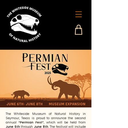
The Whiteside Museum of Natural History in
Seymour, Texas is proud to announce the second
annual
“Permian Fest”
, which will be held from
June 6th
through
June 8th
. The festival will include