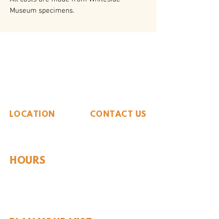
Museum specimens.
The Whiteside Museum
of Natural History
LOCATION
CONTACT US
310 N Washington St
940.889.6548
Seymour, TX 76380
Contact Us
HOURS
Tues - Sat 10AM - 4PM
Sunday: 12PM - 4PM
Monday: CLOSED