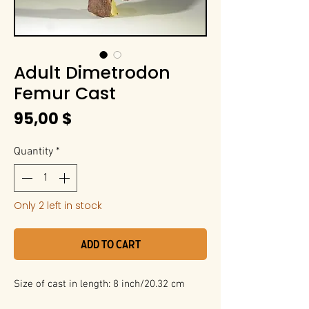
Adult Dimetrodon
Femur Cast
Price
95,00 $
Quantity
*
Only 2 left in stock
Add to Cart
Size of cast in length: 8 inch/20.32 cm