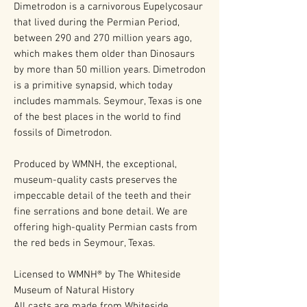
Dimetrodon is a carnivorous Eupelycosaur
that lived during the Permian Period,
between 290 and 270 million years ago,
which makes them older than Dinosaurs
by more than 50 million years. Dimetrodon
is a primitive synapsid, which today
includes mammals. Seymour, Texas is one
of the best places in the world to find
fossils of Dimetrodon.
Produced by WMNH, the exceptional,
museum-quality casts preserves the
impeccable detail of the teeth and their
fine serrations and bone detail. We are
offering high-quality Permian casts from
the red beds in Seymour, Texas.
Licensed to WMNH® by The Whiteside
Museum of Natural History
All casts are made from Whiteside