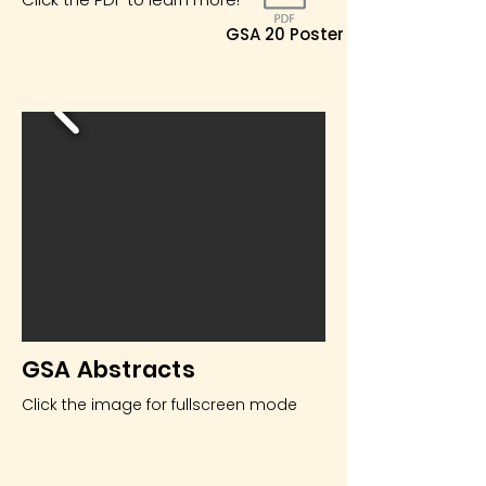
GSA 20 Poster
GSA Abstracts
Click the image for fullscreen mode