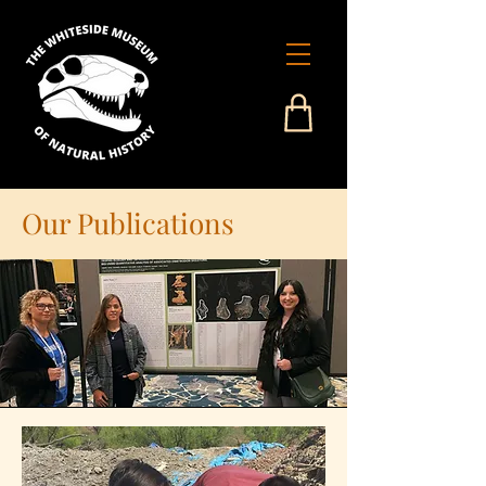
Our Publications