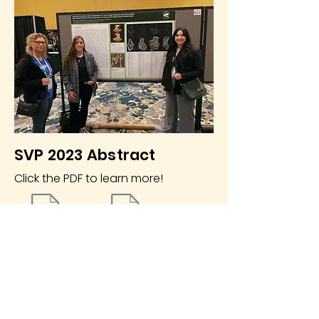
SVP 2023 Abstract
Click the PDF to learn more!
SVP 23 Abstract
SVP 23 Poster
The Whiteside Museum
of Natural History