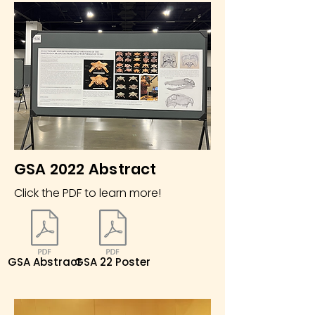
GSA 2022 Abstract
Click the PDF to learn more!
GSA Abstract
GSA 22 Poster