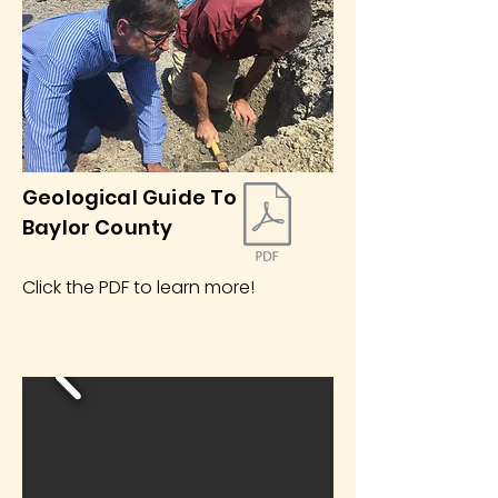
Geological Guide To
Baylor County
Click the PDF to learn more!