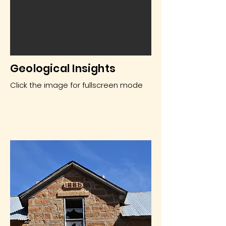
Geological Insights
Click the image for fullscreen mode