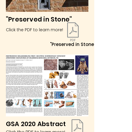
"Preserved in Stone"
Click the PDF to learn more!
"Preserved in Stone"
GSA 2020 Abstract
Click the PDF to learn more!