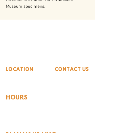
Museum specimens.
The Whiteside Museum
of Natural History
LOCATION
CONTACT US
310 N Washington St
940.889.6548
Seymour, TX 76380
Contact Us
HOURS
Tues - Sat 10AM - 4PM
Sunday: 12PM - 4PM
Monday: CLOSED