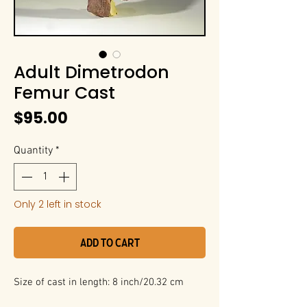
Adult Dimetrodon
Femur Cast
Price
$95.00
Quantity
*
Only 2 left in stock
Add to Cart
Size of cast in length: 8 inch/20.32 cm