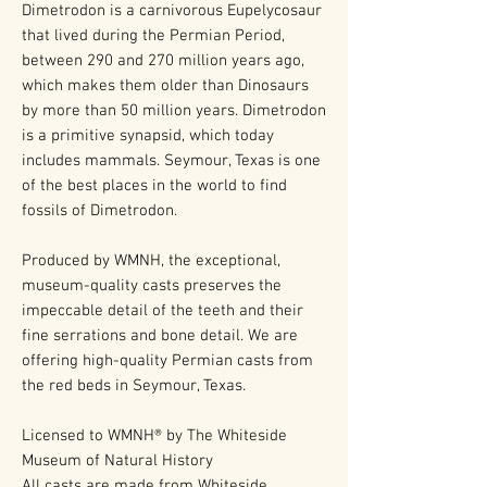
Dimetrodon is a carnivorous Eupelycosaur
that lived during the Permian Period,
between 290 and 270 million years ago,
which makes them older than Dinosaurs
by more than 50 million years. Dimetrodon
is a primitive synapsid, which today
includes mammals. Seymour, Texas is one
of the best places in the world to find
fossils of Dimetrodon.
Produced by WMNH, the exceptional,
museum-quality casts preserves the
impeccable detail of the teeth and their
fine serrations and bone detail. We are
offering high-quality Permian casts from
the red beds in Seymour, Texas.
Licensed to WMNH® by The Whiteside
Museum of Natural History
All casts are made from Whiteside